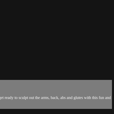
get ready to sculpt out the arms, back, abs and glutes with this fun and