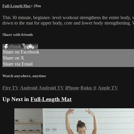
Full-Length Mat
• 29m
This 30 minute, beginner- level workout strengthens the entire body,
down to the mat for upper body, core and lower body strengthening. W
Share with friends
Facebook
X
Email
Share on Facebook
Share on X
Share via Email
Watch anywhere, anytime
Fire TV
Android
Android TV
iPhone
Roku
®
Apple TV
Up Next in
Full-Length Mat