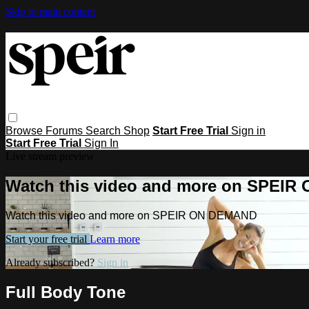
Skip to main content
Browse
Forums
Search
Shop
Start Free Trial
Sign in
Start Free Trial
Sign In
Live stream preview
Watch this video and more on SPEI
Watch this video and more on SPEIR ON DEMAND
Start your free trial
Learn more
Already subscribed?
Sign in
Full Body Tone