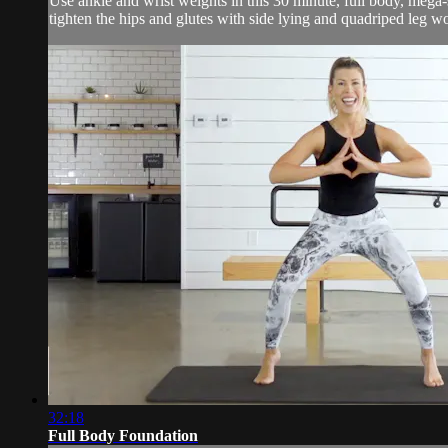
Use ankle and wrist weights in this 30 minute, full body, mega-
tighten the hips and glutes with side lying and quadriped leg wo
32:18
Full Body Foundation