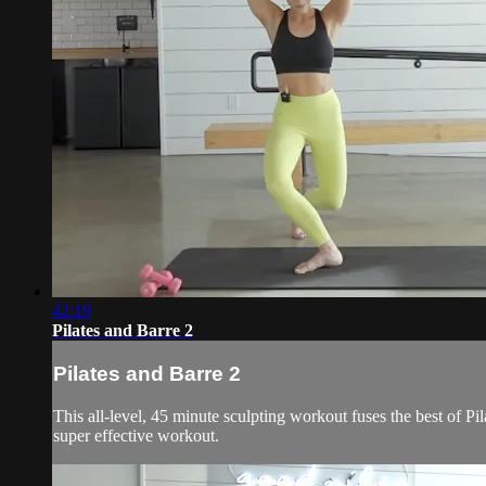
42:19
Pilates and Barre 2
Pilates and Barre 2
This all-level, 45 minute sculpting workout fuses the best of Pil
super effective workout.