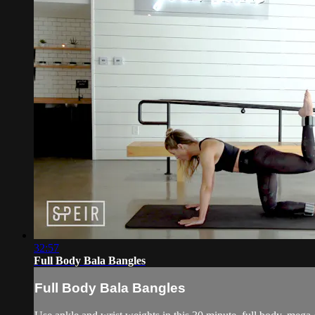
32:57
Full Body Bala Bangles
Full Body Bala Bangles