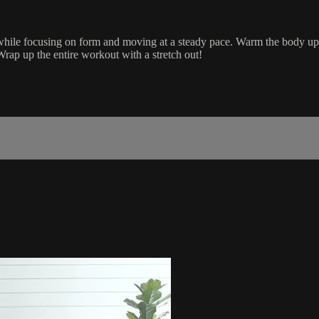
 while focusing on form and moving at a steady pace. Warm the body up a
rap up the entire workout with a stretch out!