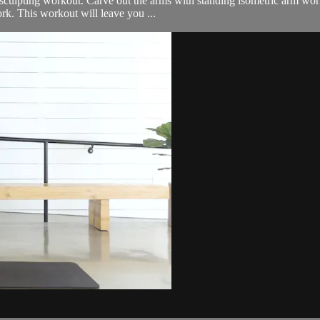
sculpting workout. Carve out the arms with standing isometric arm work, 
rk. This workout will leave you ...