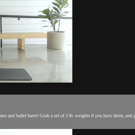
ates and ballet barre! Grab a set of 3 lb. weights if you have them, and 