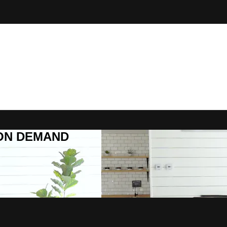
R ON DEMAND