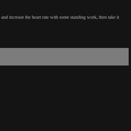
nd increase the heart rate with some standing work, then take it