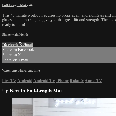
Full-Length Mat
• 44m
This 45 minute workout requires no props at all, and elongates and chi
glutes and hamstrings to give you that great lift and strength. The abs
ready to burn!
Share with friends
Facebook
X
Email
Share on Facebook
Share on X
Share via Email
Watch anywhere, anytime
Fire TV
Android
Android TV
iPhone
Roku
®
Apple TV
Up Next in
Full-Length Mat