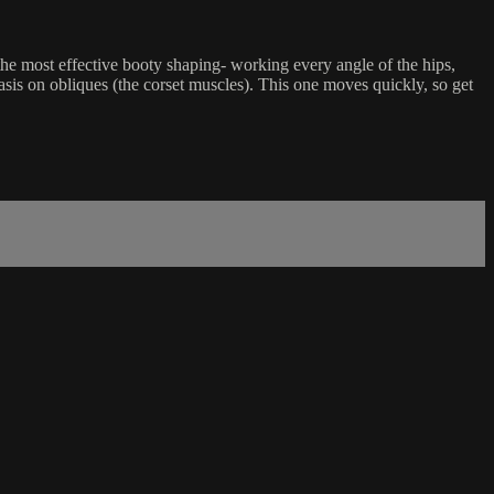
 the most effective booty shaping- working every angle of the hips,
hasis on obliques (the corset muscles). This one moves quickly, so get