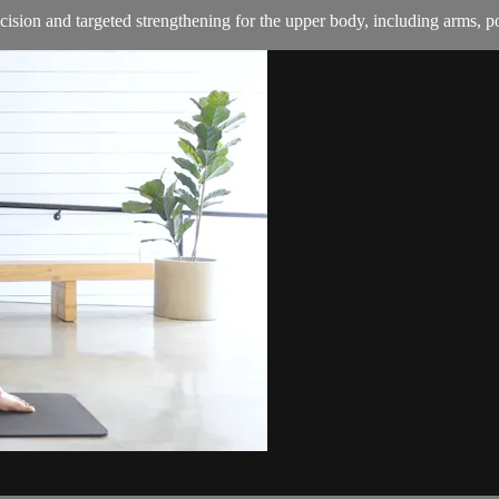
cision and targeted strengthening for the upper body, including arms, p