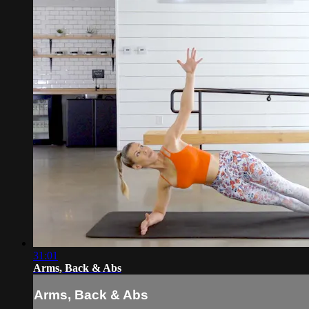
31:01
Arms, Back & Abs
Arms, Back & Abs