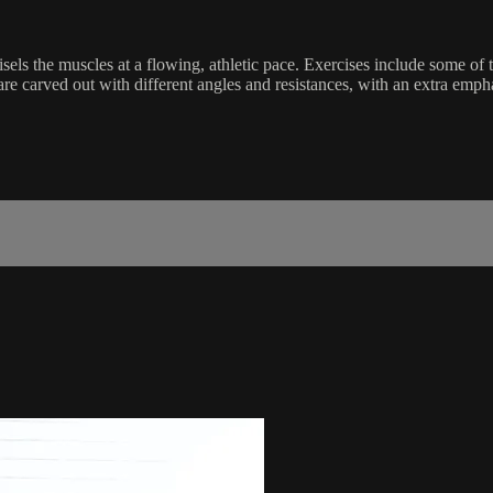
sels the muscles at a flowing, athletic pace. Exercises include some of
 are carved out with different angles and resistances, with an extra emp