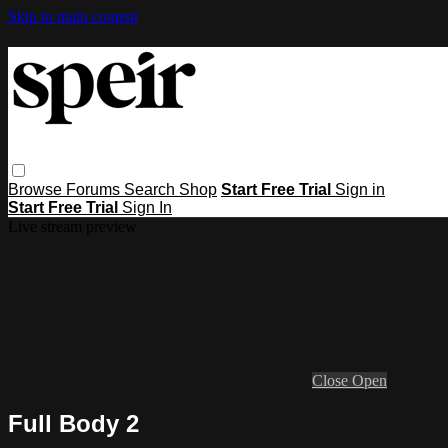
Skip to main content
Browse
Forums
Search
Shop
Start Free Trial
Sign in
Start Free Trial
Sign In
Live stream preview
Close
Open
Full Body 2