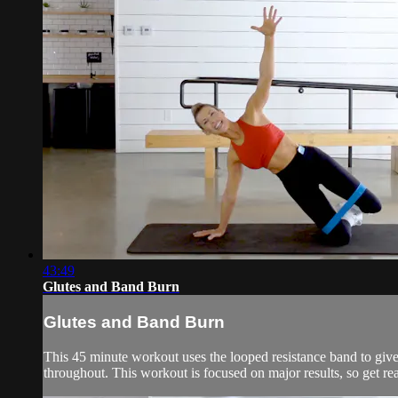
43:49
Glutes and Band Burn
Glutes and Band Burn
This 45 minute workout uses the looped resistance band to giv
throughout. This workout is focused on major results, so get rea