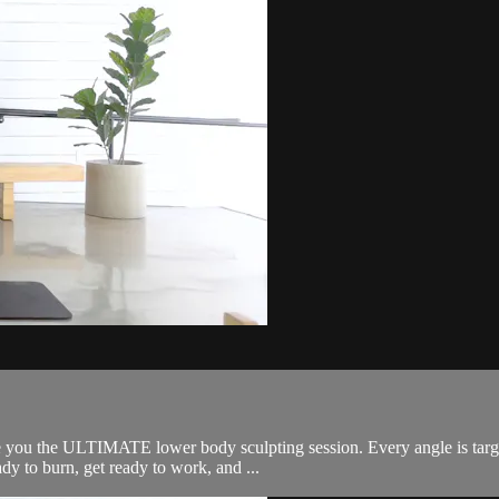
e you the ULTIMATE lower body sculpting session. Every angle is targ
dy to burn, get ready to work, and ...