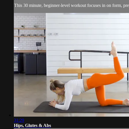
This 30 minute, beginner-level workout focuses in on form, pre
31:29
Hips, Glutes & Abs