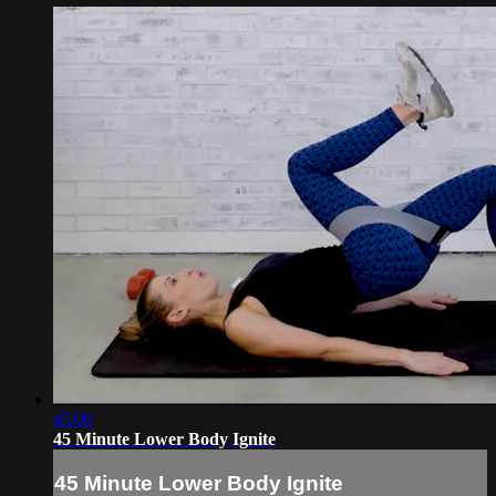
45:00
45 Minute Lower Body Ignite
45 Minute Lower Body Ignite