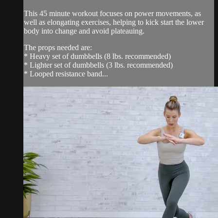
This 45 minute workout focuses on power movements, as
well as elongating exercises, helping to kick start the lower
body into change and avoid plateauing.
The props needed are:
* Heavy set of dumbbells (8 lbs. recommended)
* Lighter set of dumbbells (3 lbs. recommended)
* Looped resistance band...