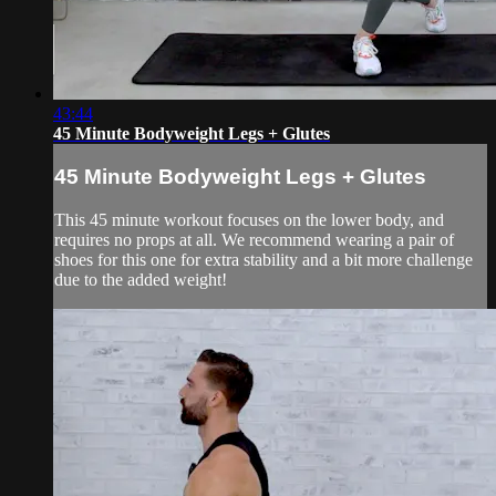
43:44
45 Minute Bodyweight Legs + Glutes
45 Minute Bodyweight Legs + Glutes
This 45 minute workout focuses on the lower body, and
requires no props at all. We recommend wearing a pair of
shoes for this one for extra stability and a bit more challenge
due to the added weight!