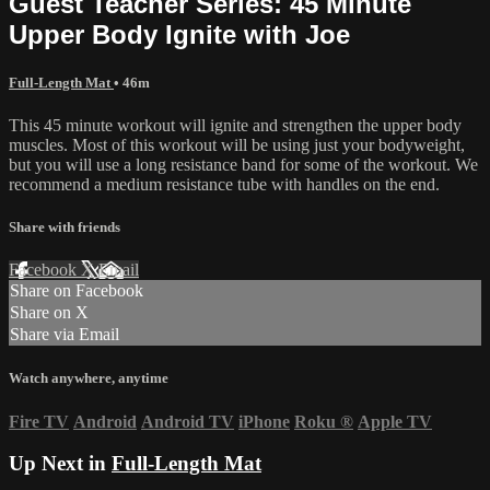
Guest Teacher Series: 45 Minute
Upper Body Ignite with Joe
Full-Length Mat
• 46m
This 45 minute workout will ignite and strengthen the upper body
muscles. Most of this workout will be using just your bodyweight,
but you will use a long resistance band for some of the workout. We
recommend a medium resistance tube with handles on the end.
Share with friends
Facebook
X
Email
Share on Facebook
Share on X
Share via Email
Watch anywhere, anytime
Fire TV
Android
Android TV
iPhone
Roku
®
Apple TV
Up Next in
Full-Length Mat