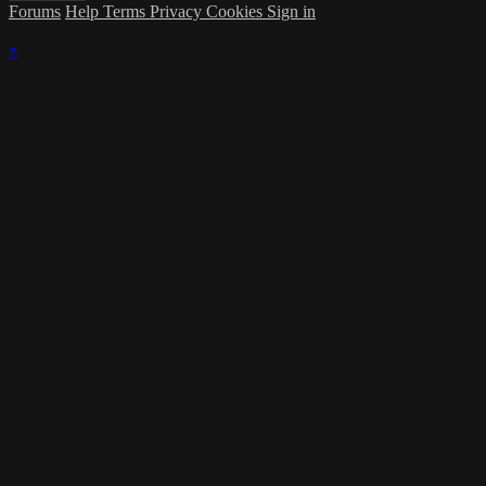
Forums
Help
Terms
Privacy
Cookies
Sign in
×