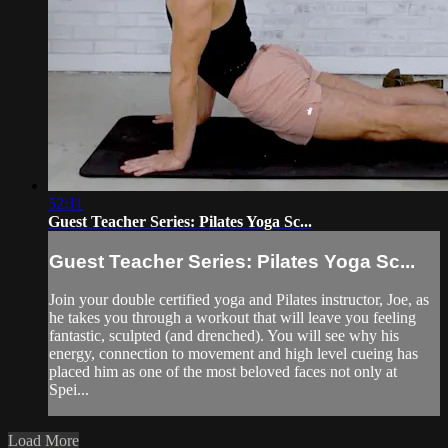
52:11
Guest Teacher Series: Pilates Yoga Sc...
Guest Teacher Series: Pilates Yoga Sc...
Join your double certified yoga and Pilates instructor, Joe, as
he takes you through a workout that will leave you feeling
fantastic, sculpted (and drenched). You will see why his
energy, connection to movement and high level cueing has
placed him as one of the most beloved faces not only at
Spei...
Load More