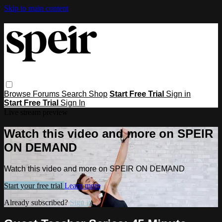
Skip to main content
Browse
Forums
Search
Shop
Start Free Trial
Sign in
Start Free Trial
Sign In
Live stream preview
Watch this video and more on SPEIR
ON DEMAND
Watch this video and more on SPEIR ON DEMAND
Start your free trial
Learn more
Already subscribed?
Sign in