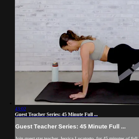
43:02
Guest Teacher Series: 45 Minute Full ...
Guest Teacher Series: 45 Minute Full ...
Join guest star teacher, Jessica Lucatorto, for 45 minutes of full