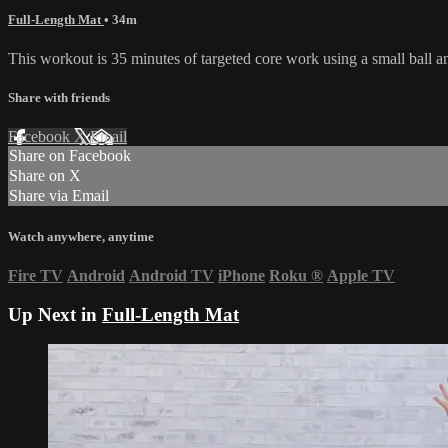
Full-Length Mat
• 34m
This workout is 35 minutes of targeted core work using a small ball
Share with friends
Facebook
X
Email
Share on Facebook
Share on X
Share via Email
Watch anywhere, anytime
Fire TV
Android
Android TV
iPhone
Roku
®
Apple TV
Up Next in
Full-Length Mat