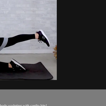
 body sculpting with cardio hits!