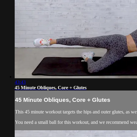
43:43
45 Minute Obliques, Core + Glutes
45 Minute Obliques, Core + Glutes
This 45 minute workout targets the hips and outer glutes, as we
You need a small ball for this workout, and we recommend weari