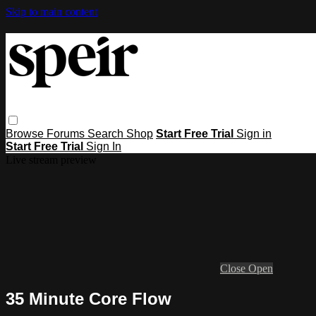
Skip to main content
Browse
Forums
Search
Shop
Start Free Trial
Sign in
Start Free Trial
Sign In
Live stream preview
Close
Open
35 Minute Core Flow