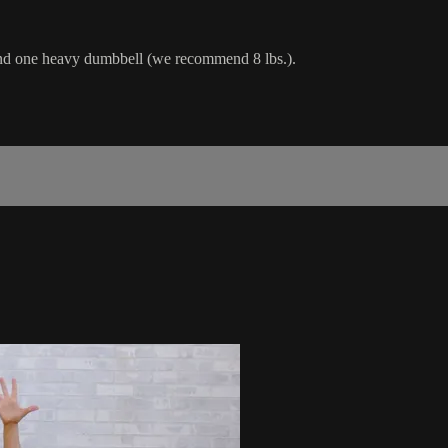
 and one heavy dumbbell (we recommend 8 lbs.).