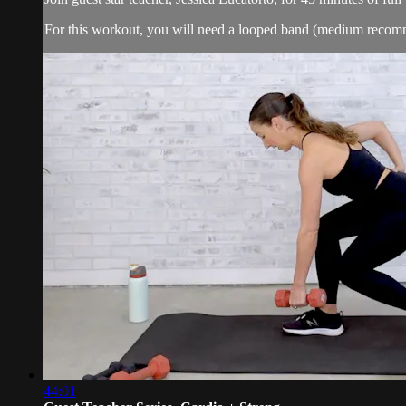
For this workout, you will need a looped band (medium reco
44:01