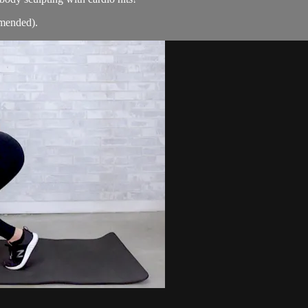
mmended).