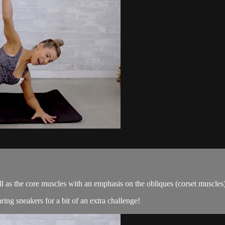
ll as the core muscles with an emphasis on the obliques (corset muscles)
ng sneakers for a bit of an extra challenge!