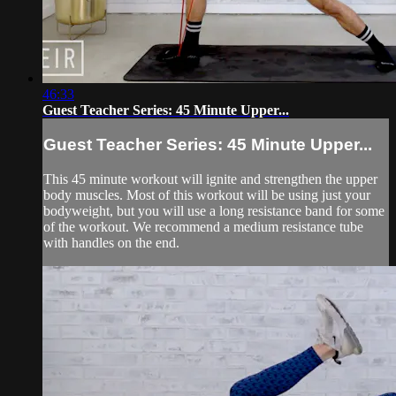
46:33
Guest Teacher Series: 45 Minute Upper...
Guest Teacher Series: 45 Minute Upper...
This 45 minute workout will ignite and strengthen the upper
body muscles. Most of this workout will be using just your
bodyweight, but you will use a long resistance band for some
of the workout. We recommend a medium resistance tube
with handles on the end.