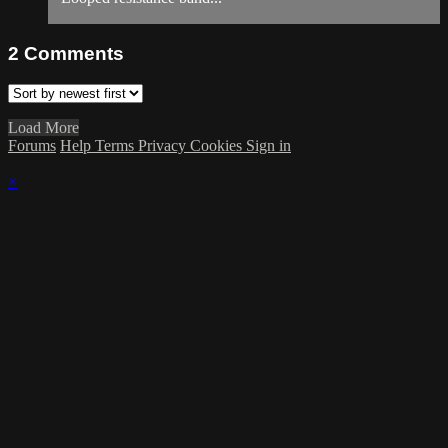
2
Comments
Load More
Forums
Help
Terms
Privacy
Cookies
Sign in
×