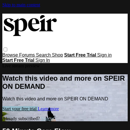
Skip to main content
Browse
Forums
Search
Shop
Start Free Trial
Sign in
Start Free Trial
Sign In
Live stream preview
Watch this video and more on SPEIR
ON DEMAND
Watch this video and more on SPEIR ON DEMAND
Start your free trial
Learn more
Already subscribed?
Sign in