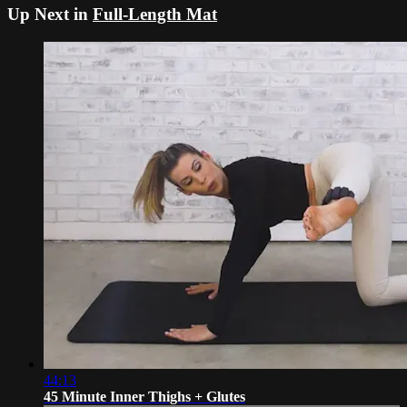
Up Next in
Full-Length Mat
44:13
45 Minute Inner Thighs + Glutes