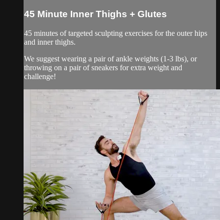
45 Minute Inner Thighs + Glutes
45 minutes of targeted sculpting exercises for the outer hips
and inner thighs.
We suggest wearing a pair of ankle weights (1-3 lbs), or
throwing on a pair of sneakers for extra weight and
challenge!