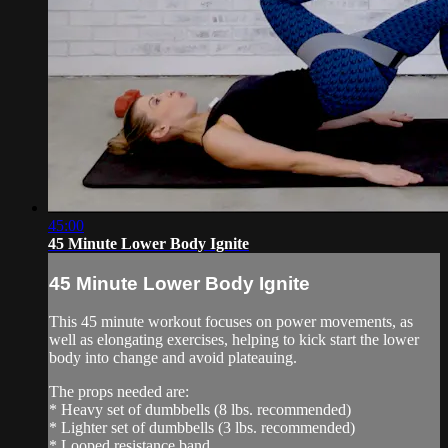
45:00
45 Minute Lower Body Ignite
45 Minute Lower Body Ignite
This 45 minute workout focuses on power movements, as
well as elongating exercises, helping to kick start the lower
body into change and avoid plateauing.
The props needed are:
* Heavy set of dumbbells (8 lbs. recommended)
* Lighter set of dumbbells (3 lbs. recommended)
* Looped resistance band...