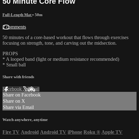
50 Minute Core Flow
Full-Length Mat
• 50m
2 comments
50 minutes of a core-based workout that flows through exercises
focusing on strength, tone, and carving out the midsection.
PROPS
* A looped band (light or medium resistance recommended)
* Small ball
Share with friends
Facebook
X
Email
Share on Facebook
Share on X
Share via Email
Watch anywhere, anytime
Fire TV
Android
Android TV
iPhone
Roku
®
Apple TV