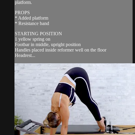
platform.
PROPS
* Added platform
* Resistance band
STARTING POSITION
1 yellow spring on
Footbar in middle, upright position
Handles placed inside reformer well on the floor
Headrest...