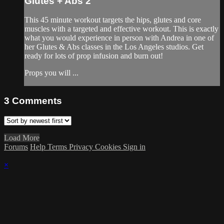
Glutes + Abs 2
This 45 minute workout targets the hips, glutes and core
muscles with a targeted and effective workout. This is exactly
what you would experience in person with Andrea in one of
her Glutes & Abs classes in the Los Angeles studios. Get
ready for lots of prop infusion and burn out!
Props you will ...
3
Comments
Load More
Forums
Help
Terms
Privacy
Cookies
Sign in
×