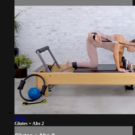
46:46
Glutes + Abs 2