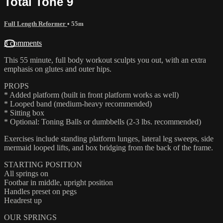
Total Tone 9
Full Length Reformer
• 55m
3 comments
This 55 minute, full body workout sculpts you out, with an extra
emphasis on glutes and outer hips.
PROPS
* Added platform (built in front platform works as well)
* Looped band (medium-heavy recommended)
* Sitting box
* Optional: Toning Balls or dumbbells (2-3 lbs. recommended)
Exercises include standing platform lunges, lateral leg sweeps, side
mermaid looped lifts, and box bridging from the back of the frame.
STARTING POSITION
All springs on
Footbar in middle, upright position
Handles preset on pegs
Headrest up
OUR SPRINGS