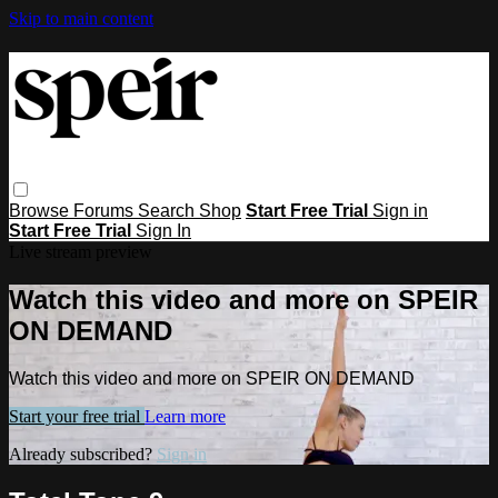
Skip to main content
Browse
Forums
Search
Shop
Start Free Trial
Sign in
Start Free Trial
Sign In
Live stream preview
Watch this video and more on SPEIR
ON DEMAND
Watch this video and more on SPEIR ON DEMAND
Start your free trial
Learn more
Already subscribed?
Sign in