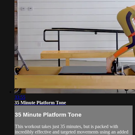
33:55
35 Minute Platform Tone
35 Minute Platform Tone
This workout takes just 35 minutes, but is packed with
incredibly effective and targeted movements using an added