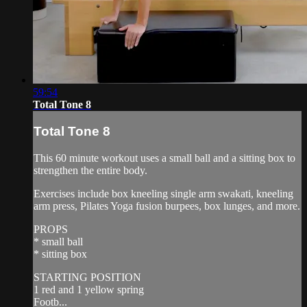
59:54
Total Tone 8
Total Tone 8
This 60 minute workout uses a small ball and a sitting box to
strengthen the entire body.
Exercises include box kneeling single arm swakati, kneeling
arm press, Pilates Yoga fusion burpees, box lunges, and more.
PROPS
* small ball
* sitting box
STARTING POSITION
1 red and 1 yellow spring
Footb...