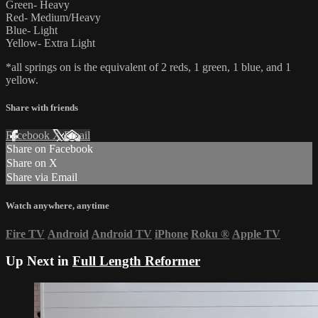
Green- Heavy
Red- Medium/Heavy
Blue- Light
Yellow- Extra Light
*all springs on is the equivalent of 2 reds, 1 green, 1 blue, and 1
yellow.
Share with friends
Facebook
X
Email
Share on Facebook
Share on X
Share via Email
Watch anywhere, anytime
Fire TV
Android
Android TV
iPhone
Roku
®
Apple TV
Up Next in
Full Length Reformer