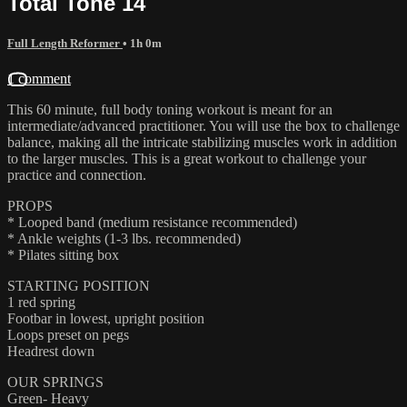
Total Tone 14
Full Length Reformer
• 1h 0m
1 comment
This 60 minute, full body toning workout is meant for an
intermediate/advanced practitioner. You will use the box to challenge
balance, making all the intricate stabilizing muscles work in addition
to the larger muscles. This is a great workout to challenge your
practice and connection.
PROPS
* Looped band (medium resistance recommended)
* Ankle weights (1-3 lbs. recommended)
* Pilates sitting box
STARTING POSITION
1 red spring
Footbar in lowest, upright position
Loops preset on pegs
Headrest down
OUR SPRINGS
Green- Heavy