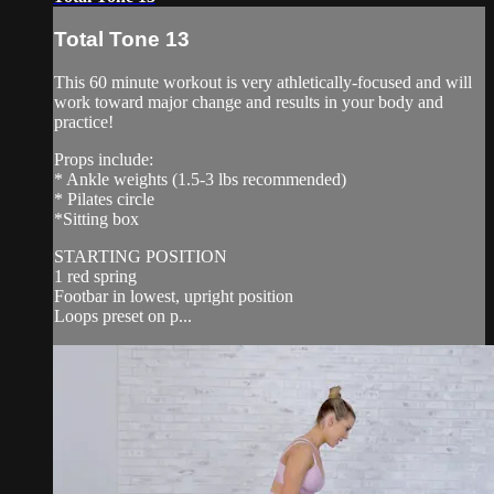
Total Tone 13
This 60 minute workout is very athletically-focused and will
work toward major change and results in your body and
practice!
Props include:
* Ankle weights (1.5-3 lbs recommended)
* Pilates circle
*Sitting box
STARTING POSITION
1 red spring
Footbar in lowest, upright position
Loops preset on p...