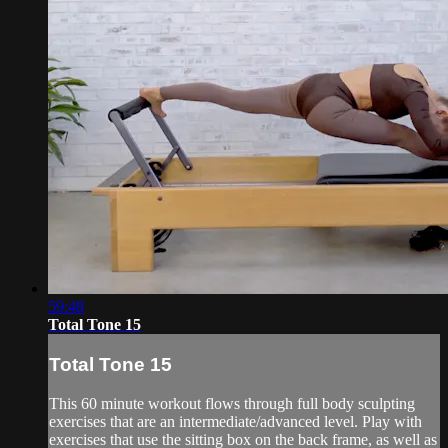
59:48
Total Tone 15
Total Tone 15
This 60 minute workout flows through full body sculpting
exercises that are an intermediate/advanced level. Play with
exercises that use the sitting box on the back frame, as well as