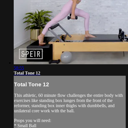
58:55
Total Tone 12
Total Tone 12
This athletic, 60 minute flow challenges the entire body with
exercises like standing box lunges from the front of the
reformer, standing box inner thighs with dumbbells, and
unilateral core work with the ball.
Props you will need:
* Small Ball