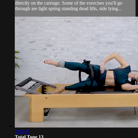
directly on the carriage. Some of the exercises you'll go
through are light spring standing dead lifts, side lying...
1:02:25
Total Tone 13