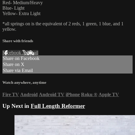
Red- Medium/Heavy
Blue- Light
Yellow- Extra Light
*all springs on is the equivalent of 2 reds, 1 green, 1 blue, and 1
yellow.
Share with friends
Facebook
X
Email
Share on Facebook
Share on X
Share via Email
Watch anywhere, anytime
Fire TV
Android
Android TV
iPhone
Roku
®
Apple TV
Up Next in
Full Length Reformer