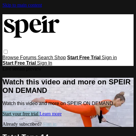
Skip to main content
Browse
Forums
Search
Shop
Start Free Trial
Sign in
Start Free Trial
Sign In
Live stream preview
Watch this video and more on SPEIR
ON DEMAND
Watch this video and more on SPEIR ON DEMAND
Start your free trial
Learn more
Already subscribed?
Sign in