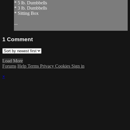
* 5 lb. Dumbbells
* 3 lb. Dumbbells
* Sitting Box
...
1
Comment
Load More
Forums
Help
Terms
Privacy
Cookies
Sign in
×