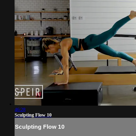
46:28
Sculpting Flow 10
Sculpting Flow 10