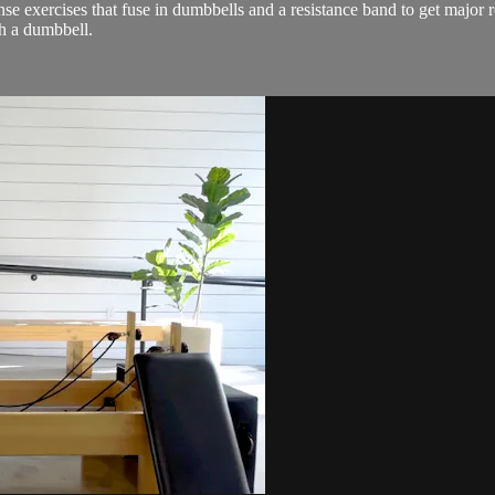
se exercises that fuse in dumbbells and a resistance band to get major r
h a dumbbell.