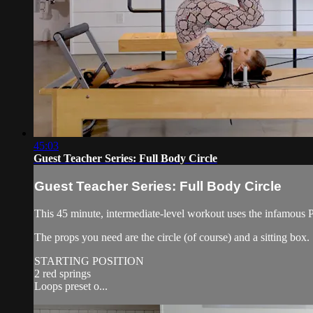
45:03
Guest Teacher Series: Full Body Circle
Guest Teacher Series: Full Body Circle
This 45 minute, intermediate-level workout uses the infamous Pil
The props you need are the circle (of course) and a sitting box.
STARTING POSITION
2 red springs
Loops preset o...