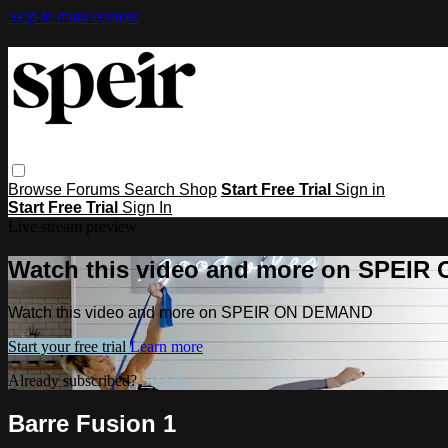
Skip to main content
Browse
Forums
Search
Shop
Start Free Trial
Sign in
Start Free Trial
Sign In
Live stream preview
Watch this video and more on SPEI
Watch this video and more on SPEIR ON DEMAND
Start your free trial
Learn more
Already subscribed?
Sign in
Barre Fusion 1