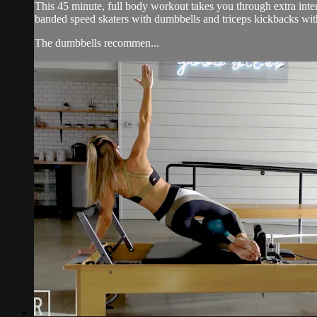
This 45 minute, full body workout takes you through extra inten
banded speed skaters with dumbbells and triceps kickbacks wit
The dumbbells recommen...