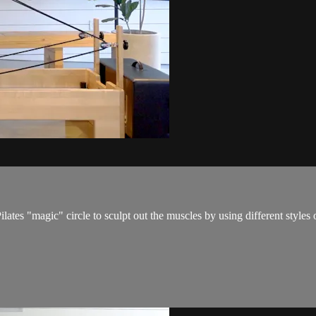
ates "magic" circle to sculpt out the muscles by using different styles 