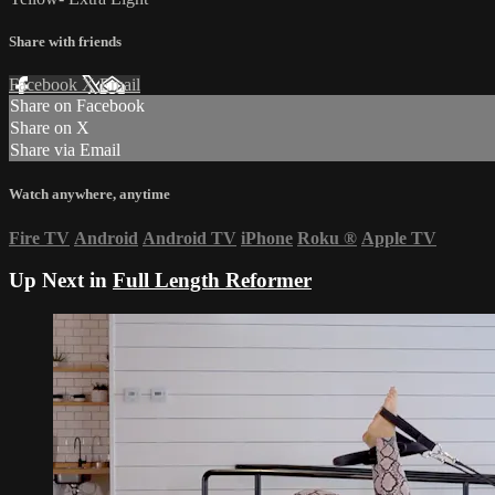
Share with friends
Facebook
X
Email
Share on Facebook
Share on X
Share via Email
Watch anywhere, anytime
Fire TV
Android
Android TV
iPhone
Roku
®
Apple TV
Up Next in
Full Length Reformer