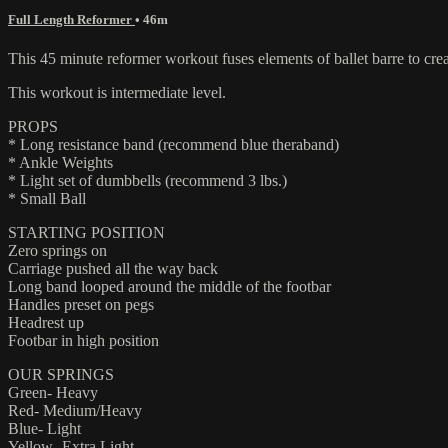
Full Length Reformer
• 46m
This 45 minute reformer workout fuses elements of ballet barre to crea
This workout is intermediate level.
PROPS
* Long resistance band (recommend blue theraband)
* Ankle Weights
* Light set of dumbbells (recommend 3 lbs.)
* Small Ball
STARTING POSITION
Zero springs on
Carriage pushed all the way back
Long band looped around the middle of the footbar
Handles preset on pegs
Headrest up
Footbar in high position
OUR SPRINGS
Green- Heavy
Red- Medium/Heavy
Blue- Light
Yellow- Extra Light