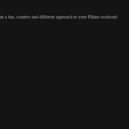
te a fun, creative and different approach to your Pilates workout!