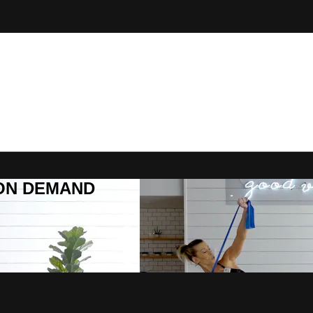
R ON DEMAND