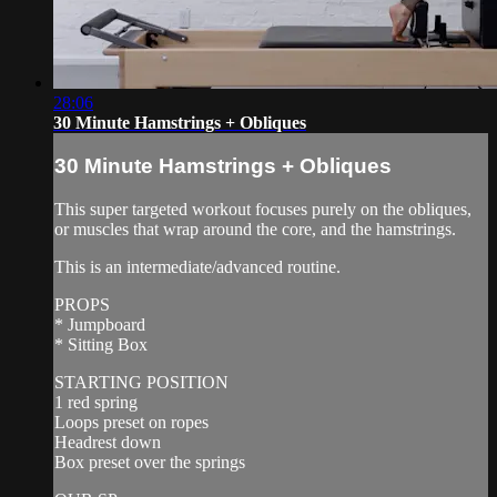
28:06
30 Minute Hamstrings + Obliques
30 Minute Hamstrings + Obliques
This super targeted workout focuses purely on the obliques,
or muscles that wrap around the core, and the hamstrings.
This is an intermediate/advanced routine.
PROPS
* Jumpboard
* Sitting Box
STARTING POSITION
1 red spring
Loops preset on ropes
Headrest down
Box preset over the springs