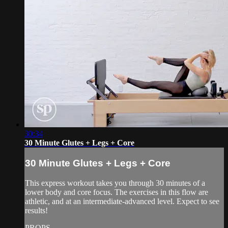
30:34
30 Minute Glutes + Legs + Core
30 Minute Glutes + Legs + Core
This express workout takes you through 30 minutes of a
lower body and core focus. The exercises in this flow are
athletic, and at an intermediate-advanced level. Expect to see
results!
PROPS