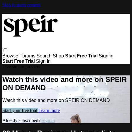
Skip to main content
Browse
Forums
Search
Shop
Start Free Trial
Sign in
Start Free Trial
Sign In
Live stream preview
Watch this video and more on SPEIR
ON DEMAND
Watch this video and more on SPEIR ON DEMAND
Start your free trial
Learn more
Already subscribed?
Sign in