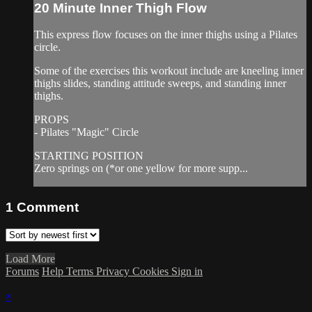
20 Minute Inner Thigh Flow
This express flow focuses on the inner thighs using a Pilates
circle.
Some of the exercises this workout include are kneeling inner
thighs slides, standing attitude sweeps, and standing inner
thighs.
PROPS
- Pilates "Magic" Circle
STARTING POSITION
Zero springs on (*or one yellow for more supp...
1
Comment
Load More
Forums
Help
Terms
Privacy
Cookies
Sign in
×