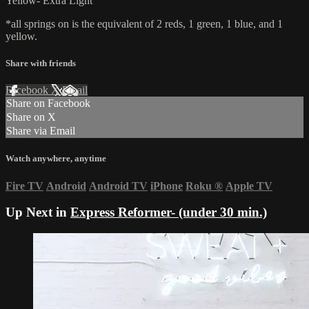
Yellow- Extra Light
*all springs on is the equivalent of 2 reds, 1 green, 1 blue, and 1
yellow.
Share with friends
Facebook
X
Email
Share on Facebook
Share on X
Share via Email
Watch anywhere, anytime
Fire TV
Android
Android TV
iPhone
Roku
®
Apple TV
Up Next in
Express Reformer- (under 30 min.)