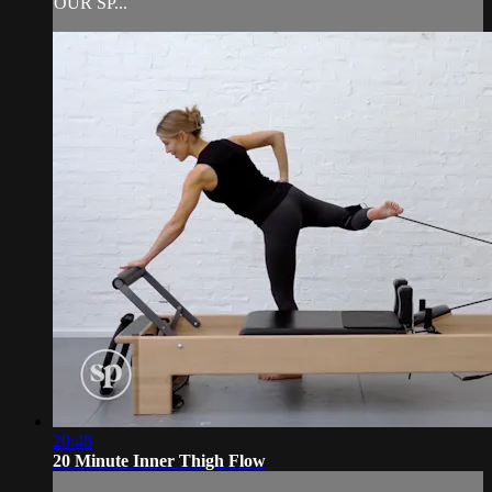
OUR SP...
20:48
20 Minute Inner Thigh Flow