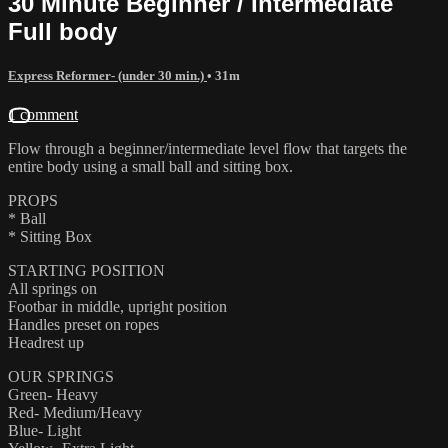
30 Minute Beginner / Intermediate
Full body
Express Reformer- (under 30 min.)
• 31m
1 comment
Flow through a beginner/intermediate level flow that targets the
entire body using a small ball and sitting box.
PROPS
* Ball
* Sitting Box
STARTING POSITION
All springs on
Footbar in middle, upright position
Handles preset on ropes
Headrest up
OUR SPRINGS
Green- Heavy
Red- Medium/Heavy
Blue- Light