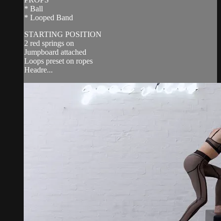
* Ball
* Looped Band
STARTING POSITION
2 red springs on
Jumpboard attached
Loops preset on ropes
Headre...