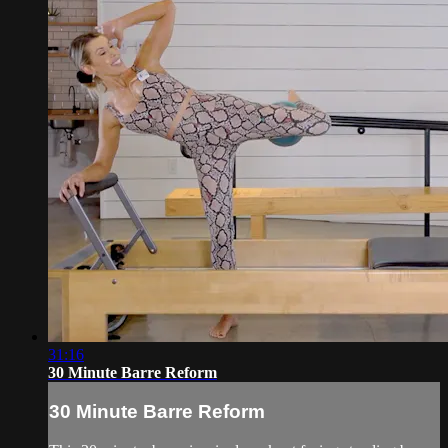
31:16
30 Minute Barre Reform
30 Minute Barre Reform