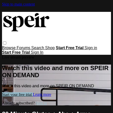
Skip to main content
Browse
Forums
Search
Shop
Start Free Trial
Sign in
Start Free Trial
Sign In
Live stream preview
Watch this video and more on SPEIR
ON DEMAND
Watch this video and more on SPEIR ON DEMAND
Start your free trial
Learn more
Already subscribed?
Sign in