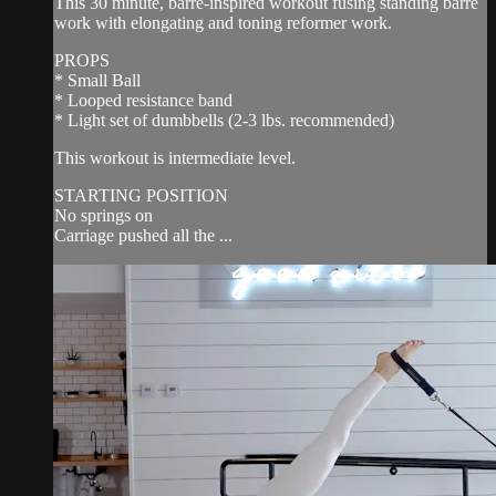
This 30 minute, barre-inspired workout fusing standing barre
work with elongating and toning reformer work.
PROPS
* Small Ball
* Looped resistance band
* Light set of dumbbells (2-3 lbs. recommended)
This workout is intermediate level.
STARTING POSITION
No springs on
Carriage pushed all the ...