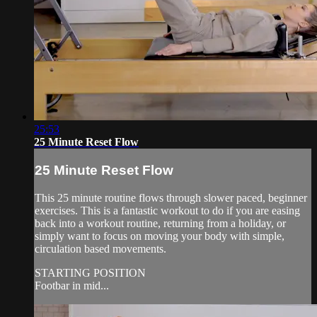
25:53
25 Minute Reset Flow
25 Minute Reset Flow
This 25 minute routine flows through slower paced, beginner
exercises. This is a fantastic workout to do if you are easing
back into a workout routine, returning from a holiday, or
simply want to focus on moving your body with simple,
circulation based movements.
STARTING POSITION
Footbar in mid...