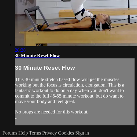
28:28
30 Minute Reset Flow
30 Minute Reset Flow
This 30 minute stretch based flow will get the muscles
working but the focus is circulation, elongation. This is a
fantastic workout to do on a day when you don't want to
commit to the full 45-55 minute workout, but do want to
move your body and feel great.
No props are needed for this workout.
...
Forums
Help
Terms
Privacy
Cookies
Sign in