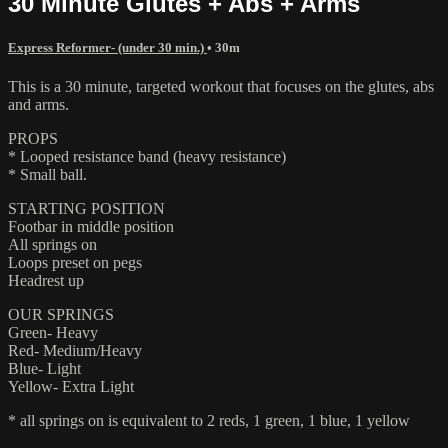
30 Minute Glutes + Abs + Arms
Express Reformer- (under 30 min.)
• 30m
This is a 30 minute, targeted workout that focuses on the glutes, abs
and arms.
PROPS
* Looped resistance band (heavy resistance)
* Small ball.
STARTING POSITION
Footbar in middle position
All springs on
Loops preset on pegs
Headrest up
OUR SPRINGS
Green- Heavy
Red- Medium/Heavy
Blue- Light
Yellow- Extra Light
* all springs on is equivalent to 2 reds, 1 green, 1 blue, 1 yellow