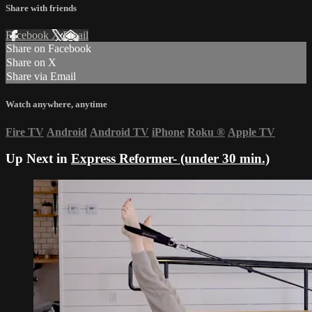
Share with friends
Facebook
X
Email
Share on Facebook
Share on X
Share via Email
Watch anywhere, anytime
Fire TV
Android
Android TV
iPhone
Roku
®
Apple TV
Up Next in
Express Reformer- (under 30 min.)