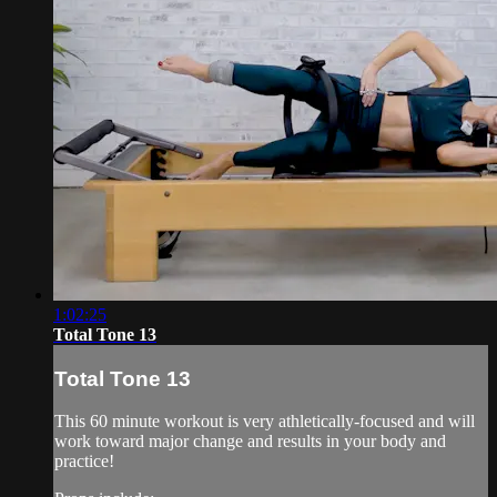
1:02:25
Total Tone 13
Total Tone 13
This 60 minute workout is very athletically-focused and will
work toward major change and results in your body and
practice!