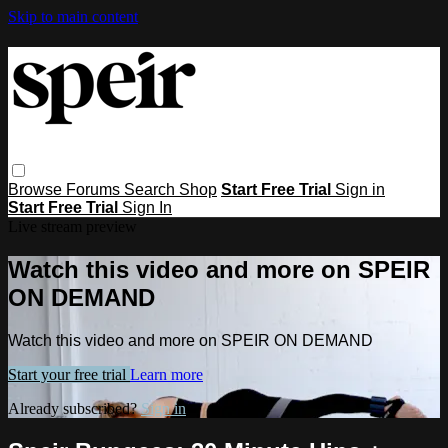
Skip to main content
Browse
Forums
Search
Shop
Start Free Trial
Sign in
Start Free Trial
Sign In
Live stream preview
Watch this video and more on SPEIR
ON DEMAND
Watch this video and more on SPEIR ON DEMAND
Start your free trial
Learn more
Already subscribed?
Sign in