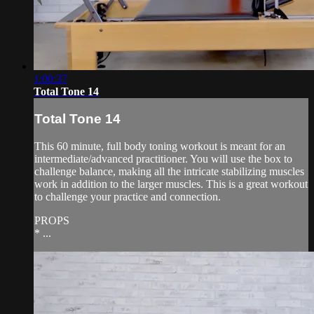
1:00:37
Total Tone 14
Total Tone 14
This 60 minute, full body toning workout is meant for an
intermediate/advanced practitioner. You will use the box to
challenge balance, making all the intricate stabilizing muscles
work in addition to the larger muscles. This is a great workout
to challenge your practice and connection.
PROPS
* ...