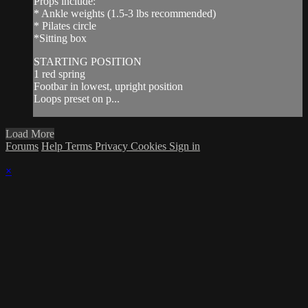
Props include:
* Ankle weights (1.5-3 lbs recommended)
* Pilates circle
*Sitting box
STARTING POSITION
1 red spring
Footbar in lowest, upright position
Loops preset on p...
Load More
Forums
Help
Terms
Privacy
Cookies
Sign in
×