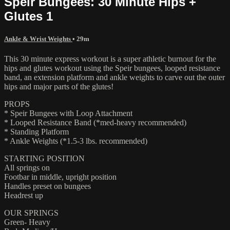
Speir Bungees: 30 Minute Hips +
Glutes 1
Ankle & Wrist Weights
• 29m
This 30 minute express workout is a super athletic burnout for the
hips and glutes workout using the Speir bungees, looped resistance
band, an extension platform and ankle weights to carve out the outer
hips and major parts of the glutes!
PROPS
* Speir Bungees with Loop Attachment
* Looped Resistance Band (*med-heavy recommended)
* Standing Platform
* Ankle Weights (*1.5-3 lbs. recommended)
STARTING POSITION
All springs on
Footbar in middle, upright position
Handles preset on bungees
Headrest up
OUR SPRINGS
Green- Heavy