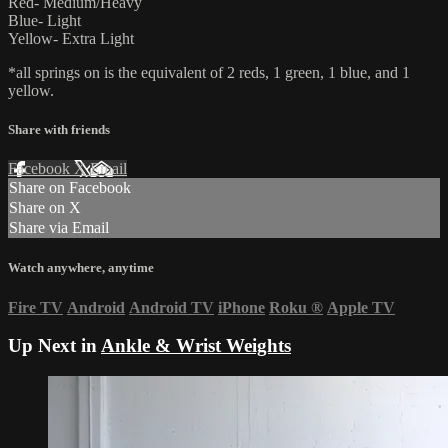
Red- Medium/Heavy
Blue- Light
Yellow- Extra Light
*all springs on is the equivalent of 2 reds, 1 green, 1 blue, and 1
yellow.
Share with friends
Facebook
X
Email
Share on Facebook
Share on X
Share via Email
Watch anywhere, anytime
Fire TV
Android
Android TV
iPhone
Roku
®
Apple TV
Up Next in
Ankle & Wrist Weights