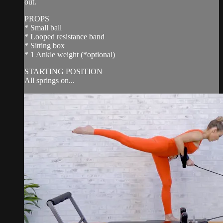
out.
PROPS
* Small ball
* Looped resistance band
* Sitting box
* 1 Ankle weight (*optional)
STARTING POSITION
All springs on...