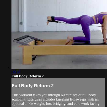
59:57
Full Body Reform 2
Full Body Reform 2
This workout takes you through 60 minutes of full body
sculpting! Exercises includes kneeling leg sweeps with an
optional ankle weight, box bridging, and core work facing