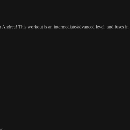
ndrea! This workout is an intermediate/advanced level, and fuses in s
w.