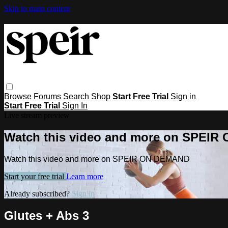
Skip to main content
Browse
Forums
Search
Shop
Start Free Trial
Sign in
Start Free Trial
Sign In
Live stream preview
Watch this video and more on SPEI
Watch this video and more on SPEIR ON DEMAND
Start your free trial
Learn more
Already subscribed?
Sign in
Glutes + Abs 3