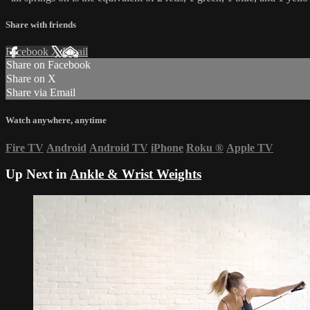
Share with friends
Facebook
X
Email
Share on Facebook
Share on X
Share via Email
Watch anywhere, anytime
Fire TV
Android
Android TV
iPhone
Roku
®
Apple TV
Up Next in
Ankle & Wrist Weights