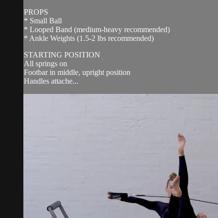
PROPS
* Small Ball
* Looped Band (medium-heavy recommended)
* Ankle Weights (1.5-2 lbs recommended)
STARTING POSITION
All springs on
Footbar in middle, upright position
Handles attache...