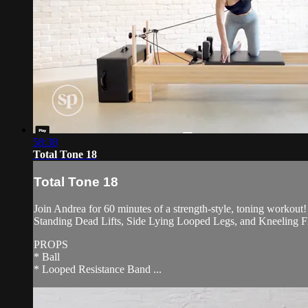
58:38
Total Tone 18
Total Tone 18
Join Andrea for 60 minutes of a strength-style, toning workout
Standing Dead Lifts, Side Lying Looped Legs, and Kneeling F
PROPS
* Ball
* Looped Resistance Band ...