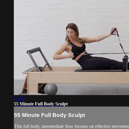
53:08
55 Minute Full Body Sculpt
55 Minute Full Body Sculpt
This full body, intermediate flow focuses on effective movement