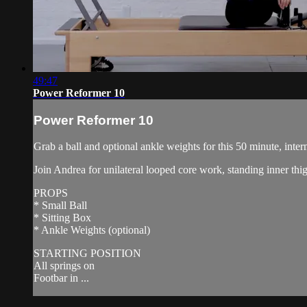
49:47
Power Reformer 10
Power Reformer 10
Grab a ball and optional ankle weights for this 50 minute, inter
Join Andrea for unilateral looped core work, standing inner th
PROPS
* Small Ball
* Sitting Box
* Ankle Weights (optional)
STARTING POSITION
All springs on
Footbar in ...