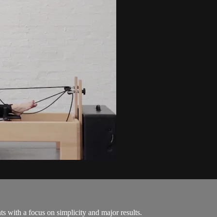
s with a focus on simplicity and major results.