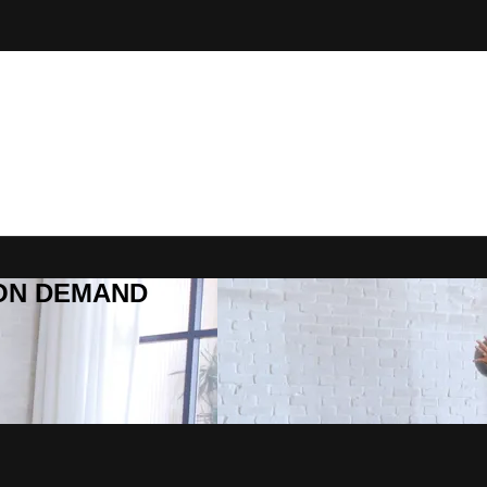
R ON DEMAND