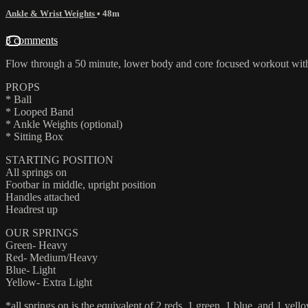
Ankle & Wrist Weights
• 48m
3 comments
Flow through a 50 minute, lower body and core focused workout with A
PROPS
* Ball
* Looped Band
* Ankle Weights (optional)
* Sitting Box
STARTING POSITION
All springs on
Footbar in middle, upright position
Handles attached
Headrest up
OUR SPRINGS
Green- Heavy
Red- Medium/Heavy
Blue- Light
Yellow- Extra Light
*all springs on is the equivalent of 2 reds, 1 green, 1 blue, and 1 yello