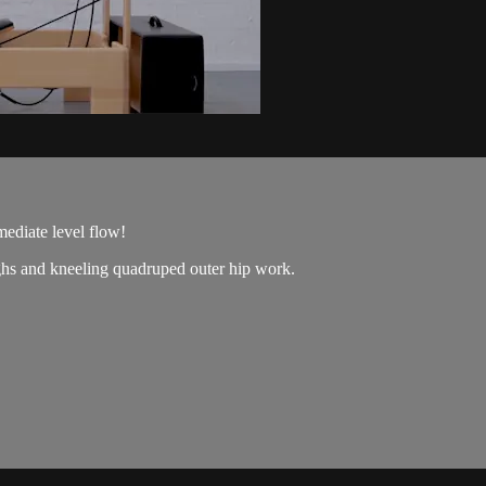
mediate level flow!
ighs and kneeling quadruped outer hip work.