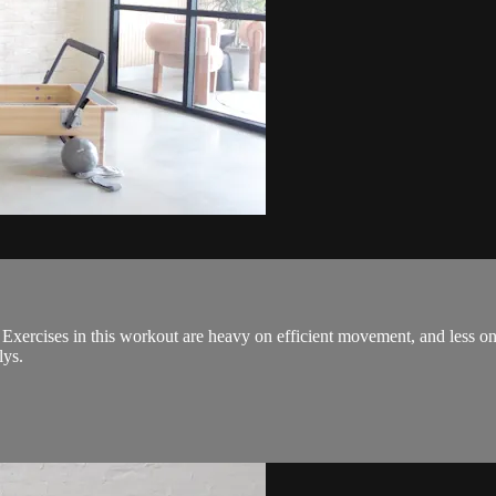
! Exercises in this workout are heavy on efficient movement, and less
lys.