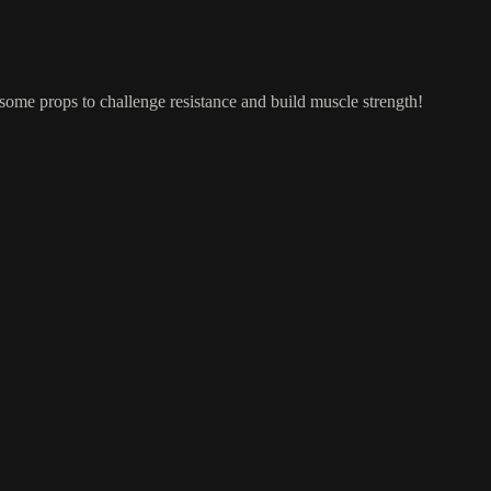
ome props to challenge resistance and build muscle strength!