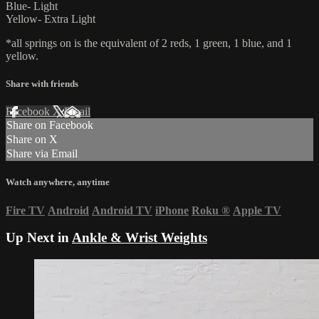
Blue- Light
Yellow- Extra Light
*all springs on is the equivalent of 2 reds, 1 green, 1 blue, and 1
yellow.
Share with friends
Facebook
X
Email
Share on Facebook
Share on X
Share via Email
Watch anywhere, anytime
Fire TV
Android
Android TV
iPhone
Roku
®
Apple TV
Up Next in
Ankle & Wrist Weights