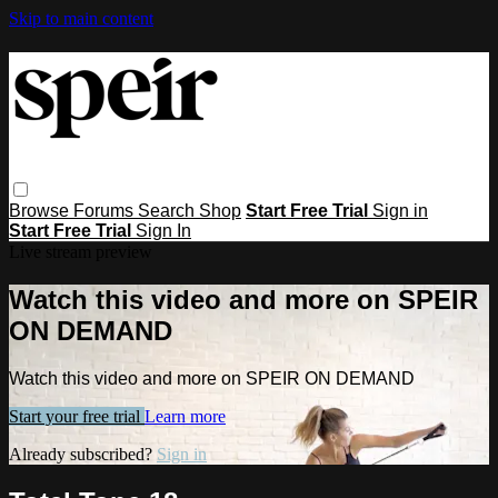
Skip to main content
Browse
Forums
Search
Shop
Start Free Trial
Sign in
Start Free Trial
Sign In
Live stream preview
Watch this video and more on SPEIR
ON DEMAND
Watch this video and more on SPEIR ON DEMAND
Start your free trial
Learn more
Already subscribed?
Sign in