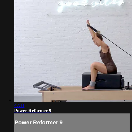
47:11
Power Reformer 9
Power Reformer 9