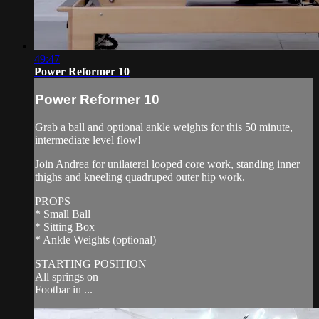
49:47
Power Reformer 10
Power Reformer 10
Grab a ball and optional ankle weights for this 50 minute,
intermediate level flow!
Join Andrea for unilateral looped core work, standing inner
thighs and kneeling quadruped outer hip work.
PROPS
* Small Ball
* Sitting Box
* Ankle Weights (optional)
STARTING POSITION
All springs on
Footbar in ...