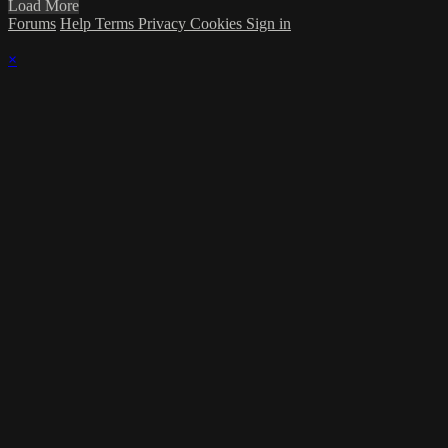
Load More
Forums
Help
Terms
Privacy
Cookies
Sign in
×