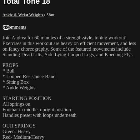
Total Tone 18
Ankle & Wrist Weights
• 58m
6 comments
Join Andrea for 60 minutes of a strength-style, toning workout!
Exercises in this workout are heavy on efficient movement, and less
on fancy choreography. Some of the featured movements include
Standing Dead Lifts, Side Lying Looped Legs, and Kneeling Flys.
PROPS
* Ball
* Looped Resistance Band
* Sitting Box
* Ankle Weights
STARTING POSITION
All springs on
Footbar in middle, upright position
Handles preset with loops underneath
OUR SPRINGS
Green- Heavy
Red- Medium/Heavy