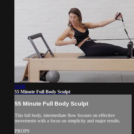
53:08
55 Minute Full Body Sculpt
55 Minute Full Body Sculpt
This full body, intermediate flow focuses on effective
movements with a focus on simplicity and major results.
PROPS