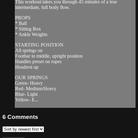
This workout takes you through 45 minutes of a true
intermediate, full body flow.
PROPS
* Ball
* Sitting Box
* Ankle Weights
STARTING POSITION
All springs on
Footbar in middle, upright position
Handles preset on ropes
Headrest up
OUR SPRINGS
Green- Heavy
Red- Medium/Heavy
Blue- Light
Yellow- E...
6
Comments