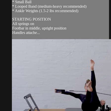
* Small Ball
* Looped Band (medium-heavy recommended)
* Ankle Weights (1.5-2 lbs recommended)
STARTING POSITION
All springs on
Footbar in middle, upright position
Handles attache...