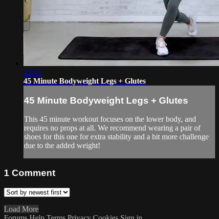
43:44
45 Minute Bodyweight Legs + Glutes
45 Minute Bodyweight Legs + Glutes
This 45 minute workout focuses on the lower body, and
requires no props at all. We recommend wearing a pair of
shoes for this one for extra stability and a bit more challenge
due to the added weight!
1
Comment
Load More
Forums
Help
Terms
Privacy
Cookies
Sign in