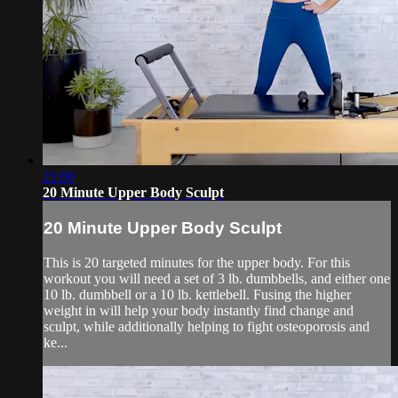
21:00
20 Minute Upper Body Sculpt
20 Minute Upper Body Sculpt
This is 20 targeted minutes for the upper body. For this
workout you will need a set of 3 lb. dumbbells, and either one
10 lb. dumbbell or a 10 lb. kettlebell. Fusing the higher
weight in will help your body instantly find change and
sculpt, while additionally helping to fight osteoporosis and
ke...