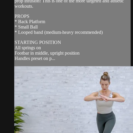
prop infusion! This is one of the more targeted and athletic
workouts.
PROPS
* Back Platform
* Small Ball
* Looped band (medium-heavy recommended)
STARTING POSITION
All springs on
Footbar in middle, upright position
Handles preset on p...