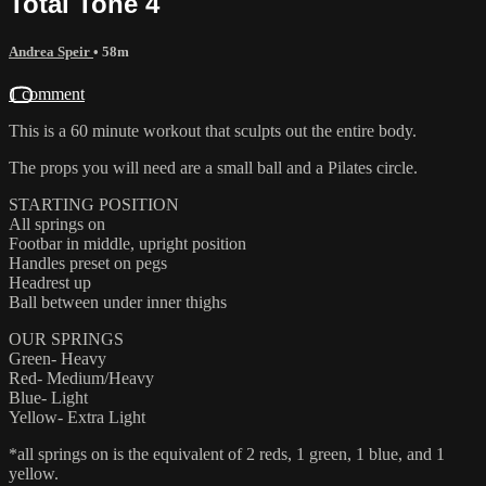
Total Tone 4
Andrea Speir
• 58m
1 comment
This is a 60 minute workout that sculpts out the entire body.
The props you will need are a small ball and a Pilates circle.
STARTING POSITION
All springs on
Footbar in middle, upright position
Handles preset on pegs
Headrest up
Ball between under inner thighs
OUR SPRINGS
Green- Heavy
Red- Medium/Heavy
Blue- Light
Yellow- Extra Light
*all springs on is the equivalent of 2 reds, 1 green, 1 blue, and 1
yellow.