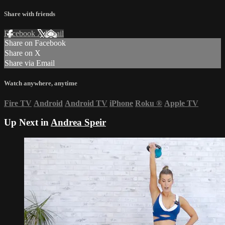
Share with friends
Facebook
X
Email
Share on Facebook
Share on X
Share via Email
Watch anywhere, anytime
Fire TV
Android
Android TV
iPhone
Roku
®
Apple TV
Up Next in
Andrea Speir