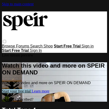
Skip to main content
Browse
Forums
Search
Shop
Start Free Trial
Sign in
Start Free Trial
Sign In
Live stream preview
Watch this video and more on SPEIR
ON DEMAND
Watch this video and more on SPEIR ON DEMAND
Start your free trial
Learn more
Already subscribed?
Sign in