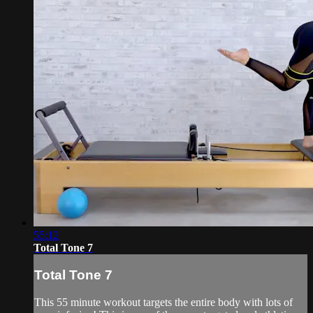
55:12
Total Tone 7
Total Tone 7
This 55 minute workout targets the entire body with lots of