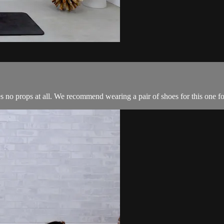
no props at all. We recommend wearing a pair of shoes for this one for