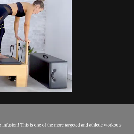
 infusion! This is one of the more targeted and athletic workouts.