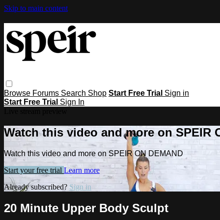
Skip to main content
Browse
Forums
Search
Shop
Start Free Trial
Sign in
Start Free Trial
Sign In
Live stream preview
Watch this video and more on SPEI
Watch this video and more on SPEIR ON DEMAND
Start your free trial
Learn more
Already subscribed?
Sign in
20 Minute Upper Body Sculpt