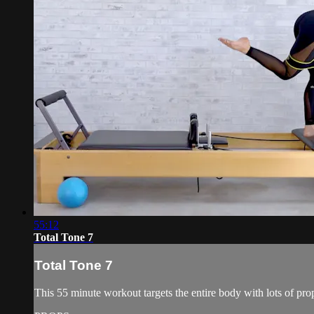
55:12
Total Tone 7
Total Tone 7
This 55 minute workout targets the entire body with lots of prop