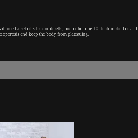
ll need a set of 3 lb. dumbbells, and either one 10 lb. dumbbell or a 10
osteoporosis and keep the body from plateauing.