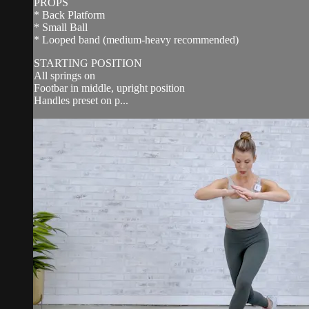
PROPS
* Back Platform
* Small Ball
* Looped band (medium-heavy recommended)
STARTING POSITION
All springs on
Footbar in middle, upright position
Handles preset on p...