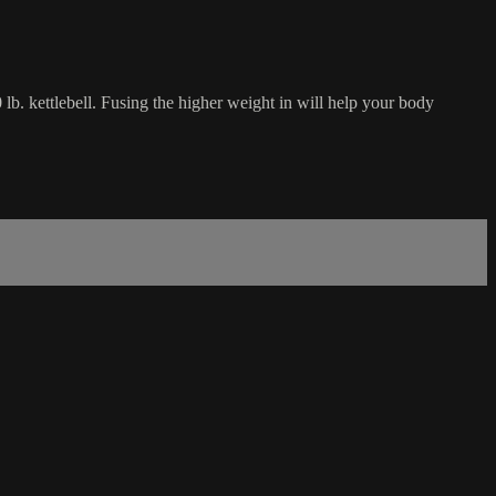
 lb. kettlebell. Fusing the higher weight in will help your body