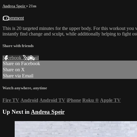
Andrea Speir
• 21m
1 comment
This is 20 targeted minutes for the upper body. For this workout you wi
instantly find change and sculpt, while additionally helping to fight 
Share with friends
Facebook
X
Email
Share on Facebook
Share on X
Share via Email
Watch anywhere, anytime
Fire TV
Android
Android TV
iPhone
Roku
®
Apple TV
Up Next in
Andrea Speir