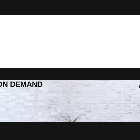
R ON DEMAND