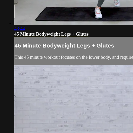
43:44
45 Minute Bodyweight Legs + Glutes
45 Minute Bodyweight Legs + Glutes
This 45 minute workout focuses on the lower body, and requires 