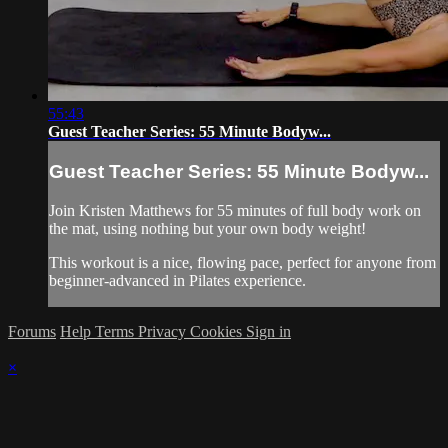
55:43
Guest Teacher Series: 55 Minute Bodyw...
Guest Teacher Series: 55 Minute Bodyw...
Join Kristen Matthews for 55 minutes of full body work on
the mat, using nothing but your own body weight!
This workout is a nice, flowing pace, perfect for anyone from
beginner-advanced in Pilates experience.
Forums
Help
Terms
Privacy
Cookies
Sign in
×