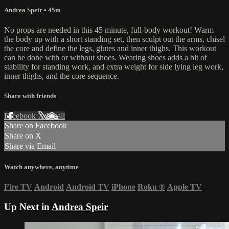
Andrea Speir
• 45m
No props are needed in this 45 minute, full-body workout! Warm
the body up with a short standing set, then sculpt out the arms, chisel
the core and define the legs, glutes and inner thighs. This workout
can be done with or without shoes. Wearing shoes adds a bit of
stability for standing work, and extra weight for side lying leg work,
inner thighs, and the core sequence.
Share with friends
Facebook
X
Email
Share on Facebook
Share on X
Share via Email
Watch anywhere, anytime
Fire TV
Android
Android TV
iPhone
Roku
®
Apple TV
Up Next in
Andrea Speir