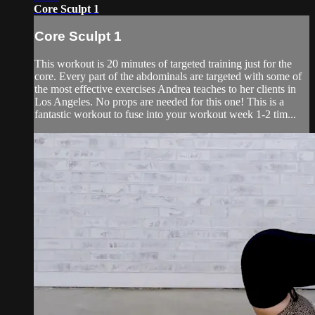
Core Sculpt 1
Core Sculpt 1
This workout is 20 minutes of targeted training just for the
core. Every part of the abdominals are targeted with some of
the most effective exercises Andrea teaches to her clients in
Los Angeles. No props are needed for this one! This is a
fantastic workout to fuse into your workout week 1-2 tim...