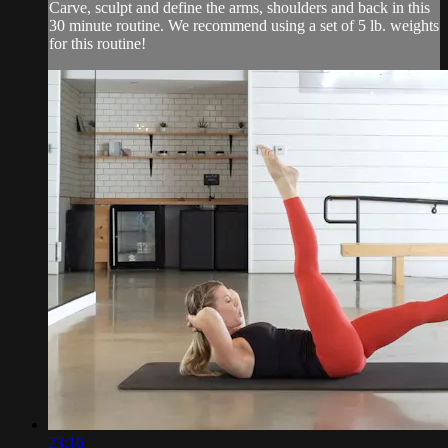
Carve, sculpt and define the arms, shoulders and back in this
30 minute routine. We recommend using a set of 5 lb. weights
for this routine!
23:16