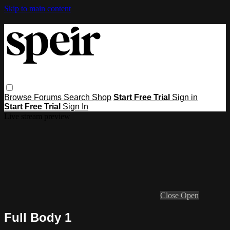
Skip to main content
Browse
Forums
Search
Shop
Start Free Trial
Sign in
Start Free Trial
Sign In
Live stream preview
Close
Open
Full Body 1