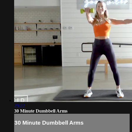
29:22
30 Minute Dumbbell Arms
30 Minute Dumbbell Arms