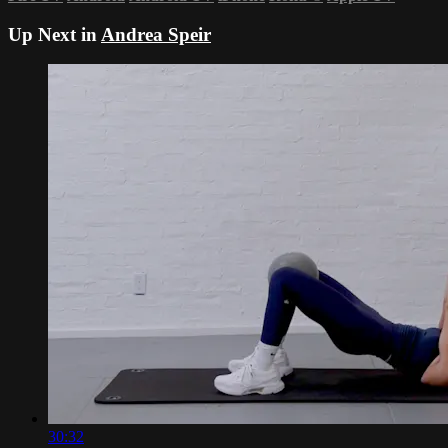
Up Next in
Andrea Speir
30:32