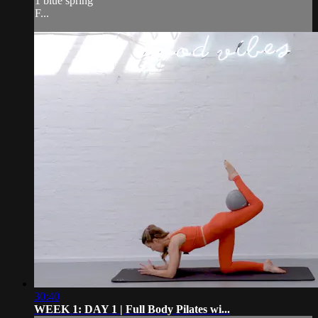
1 blue spring
F...
30:40
WEEK 1: DAY 1 | Full Body Pilates wi...