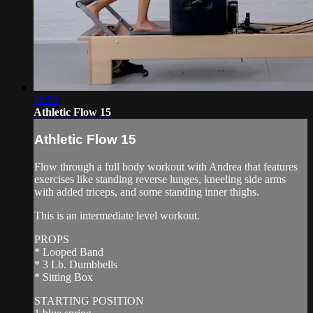
46:51
Athletic Flow 15
Athletic Flow 15
Flow through a full body workout with Andrea that features
exercises like standing reverse lunges, kneeling side arms
with added triceps, and some standing inner thighs.
This is an intermediate level workout.
PROPS
* Looped Band
* 3 Lb. Dumbbells
* Sitting Box
STARTING POSITION