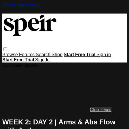
Skip to main content
Browse
Forums
Search
Shop
Start Free Trial
Sign in
Start Free Trial
Sign In
Live stream preview
Close
Open
WEEK 2: DAY 2 | Arms & Abs Flow