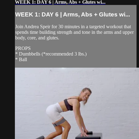
WEEK 1: DAY 6 | Arms, Abs + Glutes wi...
WEEK 1: DAY 6 | Arms, Abs + Glutes wi...
Join Andrea Speir for 30 minutes in a targeted workout that
spends time building strength and tone in the arms and upper
body, core, and glutes.
PROPS
* Dumbbells (*recommended 3 lbs.)
* Ball