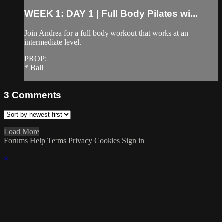
WEEK 1: DAY 1 | Full Body Pilates wi...
Join Andrea for a full body workout that works at an
intermediate level.
PROP:
* Ball
3
Comments
Load More
Forums
Help
Terms
Privacy
Cookies
Sign in
×