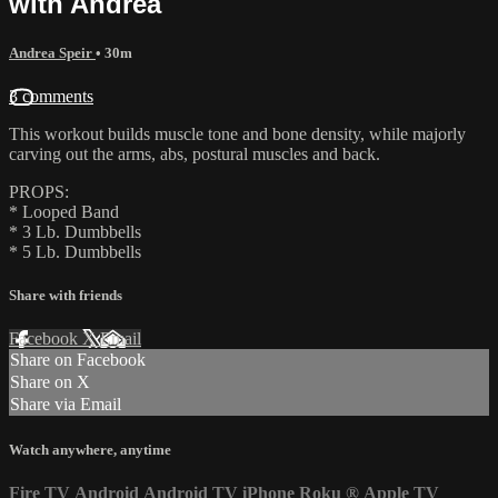
with Andrea
Andrea Speir
• 30m
3 comments
This workout builds muscle tone and bone density, while majorly
carving out the arms, abs, postural muscles and back.
PROPS:
* Looped Band
* 3 Lb. Dumbbells
* 5 Lb. Dumbbells
Share with friends
Facebook
X
Email
Share on Facebook
Share on X
Share via Email
Watch anywhere, anytime
Fire TV
Android
Android TV
iPhone
Roku
®
Apple TV