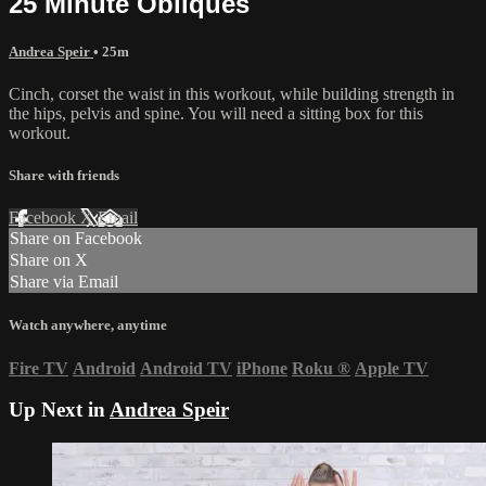
25 Minute Obliques
Andrea Speir
• 25m
Cinch, corset the waist in this workout, while building strength in
the hips, pelvis and spine. You will need a sitting box for this
workout.
Share with friends
Facebook
X
Email
Share on Facebook
Share on X
Share via Email
Watch anywhere, anytime
Fire TV
Android
Android TV
iPhone
Roku
®
Apple TV
Up Next in
Andrea Speir