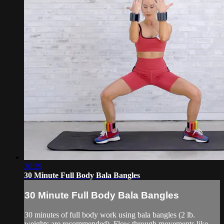
30:29
30 Minute Full Body Bala Bangles
30 Minute Full Body Bala Bangles
30 minutes of full body work using bala bangles (2 lb.
weights are recommended). Flow through movements like