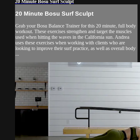
20 Minute Bosu Surf Sculpt
20 Minute Bosu Surf Sculpt
Grab your Bosu Balance Trainer for this 20 minute, full body
workout. These exercises strengthen and target the muscles
used when hitting the waves in the California sun. Andrea
uses these exercises when working with clients who are
looking to improve their surf practice, as well as overall body
...