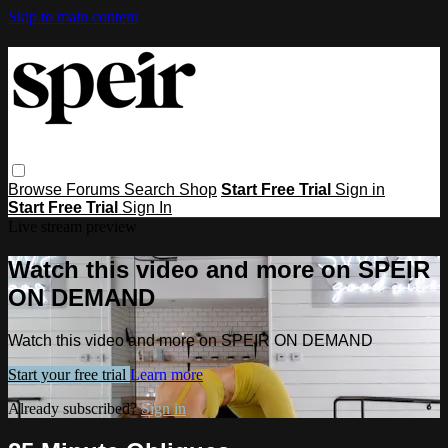
Skip to main content
Browse
Forums
Search
Shop
Start Free Trial
Sign in
Start Free Trial
Sign In
Live stream preview
Watch this video and more on SPEIR
ON DEMAND
Watch this video and more on SPEIR ON DEMAND
Start your free trial
Learn more
Already subscribed?
Sign in