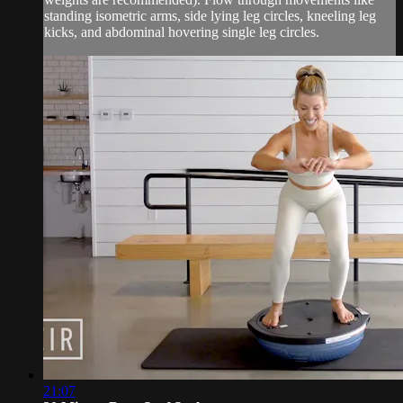
standing isometric arms, side lying leg circles, kneeling leg
kicks, and abdominal hovering single leg circles.
21:07