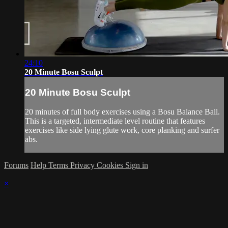
24:10
20 Minute Bosu Sculpt
20 Minute Bosu Sculpt
20 minutes of full body exercises using a Bosu Balance Ball.
This is a targeted, intermediate level routine that features
exercises like side lying glute work, core planking and surfer
abs.
Forums
Help
Terms
Privacy
Cookies
Sign in
×