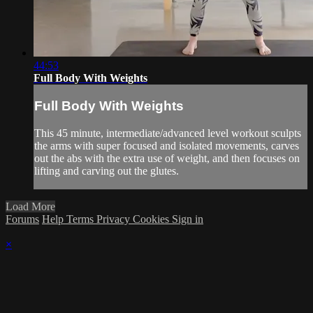
44:53
Full Body With Weights
Full Body With Weights
This 45 minute, intermediate/advanced level workout sculpts
the arms with super focused and isolated movements, carves
out the abs with the extra use of weight, and then focuses on
lifting and carving out the glutes.
Load More
Forums
Help
Terms
Privacy
Cookies
Sign in
×