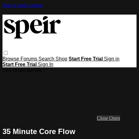
Skip to main content
Browse
Forums
Search
Shop
Start Free Trial
Sign in
Start Free Trial
Sign In
Live stream preview
Close
Open
35 Minute Core Flow