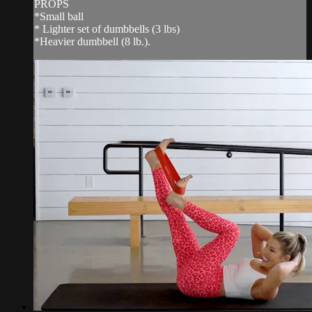
PROPS
*Small ball
* Lighter set of dumbbells (3 lbs)
*Heavier dumbbell (8 lb.).