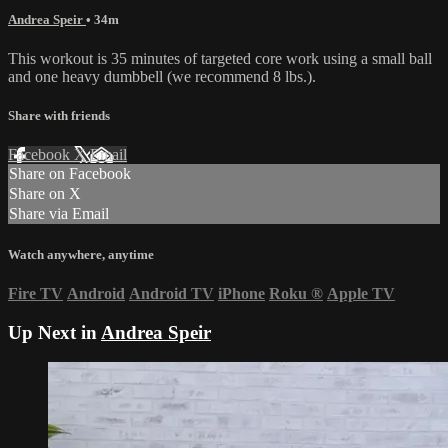
Andrea Speir
• 34m
This workout is 35 minutes of targeted core work using a small ball
and one heavy dumbbell (we recommend 8 lbs.).
Share with friends
Facebook
X
Email
Share on Facebook
Share on X
Share via Email
Watch anywhere, anytime
Fire TV
Android
Android TV
iPhone
Roku
®
Apple TV
Up Next in
Andrea Speir