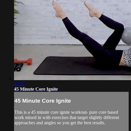
45:28
45 Minute Core Ignite
45 Minute Core Ignite
This is a 45 minute core ignite workout- pure core based
work mixed in with exercises that target slightly different
approaches and angles so you get the best results.