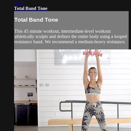
45:43
Total Band Tone
Total Band Tone
This 45 minute workout, intermediate-level workout
athletically sculpts and defines the entire body using a looped
resistance band. We recommend a medium-heavy resistance.