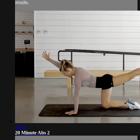
results.
20:56
20 Minute Abs 2