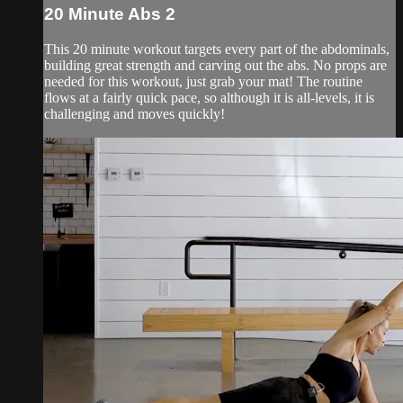
20 Minute Abs 2
This 20 minute workout targets every part of the abdominals,
building great strength and carving out the abs. No props are
needed for this workout, just grab your mat! The routine
flows at a fairly quick pace, so although it is all-levels, it is
challenging and moves quickly!