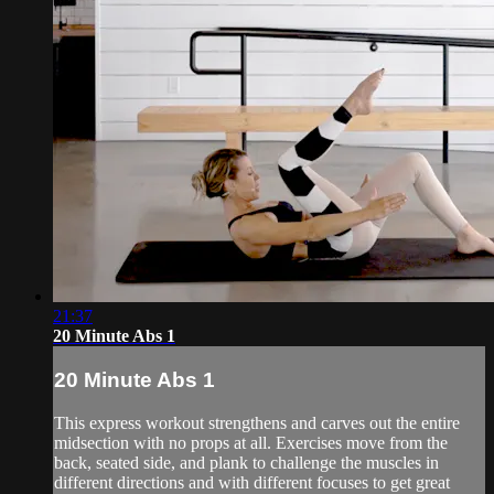
21:37
20 Minute Abs 1
20 Minute Abs 1
This express workout strengthens and carves out the entire
midsection with no props at all. Exercises move from the
back, seated side, and plank to challenge the muscles in
different directions and with different focuses to get great