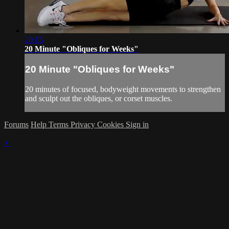
20:15
20 Minute "Obliques for Weeks"
20 Minute "Obliques for Weeks"
20 minutes of focused, bodyweight movements to strengthen
and sculpt out the obliques, or corset muscles.
Forums
Help
Terms
Privacy
Cookies
Sign in
×