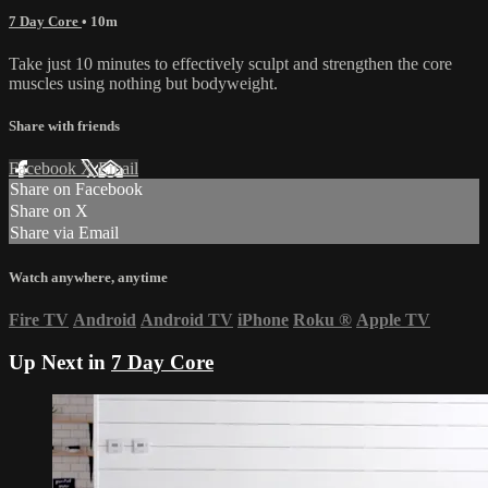
7 Day Core
• 10m
Take just 10 minutes to effectively sculpt and strengthen the core
muscles using nothing but bodyweight.
Share with friends
Facebook
X
Email
Share on Facebook
Share on X
Share via Email
Watch anywhere, anytime
Fire TV
Android
Android TV
iPhone
Roku
®
Apple TV
Up Next in
7 Day Core