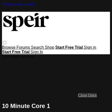
Skip to main content
Browse
Forums
Search
Shop
Start Free Trial
Sign in
Start Free Trial
Sign In
Live stream preview
Close
Open
10 Minute Core 1