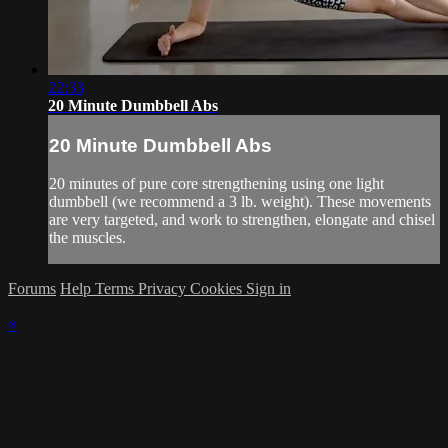
22:33
20 Minute Dumbbell Abs
20 Minute Dumbbell Abs
20 minutes of pure core strengthening using one light
dumbbell (we recommend a 3 lb. weight). These movements
are very targeted, and work to strengthen, elongate and chisel
the muscles.
Forums
Help
Terms
Privacy
Cookies
Sign in
×