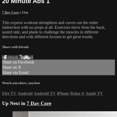
20 Minute Abs 1
7 Day Core
• 21m
This express workout strengthens and carves out the entire
midsection with no props at all. Exercises move from the back,
seated side, and plank to challenge the muscles in different
directions and with different focuses to get great results.
Share with friends
Facebook
X
Email
Share on Facebook
Share on X
Share via Email
Watch anywhere, anytime
Fire TV
Android
Android TV
iPhone
Roku
®
Apple TV
Up Next in
7 Day Core