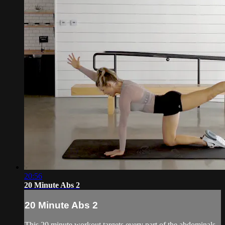
20:56
20 Minute Abs 2
20 Minute Abs 2
This 20 minute workout targets every part of the abdominals,