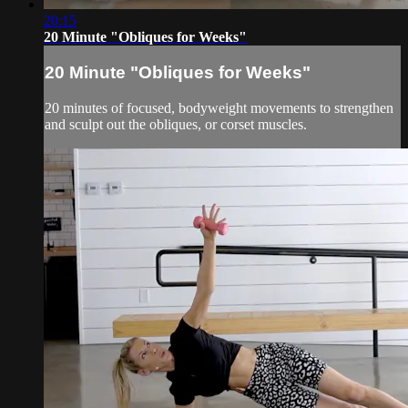
20:15
20 Minute "Obliques for Weeks"
20 Minute "Obliques for Weeks"
20 minutes of focused, bodyweight movements to strengthen
and sculpt out the obliques, or corset muscles.