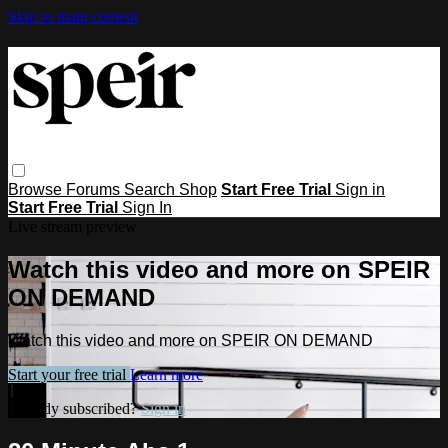
Skip to main content
Browse
Forums
Search
Shop
Start Free Trial
Sign in
Start Free Trial
Sign In
Live stream preview
Watch this video and more on SPEIR
ON DEMAND
Watch this video and more on SPEIR ON DEMAND
Start your free trial
Learn more
Already subscribed?
Sign in