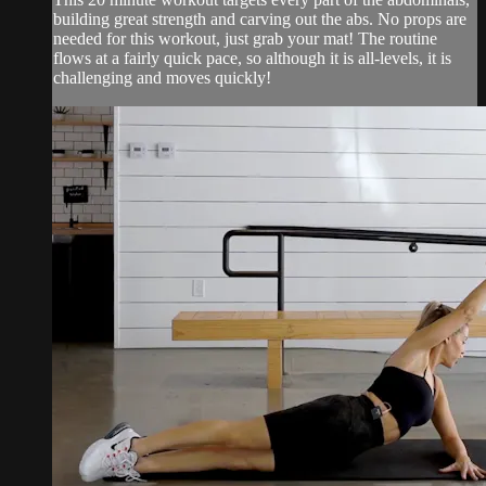
building great strength and carving out the abs. No props are
needed for this workout, just grab your mat! The routine
flows at a fairly quick pace, so although it is all-levels, it is
challenging and moves quickly!