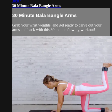
30:07
30 Minute Bala Bangle Arms
30 Minute Bala Bangle Arms
Grab your wrist weights, and get ready to carve out your
arms and back with this 30 minute flowing workout!