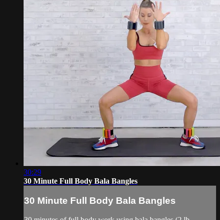
30:29
30 Minute Full Body Bala Bangles
30 Minute Full Body Bala Bangles
30 minutes of full body work using bala bangles (2 lb.