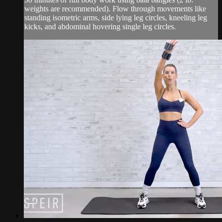
weights are recommended). Flow through movements like
standing isometric arms, side lying leg circles, kneeling leg
kicks, and abdominal hovering single leg circles.