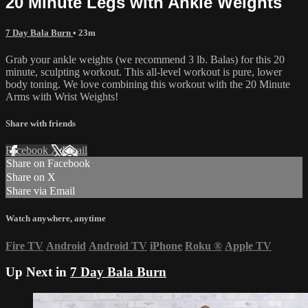
20 Minute Legs with Ankle Weights
7 Day Bala Burn
• 23m
Grab your ankle weights (we recommend 3 lb. Balas) for this 20
minute, sculpting workout. This all-level workout is pure, lower
body toning. We love combining this workout with the 20 Minute
Arms with Wrist Weights!
Share with friends
Facebook
X
Email
Share on Facebook
Share on X
Share via Email
Watch anywhere, anytime
Fire TV
Android
Android TV
iPhone
Roku
®
Apple TV
Up Next in
7 Day Bala Burn