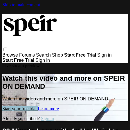
Skip to main content
Browse
Forums
Search
Shop
Start Free Trial
Sign in
Start Free Trial
Sign In
Live stream preview
Watch this video and more on SPEIR
ON DEMAND
Watch this video and more on SPEIR ON DEMAND
Start your free trial
Learn more
Already subscribed?
Sign in