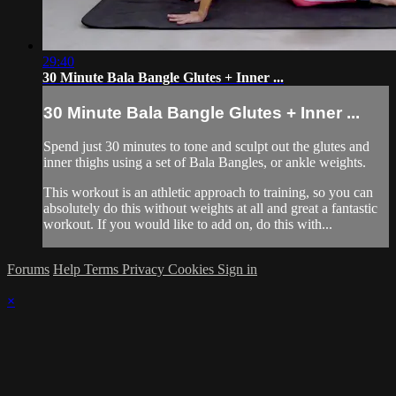
29:40
30 Minute Bala Bangle Glutes + Inner ...
30 Minute Bala Bangle Glutes + Inner ...
Spend just 30 minutes to tone and sculpt out the glutes and
inner thighs using a set of Bala Bangles, or ankle weights.
This workout is an athletic approach to training, so you can
absolutely do this without weights at all and great a fantastic
workout. If you would like to add on, do this with...
Forums
Help
Terms
Privacy
Cookies
Sign in
×