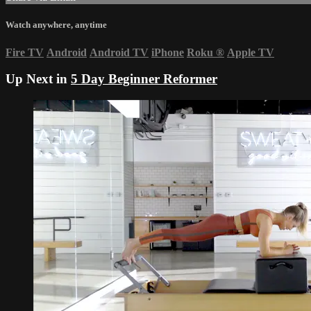
Watch anywhere, anytime
Fire TV
Android
Android TV
iPhone
Roku
®
Apple TV
Up Next in
5 Day Beginner Reformer