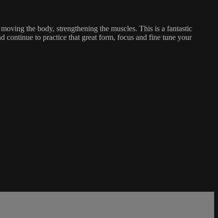
 moving the body, strengthening the muscles. This is a fantastic
nd continue to practice that great form, focus and fine tune your