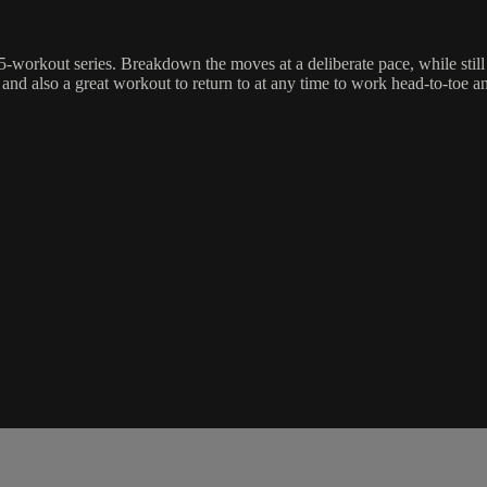
a 5-workout series. Breakdown the moves at a deliberate pace, while still
, and also a great workout to return to at any time to work head-to-toe a