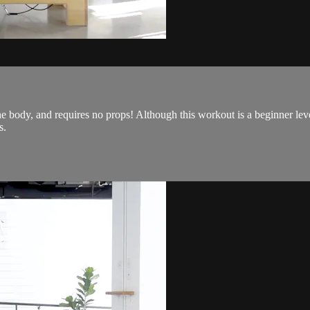
he body, and requires no props! Although this workout is a beginner leve
s.