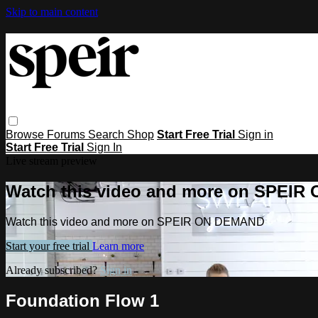
Skip to main content
Browse
Forums
Search
Shop
Start Free Trial
Sign in
Start Free Trial
Sign In
Live stream preview
Watch this video and more on SPEI
Watch this video and more on SPEIR ON DEMAND
Start your free trial
Learn more
Already subscribed?
Sign in
Foundation Flow 1