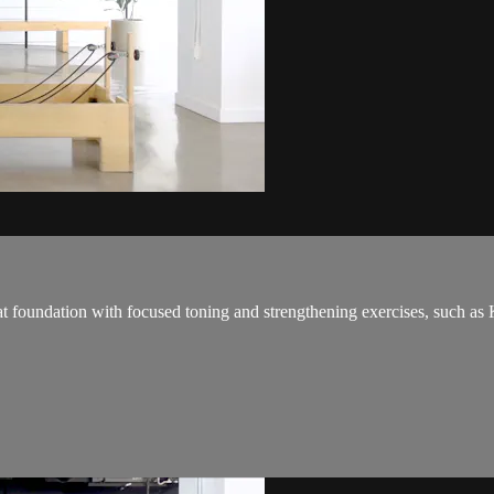
eat foundation with focused toning and strengthening exercises, such