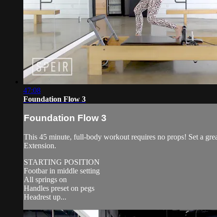
47:08
Foundation Flow 3
Foundation Flow 3
This 45 minute, full-body workout requires no props! Set a gr
Extension.
STARTING POSITION
Footbar in middle setting
All springs on
Handles preset on pegs
Headrest up...