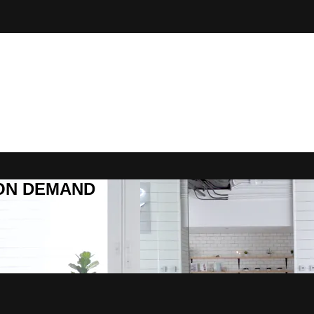
R ON DEMAND