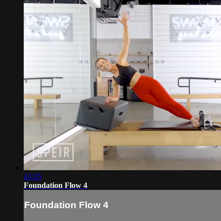
43:05
Foundation Flow 4
Foundation Flow 4