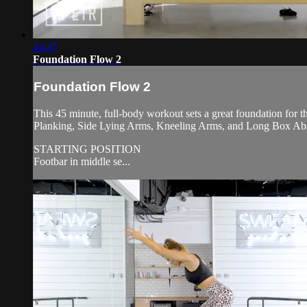
44:47
Foundation Flow 2
Foundation Flow 2
This 45 minute, full-body workout sets a great foundation for t
Planking, Side Lying Arms, Kneeling Arms, and Long Box Ab
STARTING POSITION
Footbar in middle se...