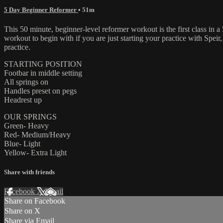
5 Day Beginner Reformer
• 51m
This 50 minute, beginner-level reformer workout is the first class in 
workout to begin with if you are just starting your practice with Speir
practice.
STARTING POSITION
Footbar in middle setting
All springs on
Handles preset on pegs
Headrest up
OUR SPRINGS
Green- Heavy
Red- Medium/Heavy
Blue- Light
Yellow- Extra Light
Share with friends
Facebook
X
Email
Share on Facebook
Share on X
Share via Email