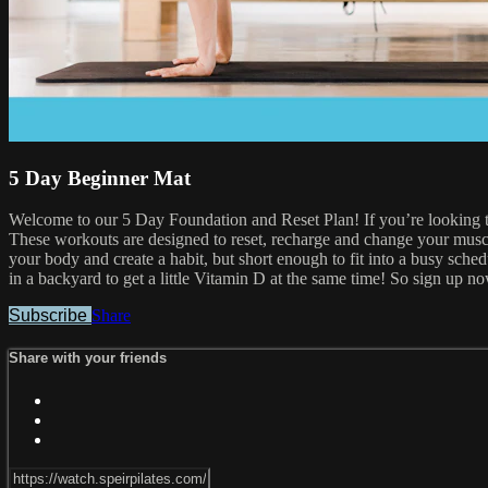
5 Day Beginner Mat
Welcome to our 5 Day Foundation and Reset Plan! If you’re looking to c
These workouts are designed to reset, recharge and change your musc
your body and create a habit, but short enough to fit into a busy sc
in a backyard to get a little Vitamin D at the same time! So sign up n
Subscribe
Share
Share with your friends