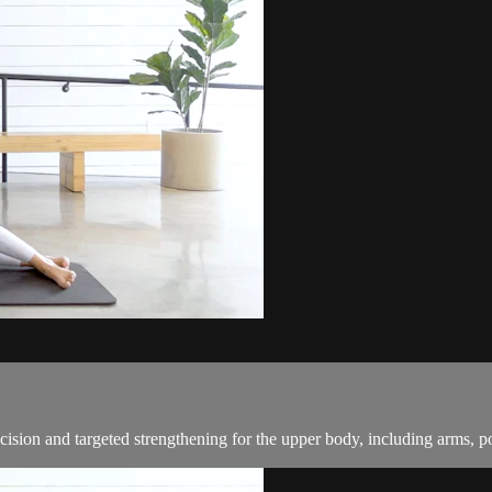
cision and targeted strengthening for the upper body, including arms, p