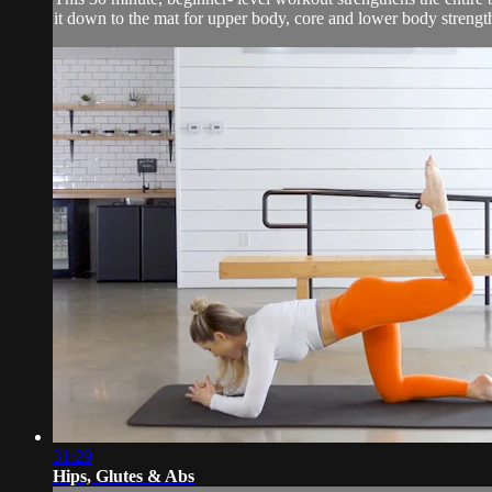
it down to the mat for upper body, core and lower body strengt
31:29
Hips, Glutes & Abs