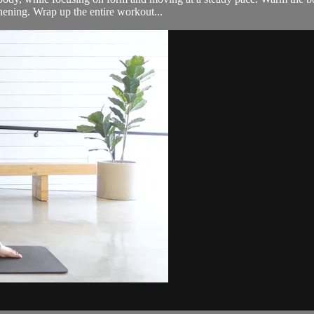
hening. Wrap up the entire workout...