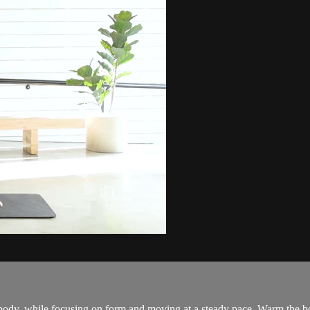
 body, while focusing on form and moving at a steady pace. Warm the bo