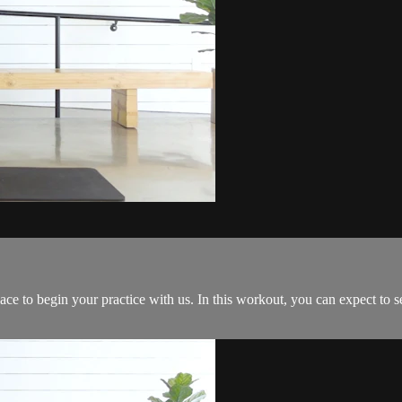
ace to begin your practice with us. In this workout, you can expect to