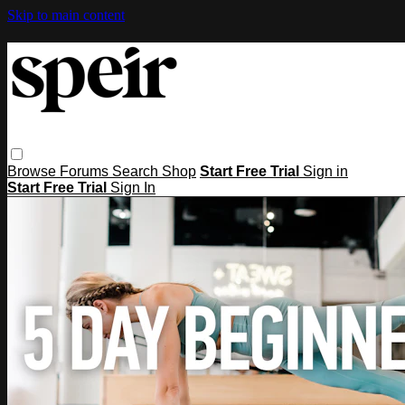
Skip to main content
Browse
Forums
Search
Shop
Start Free Trial
Sign in
Start Free Trial
Sign In