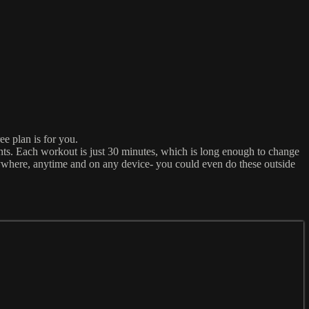
ee plan is for you.
ts. Each workout is just 30 minutes, which is long enough to change
nywhere, anytime and on any device- you could even do these outside