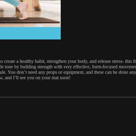
reate a healthy habit, strengthen your body, and release stress- this fr
le tone by building strength with very effective, form-focused movemen
hedule. You don’t need any props or equipment, and these can be done a
ow, and I’ll see you on your mat soon!