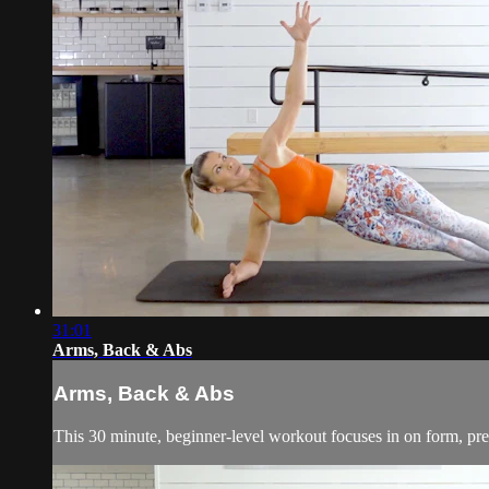
31:01
Arms, Back & Abs
Arms, Back & Abs
This 30 minute, beginner-level workout focuses in on form, pre