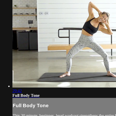
29:42
Full Body Tone
Full Body Tone
This 30 minute, beginner- level workout strengthens the entire