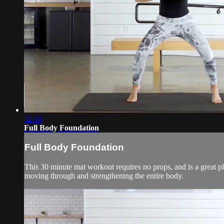
32:18
Full Body Foundation
Full Body Foundation
This 30 minute mat workout requires no props, and is a great pl
moving through and strengthening the entire body.