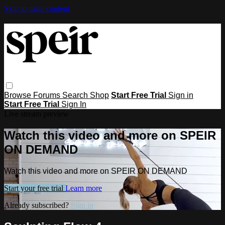
Skip to main content
Browse
Forums
Search
Shop
Start Free Trial
Sign in
Start Free Trial
Sign In
Live stream preview
Watch this video and more on SPEIR
ON DEMAND
Watch this video and more on SPEIR ON DEMAND
Start your free trial
Learn more
Already subscribed?
Sign in