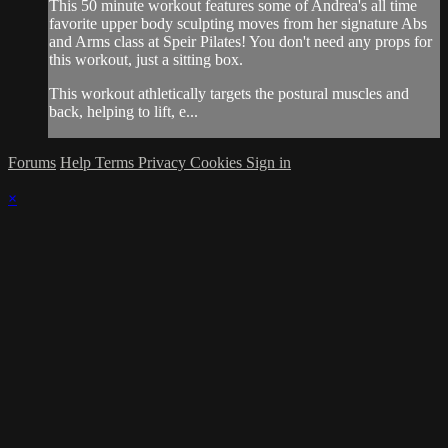
This 50 minute workout features some of Andrea's all time
favorite upper body sculpting moves from her signature Abs
and Arms class at Speir Pilates! You don't need any props for
this workout, just a sitting box.
This workout athletically targets the postural muscles and
back, helping to lift, e...
Forums
Help
Terms
Privacy
Cookies
Sign in
×