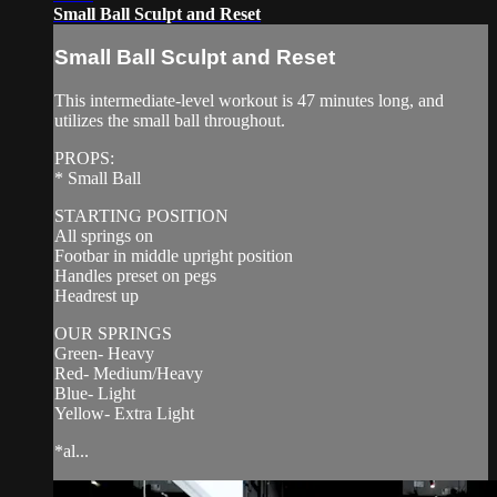
Small Ball Sculpt and Reset
Small Ball Sculpt and Reset
This intermediate-level workout is 47 minutes long, and
utilizes the small ball throughout.
PROPS:
* Small Ball
STARTING POSITION
All springs on
Footbar in middle upright position
Handles preset on pegs
Headrest up
OUR SPRINGS
Green- Heavy
Red- Medium/Heavy
Blue- Light
Yellow- Extra Light
*al...