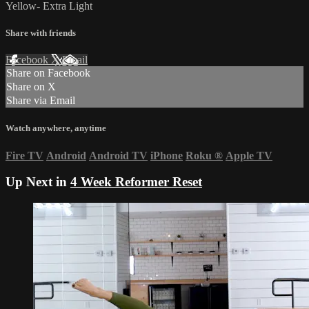
Yellow- Extra Light
Share with friends
Facebook
X
Email
Share on Facebook
Share on X
Share via Email
Watch anywhere, anytime
Fire TV
Android
Android TV
iPhone
Roku
®
Apple TV
Up Next in
4 Week Reformer Reset