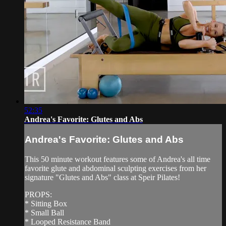
52:35
Andrea's Favorite: Glutes and Abs
Andrea's Favorite: Glutes and Abs
This 50 minute workout features some of Andrea's all time
favorite glute and abdominal sculpting exercises from her
signature "Glutes and Abs" class at Speir Pilates!
PROPS:
* Sitting Box
* Small Ball
* Looped Resistance Band