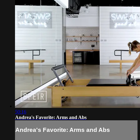
50:16
Andrea's Favorite: Arms and Abs
Andrea's Favorite: Arms and Abs