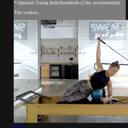
* Optional: Toning Balls/Dumbbells (2 lbs. recommended)
This workou...
47:30