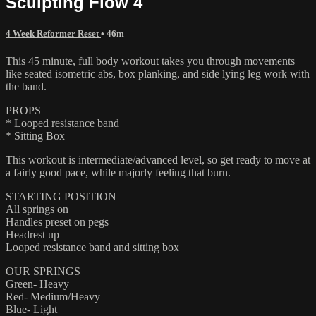
Sculpting Flow 4
4 Week Reformer Reset
• 46m
This 45 minute, full body workout takes you through movements
like seated isometric abs, box planking, and side lying leg work with
the band.
PROPS
* Looped resistance band
* Sitting Box
This workout is intermediate/advanced level, so get ready to move at
a fairly good pace, while majorly feeling that burn.
STARTING POSITION
All springs on
Handles preset on pegs
Headrest up
Looped resistance band and sitting box
OUR SPRINGS
Green- Heavy
Red- Medium/Heavy
Blue- Light