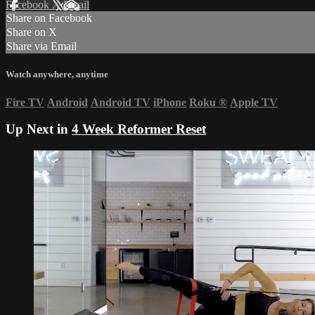
Facebook
X
Email
Share on Facebook
Share on X
Share via Email
Watch anywhere, anytime
Fire TV
Android
Android TV
iPhone
Roku
®
Apple TV
Up Next in
4 Week Reformer Reset