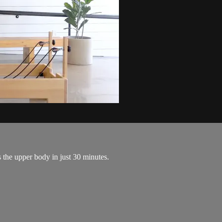
 the upper body in just 30 minutes.