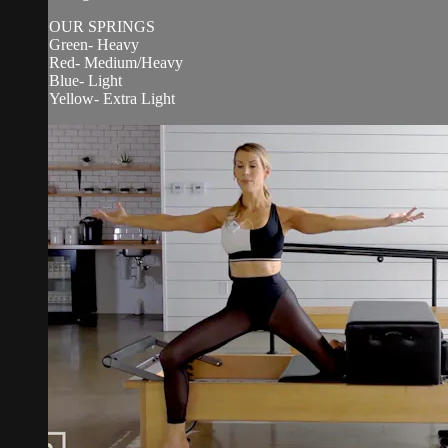
OUR SPRINGS
Green- Heavy
Red- Medium/Heavy
Blue- Light
Yellow- Extra Light