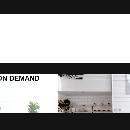
R ON DEMAND