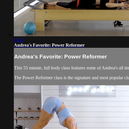
55:47
Andrea's Favorite: Power Reformer
Andrea's Favorite: Power Reformer
This 55 minute, full body class features some of Andrea's all ti
The Power Reformer class is the signature and most popular cla