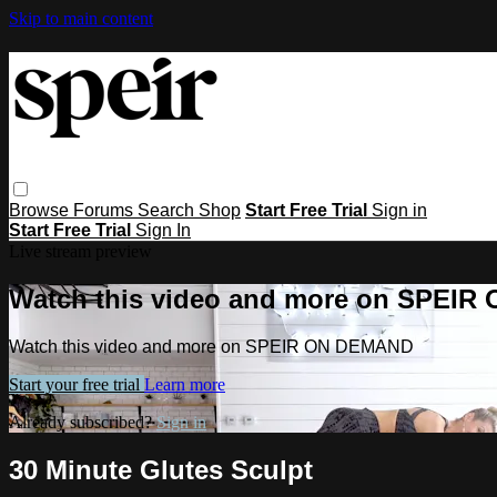
Skip to main content
Browse
Forums
Search
Shop
Start Free Trial
Sign in
Start Free Trial
Sign In
Live stream preview
Watch this video and more on SPEI
Watch this video and more on SPEIR ON DEMAND
Start your free trial
Learn more
Already subscribed?
Sign in
30 Minute Glutes Sculpt