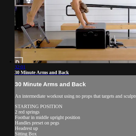
32:01
30 Minute Arms and Back
30 Minute Arms and Back
An intermediate workout using no props that targets and sculpts
STARTING POSITION
2 red springs
Footbar in middle upright position
Handles preset on pegs
Headrest up
Sitting Box