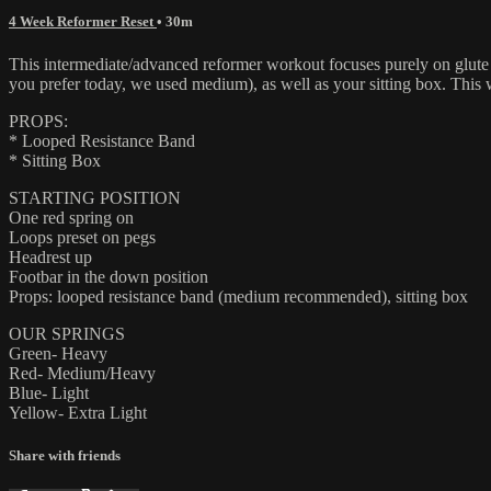
4 Week Reformer Reset
• 30m
This intermediate/advanced reformer workout focuses purely on glute 
you prefer today, we used medium), as well as your sitting box. This
PROPS:
* Looped Resistance Band
* Sitting Box
STARTING POSITION
One red spring on
Loops preset on pegs
Headrest up
Footbar in the down position
Props: looped resistance band (medium recommended), sitting box
OUR SPRINGS
Green- Heavy
Red- Medium/Heavy
Blue- Light
Yellow- Extra Light
Share with friends