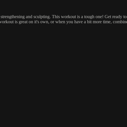
strengthening and sculpting. This workout is a tough one! Get ready to 
 workout is great on it's own, or when you have a bit more time, combin