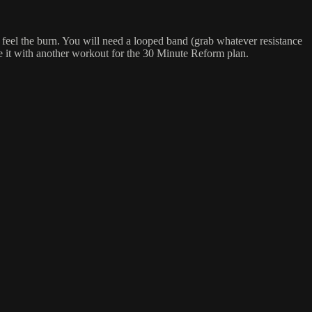
feel the burn. You will need a looped band (grab whatever resistance
e it with another workout for the 30 Minute Reform plan.