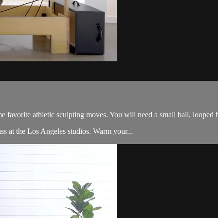
me favorite athletic sculpting moves. You will need a small ball, looped 
ss at the Los Angeles studios. Warm your...