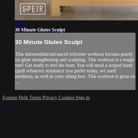
30:34
30 Minute Glutes Sculpt
30 Minute Glutes Sculpt
This intermediate/advanced reformer workout focuses purely
on glute strengthening and sculpting. This workout is a tough
one! Get ready to feel the burn. You will need a looped band
(grab whatever resistance you prefer today, we used
medium), as well as your sitting box. This workout is great on
...
Forums
Help
Terms
Privacy
Cookies
Sign in
×