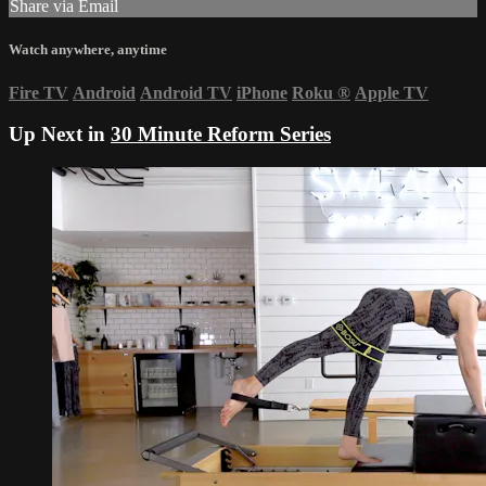
Share via Email
Watch anywhere, anytime
Fire TV
Android
Android TV
iPhone
Roku
®
Apple TV
Up Next in
30 Minute Reform Series