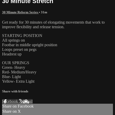
30 Minute Stretch
30 Minute Reform Series
• 31m
Get ready for 30 minutes of elongating movements that work to
improve flexibility and release tension.
STARTING POSITION
All springs on
Footbar in middle upright position
Loops preset on pegs
Headrest up
OUR SPRINGS
Green- Heavy
Red- Medium/Heavy
Blue- Light
Yellow- Extra Light
Share with friends
Facebook
X
Email
Share on Facebook
Share on X