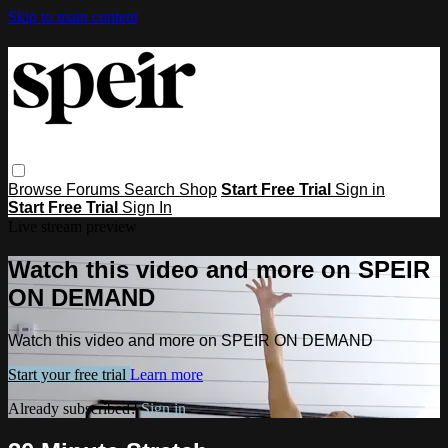
Skip to main content
Browse
Forums
Search
Shop
Start Free Trial
Sign in
Start Free Trial
Sign In
Live stream preview
Watch this video and more on SPEIR
ON DEMAND
Watch this video and more on SPEIR ON DEMAND
Start your free trial
Learn more
Already subscribed?
Sign in