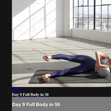
48:30
Day 9 Full Body in 50
Day 9 Full Body in 50