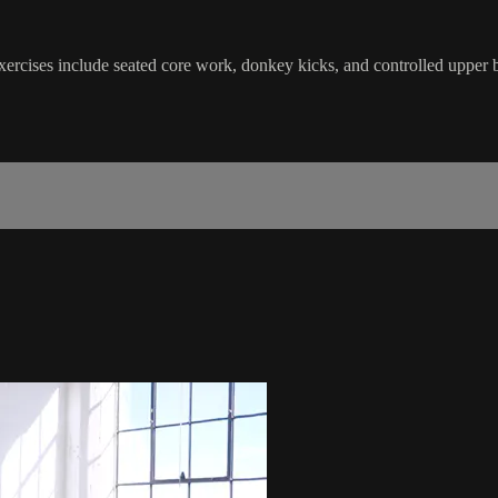
Exercises include seated core work, donkey kicks, and controlled uppe