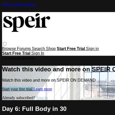
Skip to main content
Browse
Forums
Search
Shop
Start Free Trial
Sign in
Start Free Trial
Sign In
Live stream preview
Watch this video and more on SPEI
Watch this video and more on SPEIR ON DEMAND
Start your free trial
Learn more
Already subscribed?
Sign in
Day 6: Full Body in 30