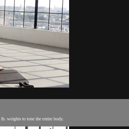
 lb. weights to tone the entire body.