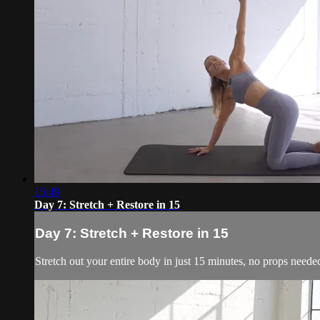
15:49
Day 7: Stretch + Restore in 15
Day 7: Stretch + Restore in 15
Stretch out your entire body in just 15 minutes, no props neede