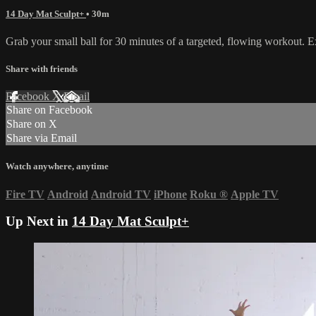
14 Day Mat Sculpt+
• 30m
Grab your small ball for 30 minutes of a targeted, flowing workout. 
Share with friends
Facebook
X
Email
Share on Facebook
Share on X
Share via Email
Watch anywhere, anytime
Fire TV
Android
Android TV
iPhone
Roku
®
Apple TV
Up Next in
14 Day Mat Sculpt+