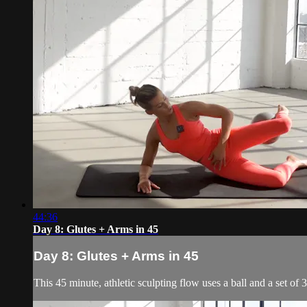
44:36
Day 8: Glutes + Arms in 45
Day 8: Glutes + Arms in 45
This 45 minute, athletic sculpting flow uses a ball and a set of 3