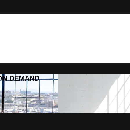
R ON DEMAND