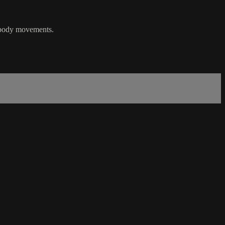
r body movements.