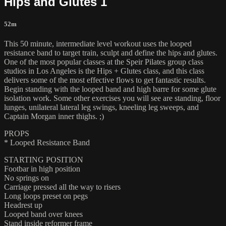
Hips and Glutes 1
52m
This 50 minute, intermediate level workout uses the looped
resistance band to target train, sculpt and define the hips and glutes.
One of the most popular classes at the Speir Pilates group class
studios in Los Angeles is the Hips + Glutes class, and this class
delivers some of the most effective flows to get fantastic results.
Begin standing with the looped band and high barre for some glute
isolation work. Some other exercises you will see are standing, floor
lunges, unilateral lateral leg swings, kneeling leg sweeps, and
Captain Morgan inner thighs. ;)
PROPS
* Looped Resistance Band
STARTING POSITION
Footbar in high position
No springs on
Carriage pressed all the way to risers
Long loops preset on pegs
Headrest up
Looped band over knees
Stand inside reformer frame