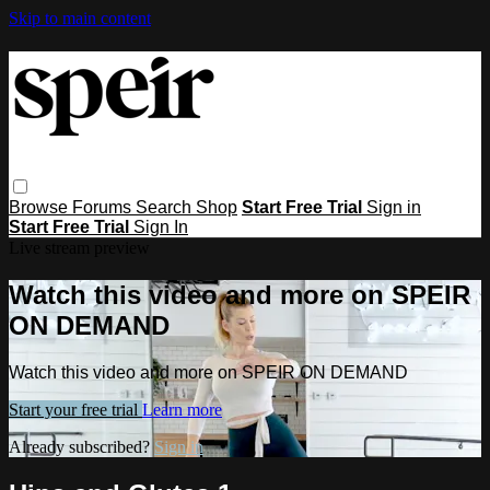
Skip to main content
Browse
Forums
Search
Shop
Start Free Trial
Sign in
Start Free Trial
Sign In
Live stream preview
Watch this video and more on SPEIR
ON DEMAND
Watch this video and more on SPEIR ON DEMAND
Start your free trial
Learn more
Already subscribed?
Sign in