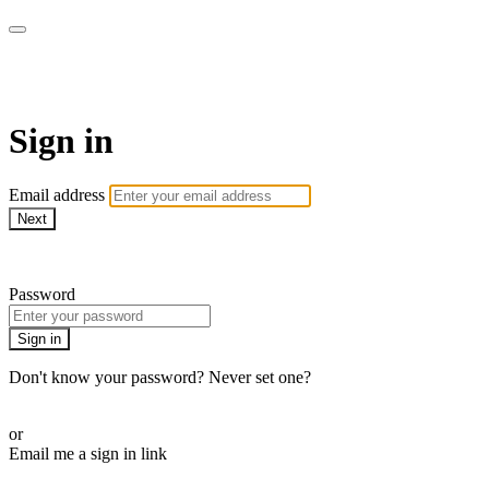
SPEIR ON DEMAND
Sign in
Email address
Next
Need help?
Password
Sign in
Don't know your password? Never set one?
Reset your password
or
Email me a sign in link