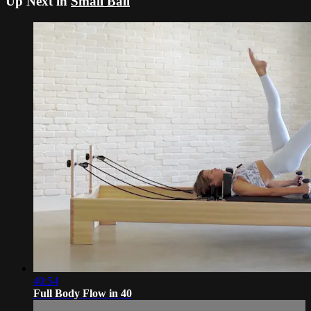
Up Next in
Small Ball
40:54
Full Body Flow in 40