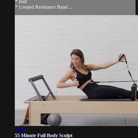
* Ball
* Looped Resistance Band ...
53:08
55 Minute Full Body Sculpt