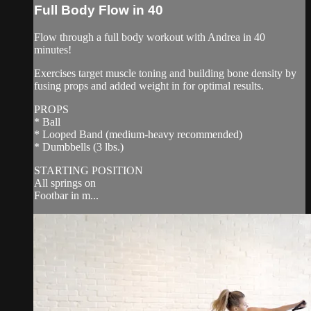
Full Body Flow in 40
Flow through a full body workout with Andrea in 40
minutes!
Exercises target muscle toning and building bone density by
fusing props and added weight in for optimal results.
PROPS
* Ball
* Looped Band (medium-heavy recommended)
* Dumbbells (3 lbs.)
STARTING POSITION
All springs on
Footbar in m...