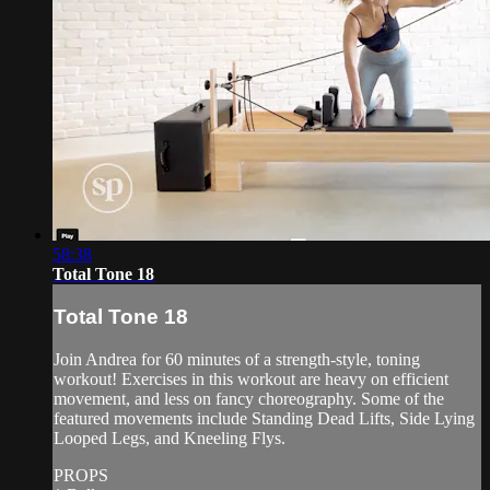
58:38
Total Tone 18
Total Tone 18
Join Andrea for 60 minutes of a strength-style, toning
workout! Exercises in this workout are heavy on efficient
movement, and less on fancy choreography. Some of the
featured movements include Standing Dead Lifts, Side Lying
Looped Legs, and Kneeling Flys.
PROPS