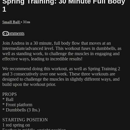
Spring Training: 30 Minute Full Body
1
Small Ball
• 31m
6 comments
Join Andrea in a 30 minute, full body flow that moves at an
intermediate/advanced level. This workout fuses in dumbbells, as
well as standing work, to challenge the muscles in engaging and
effective ways, leading to incredible results!
We recommend doing this workout, as well as Spring Training 2
and 3 consecutively over one week. These three workouts are
designed to challenge the muscles in slightly different ways, and
build upon the workout prior.
PROPS
* Ball
* Front platform
* Dumbbells (3 lbs.)
STARTING POSITION
1 red spring on