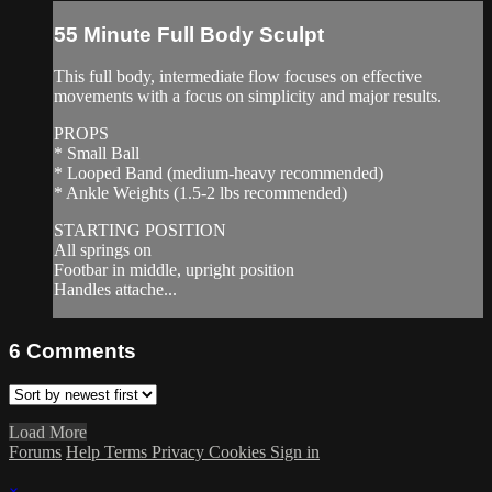
55 Minute Full Body Sculpt
This full body, intermediate flow focuses on effective
movements with a focus on simplicity and major results.
PROPS
* Small Ball
* Looped Band (medium-heavy recommended)
* Ankle Weights (1.5-2 lbs recommended)
STARTING POSITION
All springs on
Footbar in middle, upright position
Handles attache...
6
Comments
Load More
Forums
Help
Terms
Privacy
Cookies
Sign in
×