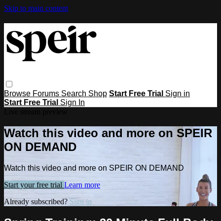
Skip to main content
Browse
Forums
Search
Shop
Start Free Trial
Sign in
Start Free Trial
Sign In
Live stream preview
Watch this video and more on SPEIR
ON DEMAND
Watch this video and more on SPEIR ON DEMAND
Start your free trial
Learn more
Already subscribed?
Sign in