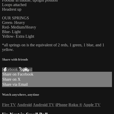
Footbar in middle, upright position
Loops attached
Headrest up
OUR SPRINGS
Green- Heavy
Red- Medium/Heavy
Blue- Light
Yellow- Extra Light
*all springs on is the equivalent of 2 reds, 1 green, 1 blue, and 1
yellow.
Share with friends
Facebook
X
Email
Share on Facebook
Share on X
Share via Email
Watch anywhere, anytime
Fire TV
Android
Android TV
iPhone
Roku
®
Apple TV