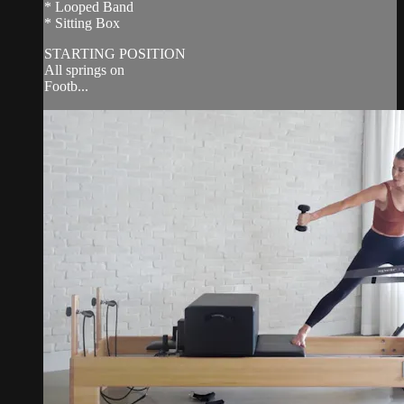
* Looped Band
* Sitting Box
STARTING POSITION
All springs on
Footb...