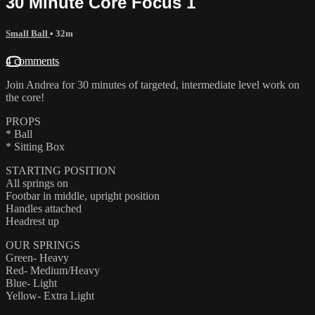
30 Minute Core Focus 1
Small Ball
• 32m
4 comments
Join Andrea for 30 minutes of targeted, intermediate level work on
the core!
PROPS
* Ball
* Sitting Box
STARTING POSITION
All springs on
Footbar in middle, upright position
Handles attached
Headrest up
OUR SPRINGS
Green- Heavy
Red- Medium/Heavy
Blue- Light
Yellow- Extra Light