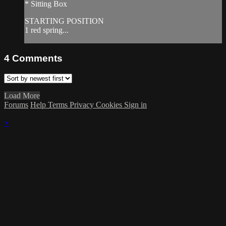
* Sitting Box
STARTING POSITION
1 red spring...
4
Comments
Load More
Forums
Help
Terms
Privacy
Cookies
Sign in
×