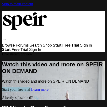
Skip to main content
Browse
Forums
Search
Shop
Start Free Trial
Sign in
Start Free Trial
Sign In
Live stream preview
Watch this video and more on SPEIR
ON DEMAND
Watch this video and more on SPEIR ON DEMAND
Start your free trial
Learn more
Already subscribed?
Sign in