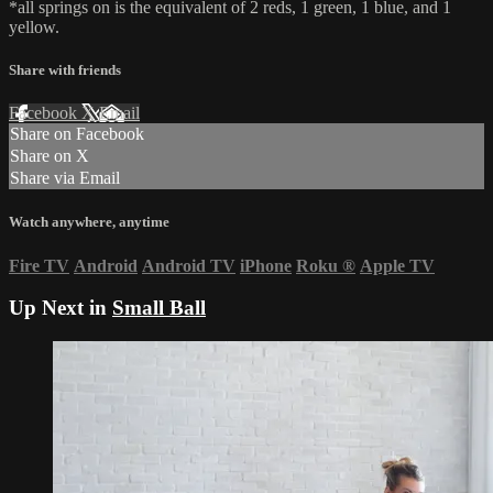
*all springs on is the equivalent of 2 reds, 1 green, 1 blue, and 1
yellow.
Share with friends
Facebook
X
Email
Share on Facebook
Share on X
Share via Email
Watch anywhere, anytime
Fire TV
Android
Android TV
iPhone
Roku
®
Apple TV
Up Next in
Small Ball