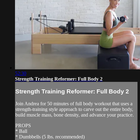
52:30
Strength Training Reformer: Full Body 2
Strength Training Reformer: Full Body 2
Join Andrea for 50 minutes of full body workout that uses a
strength-training style approach to carve out the entire body,
build muscle mass, bone density, and advance your practice.
PROPS
* Ball
* Dumbbells (5 lbs. recommended)