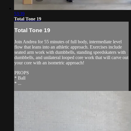
53:39
Total Tone 19
Total Tone 19
Join Andrea for 55 minutes of full body, intermediate level
flow that leans into an athletic approach. Exercises include
seated arm work with dumbbells, standing speedskaters with
dumbbells, and unilateral looped core work that will carve out
your core with an isometric approach!
PROPS
* Ball
* ...