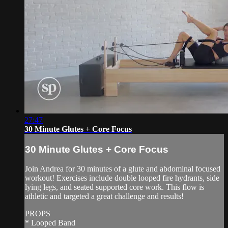
27:47
30 Minute Glutes + Core Focus
30 Minute Glutes + Core Focus
Join Andrea for 30 minutes of a glute and abdominal focused
workout! Exercises include double looped fire hydrants, side
lying legs, and seated supported core work. This flow is
athletic and targeted a great challenge and results!
PROPS
* Looped Band