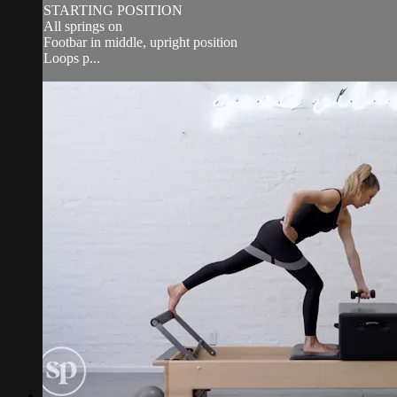
STARTING POSITION
All springs on
Footbar in middle, upright position
Loops p...