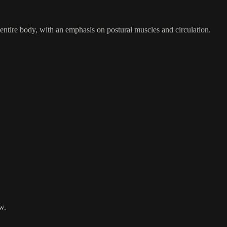
 entire body, with an emphasis on postural muscles and circulation.
w.