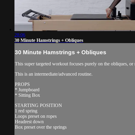
28:06
30 Minute Hamstrings + Obliques
30 Minute Hamstrings + Obliques
This super targeted workout focuses purely on the obliques, or
This is an intermediate/advanced routine.
PROPS
* Jumpboard
* Sitting Box
STARTING POSITION
1 red spring
Loops preset on ropes
Headrest down
Box preset over the springs