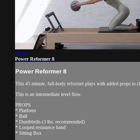
48:38
Power Reformer 8
Power Reformer 8
This 45 minute, full-body reformer plays with added props to c
This is an intermediate level flow.
PROPS
* Platform
* Ball
* Dumbbells (3 lbs. recommended)
* Looped resistance band
* Sitting Box