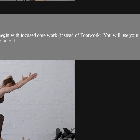
. Begin with focused core work (instead of Footwork). You will use your
roughout.