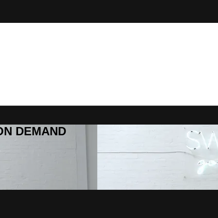
R ON DEMAND