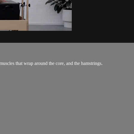
 muscles that wrap around the core, and the hamstrings.