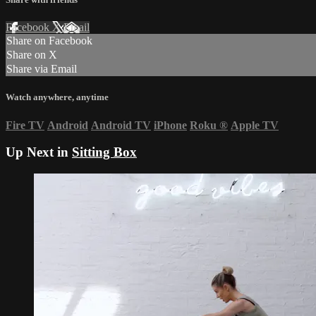
Facebook
X
Email
Share on Facebook
Share on X
Share via Email
Watch anywhere, anytime
Fire TV
Android
Android TV
iPhone
Roku
®
Apple TV
Up Next in
Sitting Box