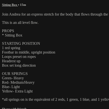
Sitting Box
• 15m
Join Andrea for an express stretch for the body that flows through the
This is an all level flow.
PROPS
* Sitting Box
STARTING POSITION
1 red spring
Footbar in middle, upright position
Loops preset on ropes
Headrest up
Box set long direction
OUR SPRINGS
Green- Heavy
Red- Medium/Heavy
Blue- Light
Yellow- Extra Light
*all springs on is the equivalent of 2 reds, 1 green, 1 blue, and 1 yello
Share with friends