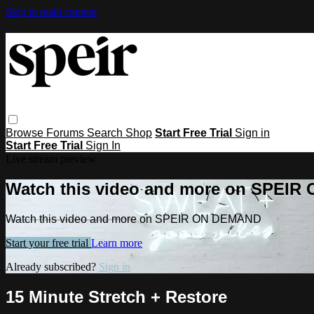
Skip to main content
Browse
Forums
Search
Shop
Start Free Trial
Sign in
Start Free Trial
Sign In
Live stream preview
Watch this video and more on SPEI
Watch this video and more on SPEIR ON DEMAND
Start your free trial
Learn more
Already subscribed?
Sign in
15 Minute Stretch + Restore