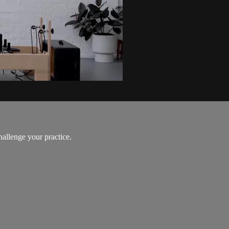
hallenge your practice.