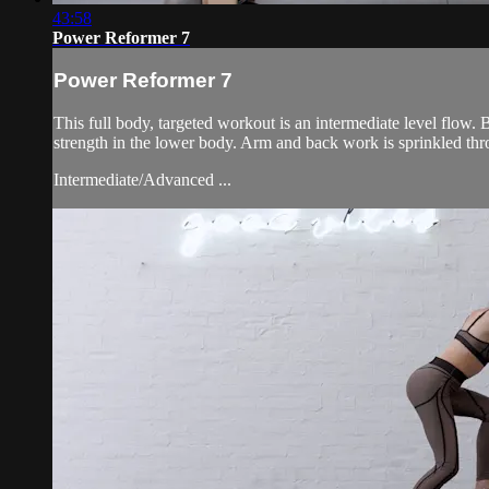
43:58
Power Reformer 7
Power Reformer 7
This full body, targeted workout is an intermediate level flow
strength in the lower body. Arm and back work is sprinkled th
Intermediate/Advanced ...