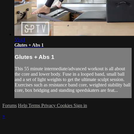
55:41
Glutes + Abs 1
Glutes + Abs 1
This 55 minute intermediate/advanced workout is all about
the core and lower body. Fuse in a looped band, small ball
and a set of light weights to get the ultimate sculpt session.
Exercises such as resistance band core, weighted stability ball
core, box bridging and standing speedskaters are feat...
Forums
Help
Terms
Privacy
Cookies
Sign in
×