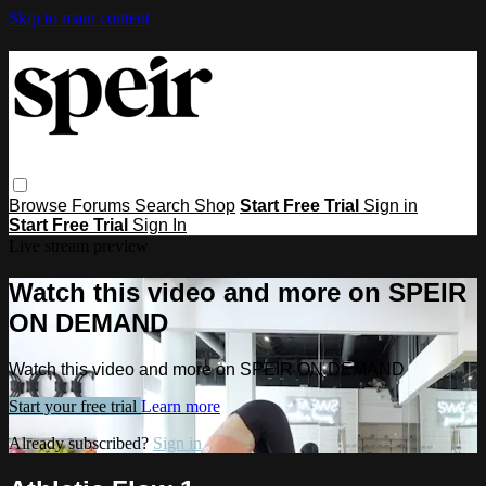
Skip to main content
Browse
Forums
Search
Shop
Start Free Trial
Sign in
Start Free Trial
Sign In
Live stream preview
Watch this video and more on SPEIR
ON DEMAND
Watch this video and more on SPEIR ON DEMAND
Start your free trial
Learn more
Already subscribed?
Sign in