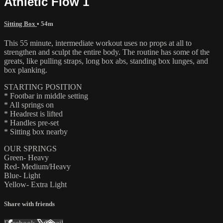
Athletic Flow 1
Sitting Box
• 54m
This 55 minute, intermediate workout uses no props at all to
strengthen and sculpt the entire body. The routine has some of the
greats, like pulling straps, long box abs, standing box lunges, and
box planking.
STARTING POSITION
* Footbar in middle setting
* All springs on
* Headrest is lifted
* Handles pre-set
* Sitting box nearby
OUR SPRINGS
Green- Heavy
Red- Medium/Heavy
Blue- Light
Yellow- Extra Light
Share with friends