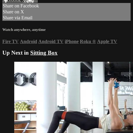
Facebook
X
Email
Share on Facebook
Share on X
Share via Email
Watch anywhere, anytime
Fire TV
Android
Android TV
iPhone
Roku
®
Apple TV
Up Next in
Sitting Box