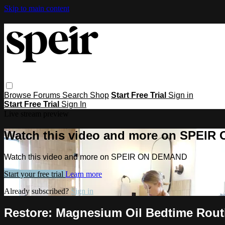
Skip to main content
Browse
Forums
Search
Shop
Start Free Trial
Sign in
Start Free Trial
Sign In
Live stream preview
Watch this video and more on SPEI
Watch this video and more on SPEIR ON DEMAND
Start your free trial
Learn more
Already subscribed?
Sign in
Restore: Magnesium Oil Bedtime Rout