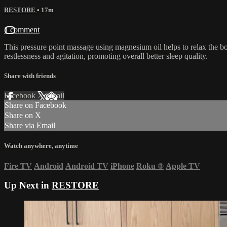
RESTORE
• 17m
1 comment
This pressure point massage using magnesium oil helps to relax the bod
restlessness and agitation, promoting overall better sleep quality.
Share with friends
Facebook
X
Email
Share on Facebook
Share on X
Share via Email
Watch anywhere, anytime
Fire TV
Android
Android TV
iPhone
Roku
®
Apple TV
Up Next in
RESTORE