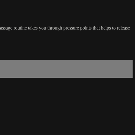
ssage routine takes you through pressure points that helps to release