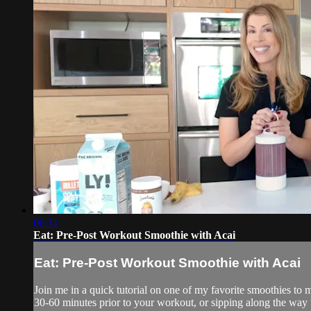
06:31
Eat: Pre-Post Workout Smoothie with Acai
Eat: Pre-Post Workout Smoothie with Acai
Join me in a quick tutorial on one of my favorite smoothies to m
30-60 minutes prior to your workout, or sipping along the way th