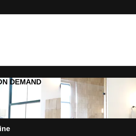
R ON DEMAND
ine