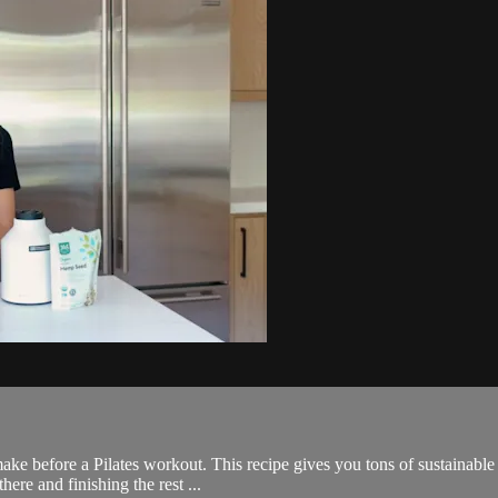
ake before a Pilates workout. This recipe gives you tons of sustainable e
ere and finishing the rest ...