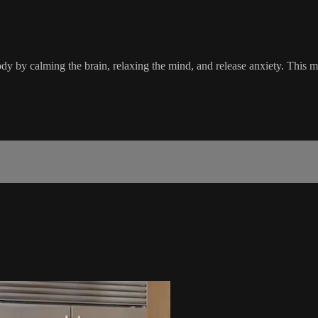
y by calming the brain, relaxing the mind, and release anxiety. This ma