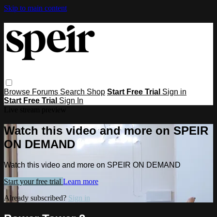
Skip to main content
Browse
Forums
Search
Shop
Start Free Trial
Sign in
Start Free Trial
Sign In
Live stream preview
Watch this video and more on SPEIR
ON DEMAND
Watch this video and more on SPEIR ON DEMAND
Start your free trial
Learn more
Already subscribed?
Sign in