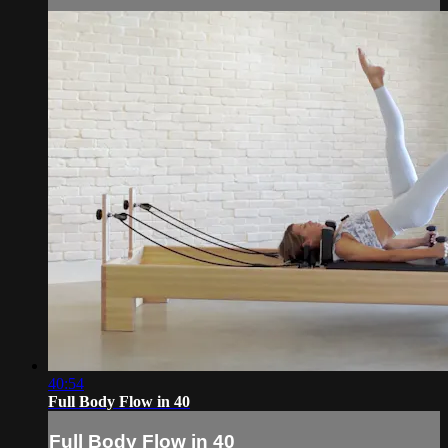
40:54
Full Body Flow in 40
Full Body Flow in 40