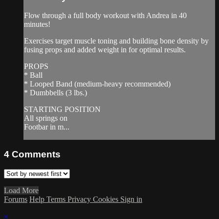
Flow through a full body workout with Andrea in 40
minutes!
Exercises target muscle toning and building bone density by
fusing props and added weight in for optimal results.
PROPS
* Ball
* Looped Band (medium-heavy recommended)
* Dumbbells (3 lbs.)
STARTING POSITION
All springs on
Footbar in m...
4
Comments
Load More
Forums
Help
Terms
Privacy
Cookies
Sign in
×