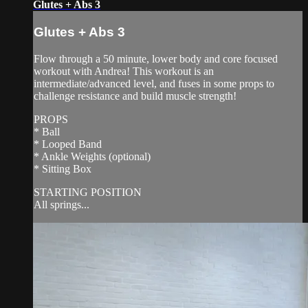
Glutes + Abs 3
Glutes + Abs 3
Flow through a 50 minute, lower body and core focused
workout with Andrea! This workout is an
intermediate/advanced level, and fuses in some props to
challenge resistance and build muscle strength!
PROPS
* Ball
* Looped Band
* Ankle Weights (optional)
* Sitting Box
STARTING POSITION
All springs...