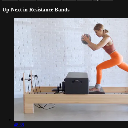
Up Next in
Resistance Bands
48:38