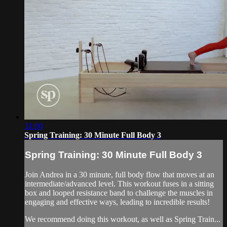
31:00
Spring Training: 30 Minute Full Body 3
Spring Training: 30 Minute Full Body 3
Join Andrea in a 30 minute, full body flow that moves at an
intermediate/advanced level. This workout fuses in a sitting
box and looped resistance band to challenge the muscles in
engaging and effective ways, leading to incredible results!
We recommend doing this workout, as well as Spring Train...