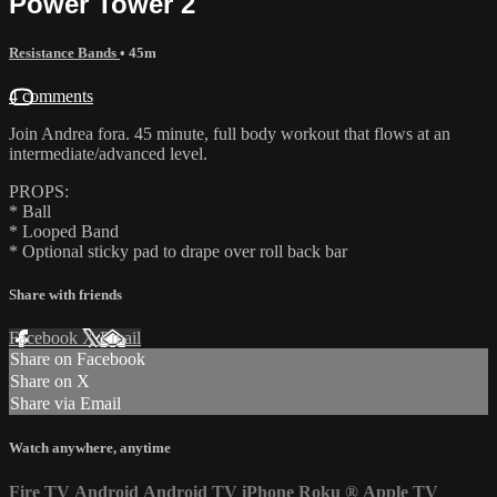
Power Tower 2
Resistance Bands
• 45m
4 comments
Join Andrea fora. 45 minute, full body workout that flows at an
intermediate/advanced level.
PROPS:
* Ball
* Looped Band
* Optional sticky pad to drape over roll back bar
Share with friends
Facebook
X
Email
Share on Facebook
Share on X
Share via Email
Watch anywhere, anytime
Fire TV
Android
Android TV
iPhone
Roku
®
Apple TV