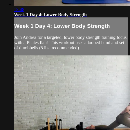
18:48
Week 1 Day 4: Lower Body Strength
Week 1 Day 4: Lower Body Strength
Join Andrea for a targeted, lower body strength training focus
with a Pilates flair! This workout uses a looped band and set
of dumbbells (5 lbs. recommended).