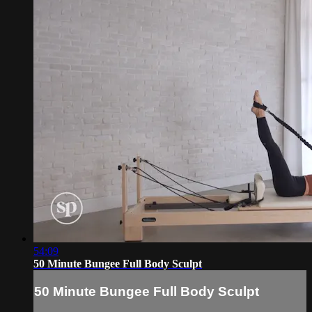
54:09
50 Minute Bungee Full Body Sculpt
50 Minute Bungee Full Body Sculpt