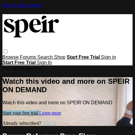
Skip to main content
Browse
Forums
Search
Shop
Start Free Trial
Sign in
Start Free Trial
Sign In
Live stream preview
Watch this video and more on SPEIR
ON DEMAND
Watch this video and more on SPEIR ON DEMAND
Start your free trial
Learn more
Already subscribed?
Sign in