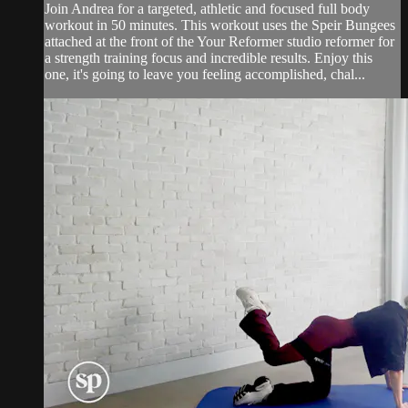
Join Andrea for a targeted, athletic and focused full body
workout in 50 minutes. This workout uses the Speir Bungees
attached at the front of the Your Reformer studio reformer for
a strength training focus and incredible results. Enjoy this
one, it's going to leave you feeling accomplished, chal...