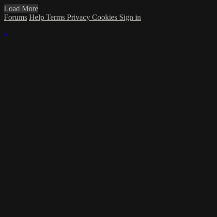
Load More
Forums
Help
Terms
Privacy
Cookies
Sign in
×