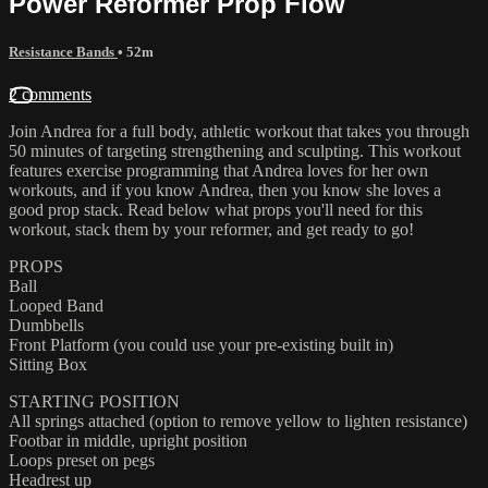
Power Reformer Prop Flow
Resistance Bands
• 52m
2 comments
Join Andrea for a full body, athletic workout that takes you through
50 minutes of targeting strengthening and sculpting. This workout
features exercise programming that Andrea loves for her own
workouts, and if you know Andrea, then you know she loves a
good prop stack. Read below what props you'll need for this
workout, stack them by your reformer, and get ready to go!
PROPS
Ball
Looped Band
Dumbbells
Front Platform (you could use your pre-existing built in)
Sitting Box
STARTING POSITION
All springs attached (option to remove yellow to lighten resistance)
Footbar in middle, upright position
Loops preset on pegs
Headrest up