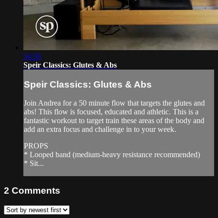
54:36
Speir Classics: Glutes & Abs
Speir Classics: Glutes & Abs
Join Andrea for a 50 minute flow that targets the glutes and
abs! This flow is focused, educated and athletic. This is a
fantastic workout to target train these areas of the body and
add an extra focus and challenge in to your week.
PROPS
* Looped band (medium-heavy resistance recommended)
* Sit...
2
Comments