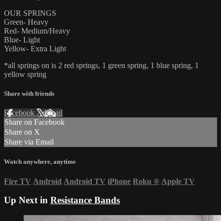
OUR SPRINGS
Green- Heavy
Red- Medium/Heavy
Blue- Light
Yellow- Extra Light
*all springs on is 2 red springs, 1 green spring, 1 blue spring, 1
yellow spring
Share with friends
Facebook
X
Email
Share on Facebook
Share on X
Share via Email
Watch anywhere, anytime
Fire TV
Android
Android TV
iPhone
Roku
®
Apple TV
Up Next in
Resistance Bands