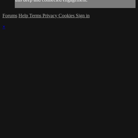
Forums
Help
Terms
Privacy
Cookies
Sign in
×