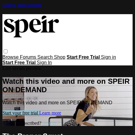
Skip to main content
Browse
Forums
Search
Shop
Start Free Trial
Sign in
Start Free Trial
Sign In
Live stream preview
Watch this video and more on SPEIR
ON DEMAND
Watch this video and more on SPEIR ON DEMAND
Start your free trial
Learn more
Already subscribed?
Sign in