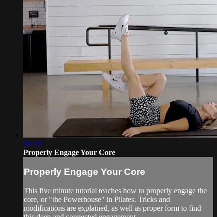
04:20
Properly Engage Your Core
Properly Engage Your Core
This five minute tutorial teaches how to properly engage the
core, or "the Powerhouse" in Pilates. Tricks and
modifications are explained, as well as proper form to find
this deep and connected engagement.