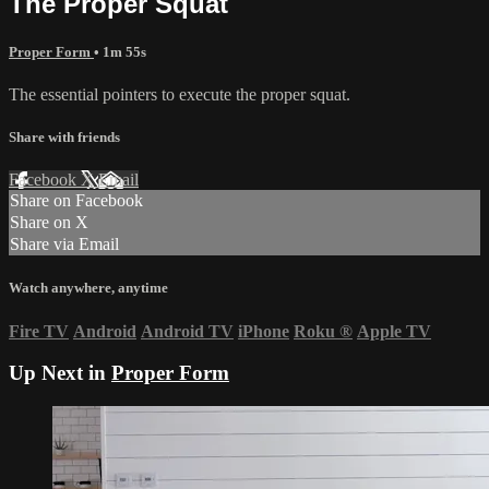
The Proper Squat
Proper Form
• 1m 55s
The essential pointers to execute the proper squat.
Share with friends
Facebook
X
Email
Share on Facebook
Share on X
Share via Email
Watch anywhere, anytime
Fire TV
Android
Android TV
iPhone
Roku
®
Apple TV
Up Next in
Proper Form