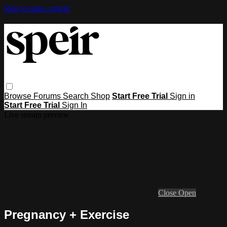
Skip to main content
Browse
Forums
Search
Shop
Start Free Trial
Sign in
Start Free Trial
Sign In
Live stream preview
Close
Open
Pregnancy + Exercise