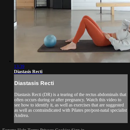
13:39
Diastasis Recti
Diastasis Recti
Diastasis Recti (DR) is a tearing of the rectus abdominals that
often occurs during or after pregnancy. Watch this video to
see how to identify it, as well as exercises that are suggested
as well as contraindicated with Pilates pre/post-natal specialist
Andrea.