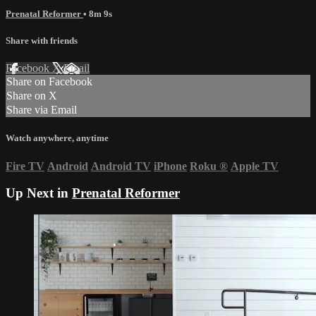
Prenatal Reformer
• 8m 9s
Share with friends
Facebook
X
Email
Share on Facebook
Share on X
Share via Email
Watch anywhere, anytime
Fire TV
Android
Android TV
iPhone
Roku
®
Apple TV
Up Next in
Prenatal Reformer