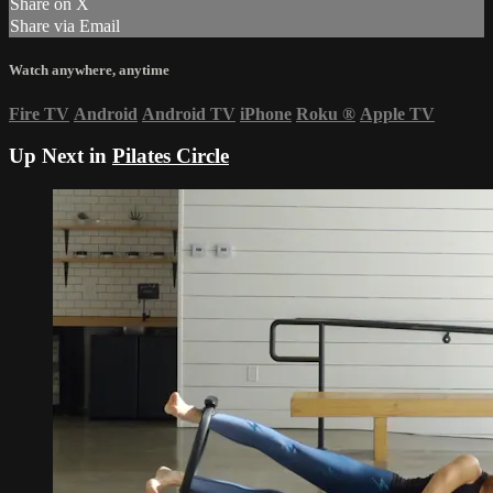
Share on X
Share via Email
Watch anywhere, anytime
Fire TV
Android
Android TV
iPhone
Roku
®
Apple TV
Up Next in
Pilates Circle