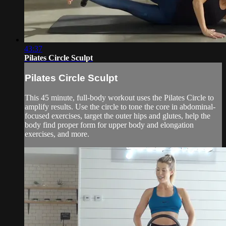
43:37
Pilates Circle Sculpt
Pilates Circle Sculpt
This 45 minute, full-body workout uses the Pilates Circle to
amplify results. Use the circle to tone the core in abdominal-
focused exercises, target the outer hips and glutes, help the
body find proper form for upper body and elongation
exercises, and more.