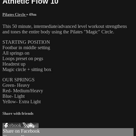
Athletic Flow 10
Pilates Circle
• 49m
This 50 minute, intermediate/advanced level workout strengthens
and tones the entire body using the Pilates "Magic" Circle.
STARTING POSITION
Footbar in middle setting
All springs on
Loops preset on pegs
Headrest up
Magic circle + sitting box
OUR SPRINGS
Green- Heavy
Red- Medium/Heavy
Blue- Light
Yellow- Extra Light
Share with friends
Facebook
X
Email
Share on Facebook