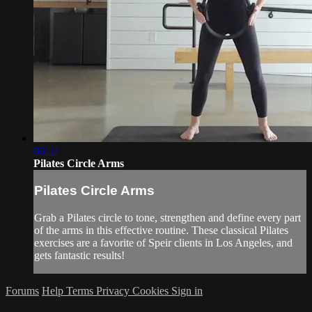
06:52
Pilates Circle Arms
Pilates Circle Arms
Grab a Pilates circle to tone, strengthen and define every part
of the arms in this effective routine. These classical Pilates
exercises are a favorite of Speir clients in Los Angeles, and
gets fantastic results!
Forums
Help
Terms
Privacy
Cookies
Sign in