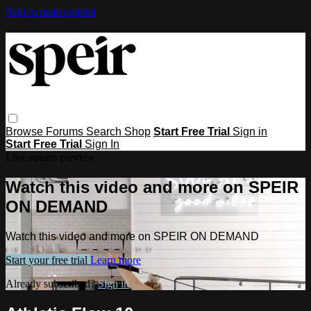
Skip to main content
Browse
Forums
Search
Shop
Start Free Trial
Sign in
Start Free Trial
Sign In
Live stream preview
Watch this video and more on SPEIR
ON DEMAND
Watch this video and more on SPEIR ON DEMAND
Start your free trial
Learn more
Already subscribed?
Sign in