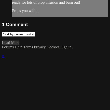
ready for lots of prop infusion and burn out!
Props you will ...
1
Comment
Load More
Forums
Help
Terms
Privacy
Cookies
Sign in
×