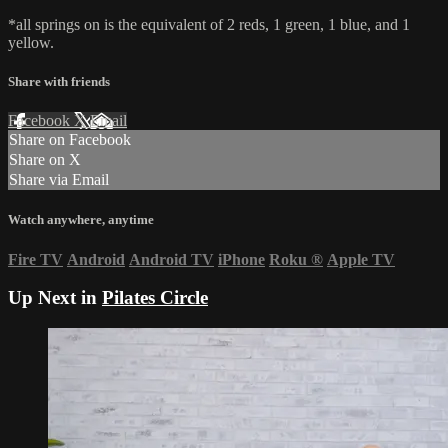
*all springs on is the equivalent of 2 reds, 1 green, 1 blue, and 1
yellow.
Share with friends
Facebook
X
Email
Share on Facebook
Share on X
Share via Email
Watch anywhere, anytime
Fire TV
Android
Android TV
iPhone
Roku
®
Apple TV
Up Next in
Pilates Circle