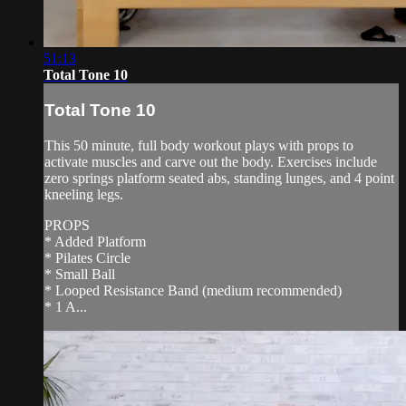
51:13
Total Tone 10
Total Tone 10
This 50 minute, full body workout plays with props to
activate muscles and carve out the body. Exercises include
zero springs platform seated abs, standing lunges, and 4 point
kneeling legs.
PROPS
* Added Platform
* Pilates Circle
* Small Ball
* Looped Resistance Band (medium recommended)
* 1 A...