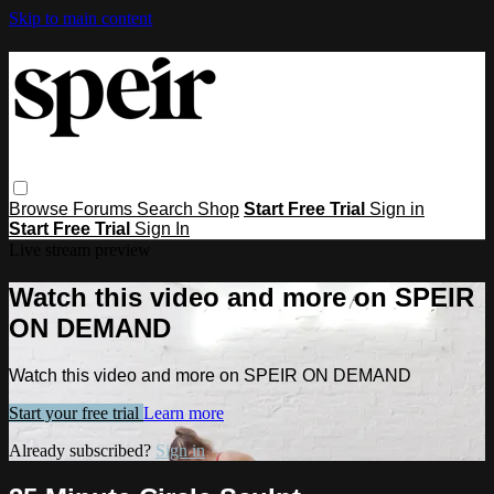
Skip to main content
Browse
Forums
Search
Shop
Start Free Trial
Sign in
Start Free Trial
Sign In
Live stream preview
Watch this video and more on SPEIR
ON DEMAND
Watch this video and more on SPEIR ON DEMAND
Start your free trial
Learn more
Already subscribed?
Sign in