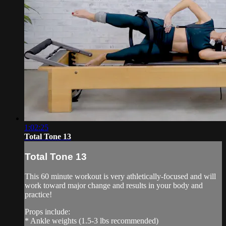
1:02:25
Total Tone 13
Total Tone 13
This 60 minute workout is very athletically-focused and will
work toward major change and results in your body and
practice!
Props include:
* Ankle weights (1.5-3 lbs recommended)