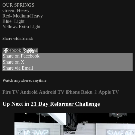
OUR SPRINGS
Green- Heavy
Red- Medium/Heavy
Blue- Light
Yellow- Extra Light
Share with friends
Facebook
X
Email
Share on Facebook
Share on X
Share via Email
Watch anywhere, anytime
Fire TV
Android
Android TV
iPhone
Roku
®
Apple TV
Up Next in
21 Day Reformer Challenge