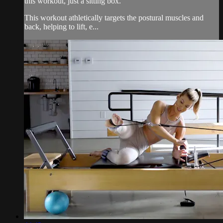
this workout, just a sitting box.
This workout athletically targets the postural muscles and
back, helping to lift, e...