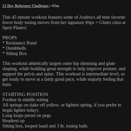
21 Day Reformer Challenge
• 45m
This 45 minute workout features some of Andrea's all time favorite
lower body toning moves from her signature Hips + Glutes class at
Speir Pilates!
PROPS
* Resistance Band
* Dumbbells
* Sitting Box
This workout athletically targets outer hip slimming and glute
shaping, while building great strength to help improve posture, and
support the pelvis and spine. This workout is intermediate level, so
get ready to move at a fairly good pace, while majorly feeling that
burn.
STARTING POSITION
Footbar in middle setting
All springs on (take off yellow, or lightest spring, if you prefer to
begin lighter today)
Long loops preset on pegs
Headrest up
Sitting box, looped band and 3 lb. toning balls