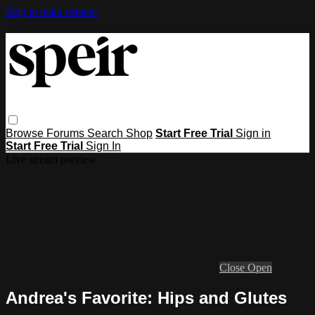
Skip to main content
Browse
Forums
Search
Shop
Start Free Trial
Sign in
Start Free Trial
Sign In
Live stream preview
Close
Open
Andrea's Favorite: Hips and Glutes