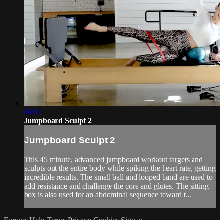
46:34
Jumpboard Sculpt 2
Jumpboard Sculpt 2
This 45 minute, advanced jumpboard workout targets and
sculpts out the entire body while spiking the heart rate, getting
incredible results. The small ball and looped band are used to
add resistance and challenge the core and glutes. The sitting
box is also used for an abdominal sequence toward t...
Forums
Help
Terms
Privacy
Cookies
Sign in