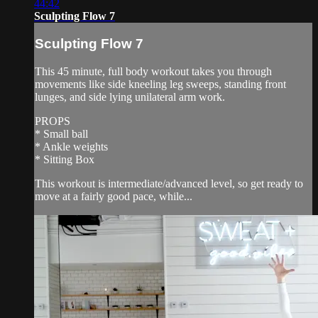
44:42
Sculpting Flow 7
Sculpting Flow 7
This 45 minute, full body workout takes you through
movements like side kneeling leg sweeps, standing front
lunges, and side lying unilateral arm work.
PROPS
* Small ball
* Ankle weights
* Sitting Box
This workout is intermediate/advanced level, so get ready to
move at a fairly good pace, while...