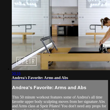
50:16
Andrea's Favorite: Arms and Abs
Andrea's Favorite: Arms and Abs
This 50 minute workout features some of Andrea's all time
favorite upper body sculpting moves from her signature Abs
and Arms class at Speir Pilates! You don't need any props for