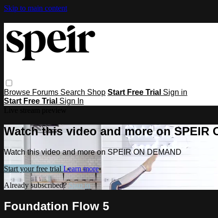
Skip to main content
Browse
Forums
Search
Shop
Start Free Trial
Sign in
Start Free Trial
Sign In
Live stream preview
Watch this video and more on SPEI
Watch this video and more on SPEIR ON DEMAND
Start your free trial
Learn more
Already subscribed?
Sign in
Foundation Flow 5