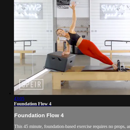
43:05
Foundation Flow 4
Foundation Flow 4
This 45 minute, foundation-based exercise requires no props, an