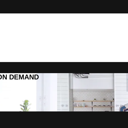
R ON DEMAND