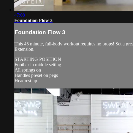
47:08
Foundation Flow 3
Foundation Flow 3
This 45 minute, full-body workout requires no props! Set a gr
Extension.
STARTING POSITION
Footbar in middle setting
All springs on
Handles preset on pegs
Headrest up...