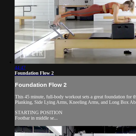
44:47
Foundation Flow 2
Foundation Flow 2
This 45 minute, full-body workout sets a great foundation for t
Planking, Side Lying Arms, Kneeling Arms, and Long Box Ab
STARTING POSITION
Footbar in middle se...