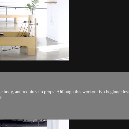
he body, and requires no props! Although this workout is a beginner leve
s.