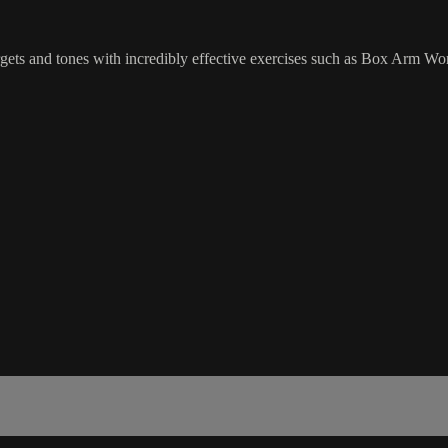
rgets and tones with incredibly effective exercises such as Box Arm Wo