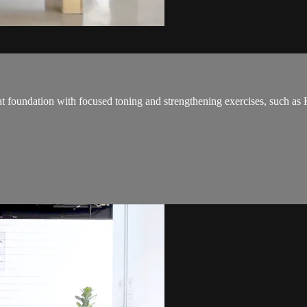
eat foundation with focused toning and strengthening exercises, such