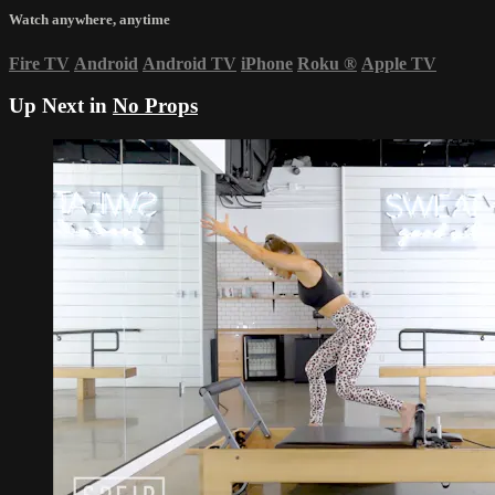
Watch anywhere, anytime
Fire TV
Android
Android TV
iPhone
Roku
®
Apple TV
Up Next in
No Props