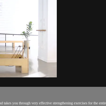
d takes you through very effective strengthening exercises for the enti