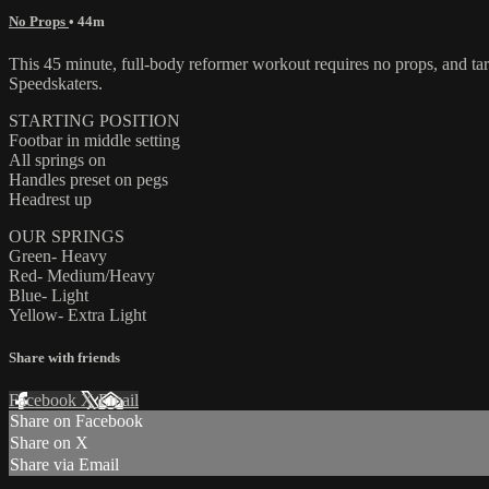
No Props
• 44m
This 45 minute, full-body reformer workout requires no props, and ta
Speedskaters.
STARTING POSITION
Footbar in middle setting
All springs on
Handles preset on pegs
Headrest up
OUR SPRINGS
Green- Heavy
Red- Medium/Heavy
Blue- Light
Yellow- Extra Light
Share with friends
Facebook
X
Email
Share on Facebook
Share on X
Share via Email