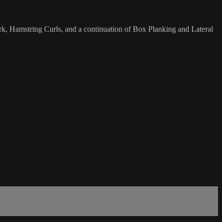
rk, Hamstring Curls, and a continuation of Box Planking and Lateral