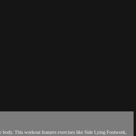
re body. This workout features exercises like Side Lying Footwork,