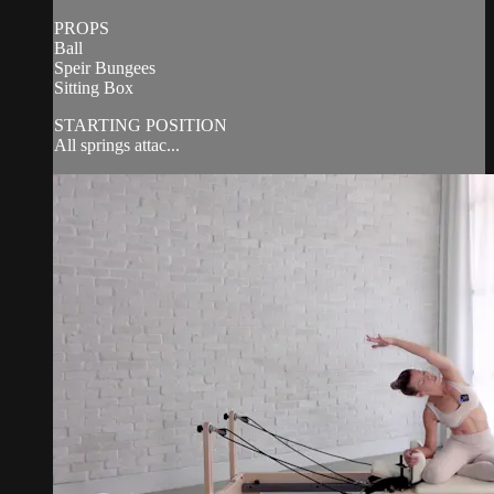
PROPS
Ball
Speir Bungees
Sitting Box
STARTING POSITION
All springs attac...