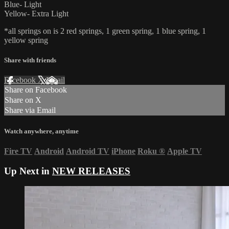
Blue- Light
Yellow- Extra Light
*all springs on is 2 red springs, 1 green spring, 1 blue spring, 1
yellow spring
Share with friends
Facebook
X
Email
Share on Facebook
Share on X
Share via Email
Watch anywhere, anytime
Fire TV
Android
Android TV
iPhone
Roku
®
Apple TV
Up Next in
NEW RELEASES