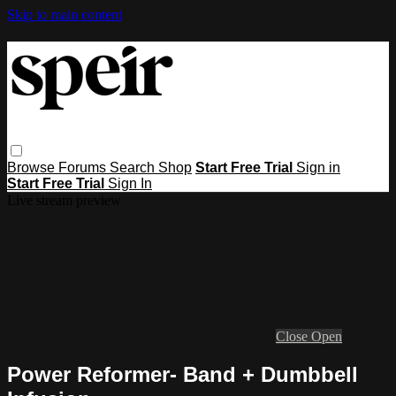
Skip to main content
Browse
Forums
Search
Shop
Start Free Trial
Sign in
Start Free Trial
Sign In
Live stream preview
Close
Open
Power Reformer- Band + Dumbbell