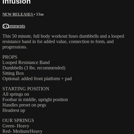
Infusion
NEW RELEASES
• 53m
6 comments
This 50 minute, full body workout fuses dumbbells and a looped
resistance band in for added value, connection to form, and
progressions.
PROPS
Looped Resistance Band
Dumbbells (3 lbs. recommended)
Sitting Box
Optional: added front platform + pad
STARTING POSITION
All springs on
Footbar in middle, upright position
Handles preset on pegs
Headrest up
OUR SPRINGS
Green- Heavy
Red- Medium/Heavy