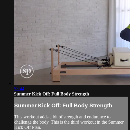
53:44
Summer Kick Off: Full Body Strength
Summer Kick Off: Full Body Strength
This workout adds a bit of strength and endurance to
challenge the body. This is the third workout in the Summer
Kick Off Plan.