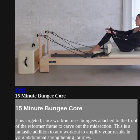
19:11
15 Minute Bungee Core
15 Minute Bungee Core
This targeted, core workout uses bungees attached to the front
of the reformer frame to carve out the midsection. This is a
fantastic addition to any workout to amplify your results in
your abdominal strengthening journey.