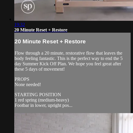
19:32
20 Minute Reset + Restore
20 Minute Reset + Restore
Flow through a 20 minute, restorative flow that leaves the
body feeling fantastic. This is the perfect way to end the 5
day Summer Kick Off Plan. We hope you feel great after
these 5 days of movement!
PROPS
None needed!
STARTING POSITION
1 red spring (medium-heavy)
Footbar in lower, upright pos...