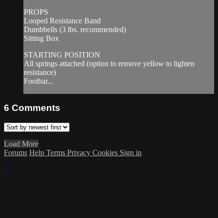
PROPS
Looped Resistance Band
Dumbbells (3 lbs. recommended)
Sitting Box
STARTING POSITION
All springs attached (option to remove yellow to lighten
resistance)
Footbar...
6
Comments
Load More
Forums
Help
Terms
Privacy
Cookies
Sign in
×