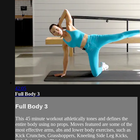
42:05
Full Body 3
Full Body 3
This 45 minute workout athletically tones and defines the
entire body using no props. Moves featured are some of the
most effective arms, abs and lower body exercises, such as
Kick Crunches, Grasshoppers, Kneeling Side Leg Kicks,