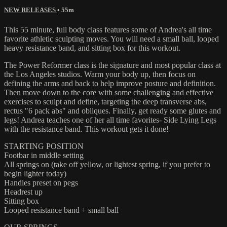
NEW RELEASES
• 55m
This 55 minute, full body class features some of Andrea's all time
favorite athletic sculpting moves. You will need a small ball, looped
heavy resistance band, and sitting box for this workout.
The Power Reformer class is the signature and most popular class at
the Los Angeles studios. Warm your body up, then focus on
defining the arms and back to help improve posture and definition.
Then move down to the core with some challenging and effective
exercises to sculpt and define, targeting the deep transverse abs,
rectus "6 pack abs" and obliques. Finally, get ready some glutes and
legs! Andrea teaches one of her all time favorites- Side Lying Legs
with the resistance band. This workout gets it done!
STARTING POSITION
Footbar in middle setting
All springs on (take off yellow, or lightest spring, if you prefer to
begin lighter today)
Handles preset on pegs
Headrest up
Sitting box
Looped resistance band + small ball