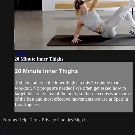
19:41
20 Minute Inner Thighs
20 Minute Inner Thighs
Tighten and tone the inner thighs in this 20 minute mat
workout. No props are needed! We often get asked how to
target this tricky area of the body, so these exercises are some
of the best and most effective movements we use at Speir in
Los Angeles.
Forums
Help
Terms
Privacy
Cookies
Sign in
×