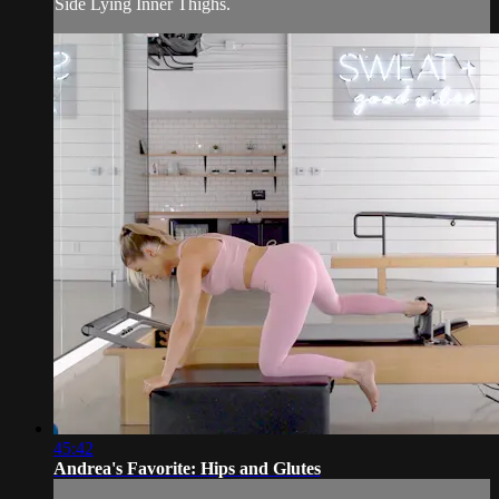
Side Lying Inner Thighs.
45:42
Andrea's Favorite: Hips and Glutes