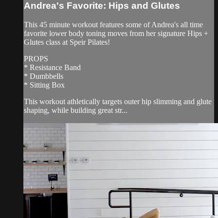
Andrea's Favorite: Hips and Glutes
This 45 minute workout features some of Andrea's all time
favorite lower body toning moves from her signature Hips +
Glutes class at Speir Pilates!
PROPS
* Resistance Band
* Dumbbells
* Sitting Box
This workout athletically targets outer hip slimming and glute
shaping, while building great str...