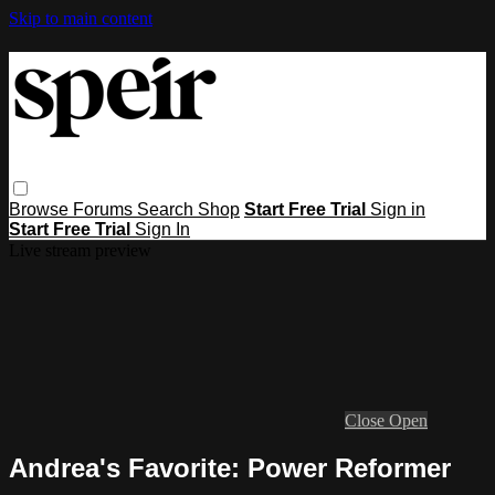
Skip to main content
Browse
Forums
Search
Shop
Start Free Trial
Sign in
Start Free Trial
Sign In
Live stream preview
Close
Open
Andrea's Favorite: Power Reformer