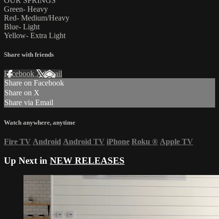
OUR SPRINGS
Green- Heavy
Red- Medium/Heavy
Blue- Light
Yellow- Extra Light
Share with friends
Facebook
X
Email
Share on Facebook
Share on X
Share via Email
Watch anywhere, anytime
Fire TV
Android
Android TV
iPhone
Roku
®
Apple TV
Up Next in
NEW RELEASES