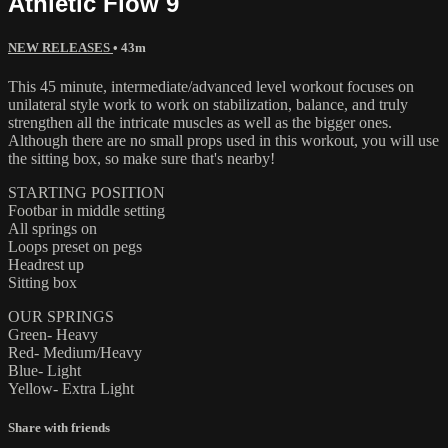
Athletic Flow 9
NEW RELEASES
• 43m
This 45 minute, intermediate/advanced level workout focuses on
unilateral style work to work on stabilization, balance, and truly
strengthen all the intricate muscles as well as the bigger ones.
Although there are no small props used in this workout, you will use
the sitting box, so make sure that's nearby!
STARTING POSITION
Footbar in middle setting
All springs on
Loops preset on pegs
Headrest up
Sitting box
OUR SPRINGS
Green- Heavy
Red- Medium/Heavy
Blue- Light
Yellow- Extra Light
Share with friends