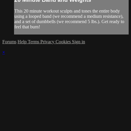
This 20 minute workout sculpts and tones the entire body
using a looped band (we recommend a medium resistance),
and a set of dumbbells (we recommend 5 lbs.). Get ready to
feel that burn!
Forums
Help
Terms
Privacy
Cookies
Sign in
×