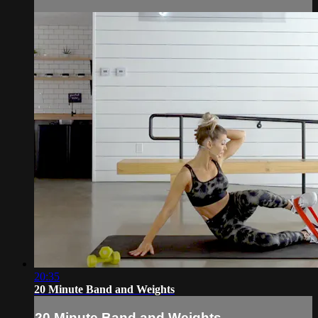
20:35
20 Minute Band and Weights
20 Minute Band and Weights