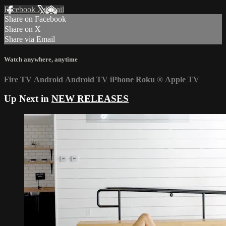
Facebook
X
Email
Share on Facebook
Share on X
Share via Email
Watch anywhere, anytime
Fire TV
Android
Android TV
iPhone
Roku
®
Apple TV
Up Next in
NEW RELEASES