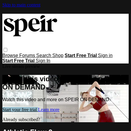
Skip to main content
Browse
Forums
Search
Shop
Start Free Trial
Sign in
Start Free Trial
Sign In
Live stream preview
Watch this video and more on SPEIR
ON DEMAND
Watch this video and more on SPEIR ON DEMAND
Start your free trial
Learn more
Already subscribed?
Sign in