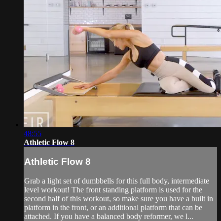
48:55
Athletic Flow 8
Athletic Flow 8
Grab a light set of dumbbells for this full body, intermediate
level workout! The front standing platform is used for the
second half of this workout, so make sure you have a built in
platform in the front, or an additional platform that can be
attached. If you have a balanced body reformer, we l...