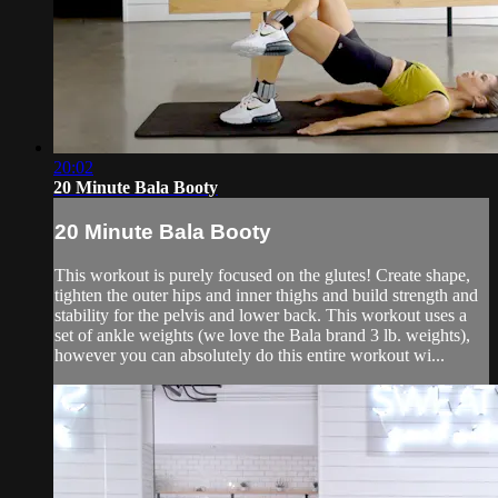
20:02
20 Minute Bala Booty
20 Minute Bala Booty
This workout is purely focused on the glutes! Create shape,
tighten the outer hips and inner thighs and build strength and
stability for the pelvis and lower back. This workout uses a
set of ankle weights (we love the Bala brand 3 lb. weights),
however you can absolutely do this entire workout wi...