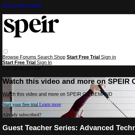
Skip to main content
Browse
Forums
Search
Shop
Start Free Trial
Sign in
Start Free Trial
Sign In
Live stream preview
Watch this video and more on SPEI
Watch this video and more on SPEIR ON DEMAND
Start your free trial
Learn more
Already subscribed?
Sign in
Guest Teacher Series: Advanced Tech