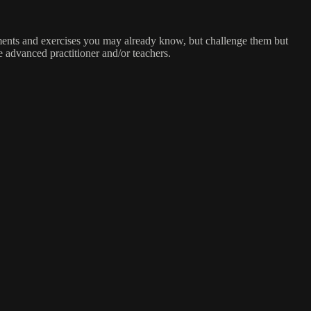
ements and exercises you may already know, but challenge them but
e advanced practitioner and/or teachers.