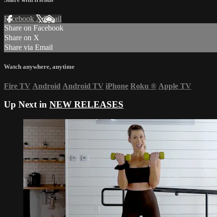
Facebook
X
Email
Share on Facebook
Share on X
Share via Email
Watch anywhere, anytime
Fire TV
Android
Android TV
iPhone
Roku
®
Apple TV
Up Next in
NEW RELEASES