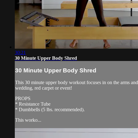
30:21
30 Minute Upper Body Shred
30 Minute Upper Body Shred
This 30 minute upper body workout focuses in on the arms and up
wedding, red carpet or event!
PROPS
* Resistance Tube
* Dumbbells (5 lbs. recommended).
This worko...