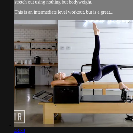
stretch out using nothing but bodyweight.
This is an intermediate level workout, but is a great...
43:30