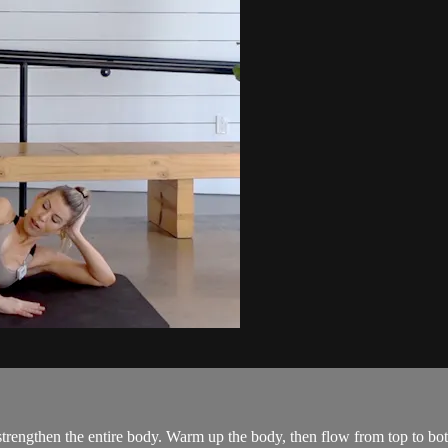
trengthen the entire body. Warm up the body, then flow from top to bott