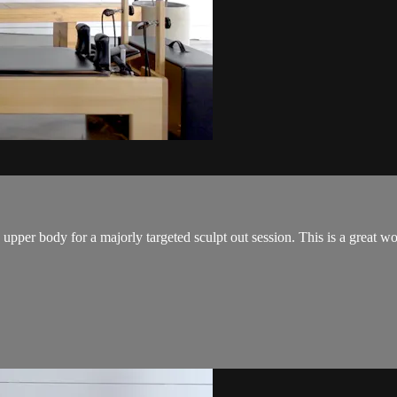
per body for a majorly targeted sculpt out session. This is a great work