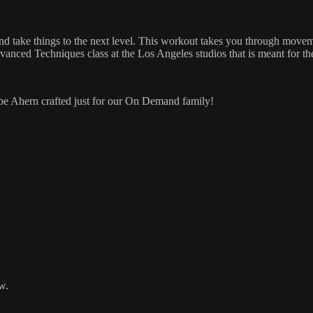
and take things to the next level. This workout takes you through mov
vanced Techniques class at the Los Angeles studios that is meant for th
 Abe Ahern crafted just for our On Demand family!
w.