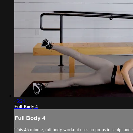
45:24
Full Body 4
Full Body 4
This 45 minute, full body workout uses no props to sculpt and s