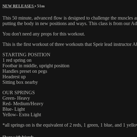
NEW RELEASES
• 51m
This 50 minute, advanced flow is designed to challenge the muscles 
putting the body in new positions and ways. This class is from our Ad
You don't need any props for this workout.
This is the first workout of three workouts that Speir lead instructor
STARTING POSITION
1 red spring on
Footbar in middle, upright position
Handles preset on pegs
Headrest up
Sitting box nearby
OUR SPRINGS
Green- Heavy
Red- Medium/Heavy
Blue- Light
Yellow- Extra Light
*all springs on is the equivalent of 2 reds, 1 green, 1 blue, and 1 yello
Share with friends