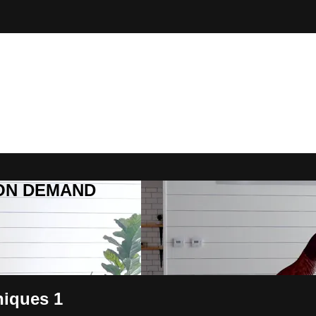
R ON DEMAND
niques 1