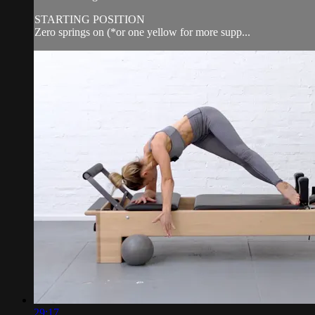
STARTING POSITION
Zero springs on (*or one yellow for more supp...
29:17