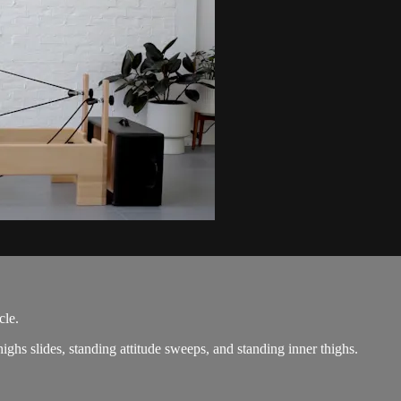
cle.
ighs slides, standing attitude sweeps, and standing inner thighs.