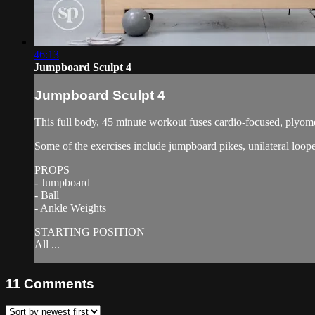
46:13
Jumpboard Sculpt 4
Jumpboard Sculpt 4
This full body, 45 minute workout fuses cardio-focused, plyometr
Some of the exercises include jumpboard pikes, unilateral loop
PROPS
- Jumpboard
- Ball
- Ankle Weights
STARTING POSITION
All ...
11
Comments