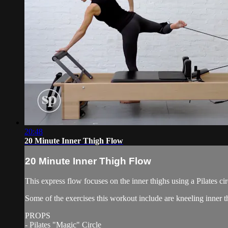
20:48
20 Minute Inner Thigh Flow
20 Minute Inner Thigh Flow
This express flow focuses on the inner thighs using a Pilates cir
Some of the exercises this workout include are kneeling inner th
PROPS
- Pilates "Magic" Circle