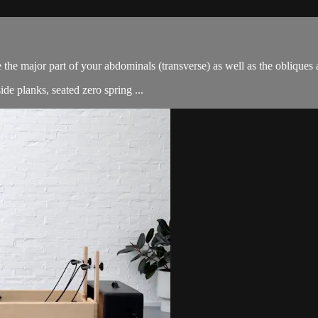
e the major part of your abdominals (transverse) as well as the oblique
de planks, seated zero spring ...