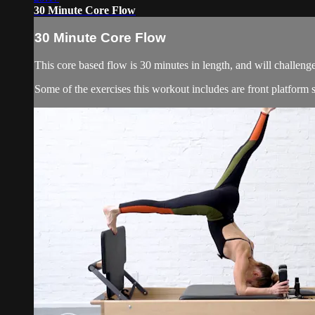
30 Minute Core Flow
30 Minute Core Flow
This core based flow is 30 minutes in length, and will challeng
Some of the exercises this workout includes are front platform si