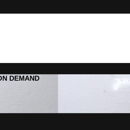
R ON DEMAND