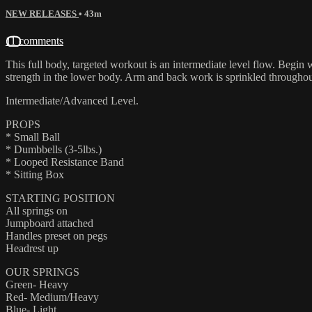
NEW RELEASES
• 43m
11 comments
This full body, targeted workout is an intermediate level flow. Begin
strength in the lower body. Arm and back work is sprinkled throughou
Intermediate/Advanced Level.
PROPS
* Small Ball
* Dumbbells (3-5lbs.)
* Looped Resistance Band
* Sitting Box
STARTING POSITION
All springs on
Jumpboard attached
Handles preset on pegs
Headrest up
OUR SPRINGS
Green- Heavy
Red- Medium/Heavy
Blue- Light