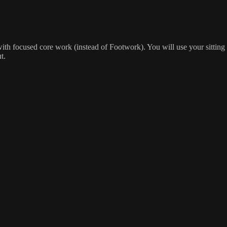
 with focused core work (instead of Footwork). You will use your sitti
t.