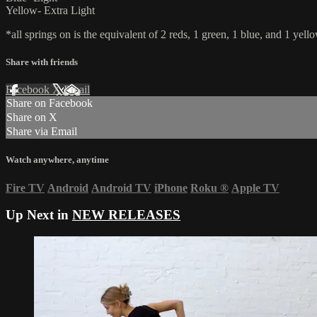
Yellow- Extra Light
*all springs on is the equivalent of 2 reds, 1 green, 1 blue, and 1 yello
Share with friends
Facebook
X
Email
Share on Facebook
Share on X
Share via Email
Watch anywhere, anytime
Fire TV
Android
Android TV
iPhone
Roku
®
Apple TV
Up Next in
NEW RELEASES