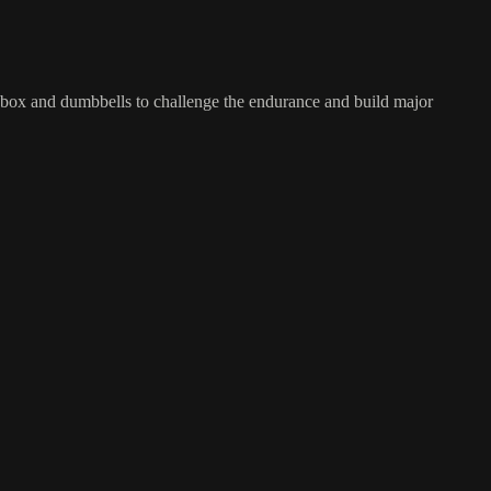
ng box and dumbbells to challenge the endurance and build major