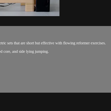
ic sets that are short but effective with flowing reformer exercises.
ed core, and side lying jumping.