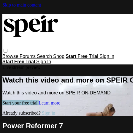
Skip to main content
Browse
Forums
Search
Shop
Start Free Trial
Sign in
Start Free Trial
Sign In
Live stream preview
Watch this video and more on SPEI
Watch this video and more on SPEIR ON DEMAND
Start your free trial
Learn more
Already subscribed?
Sign in
Power Reformer 7