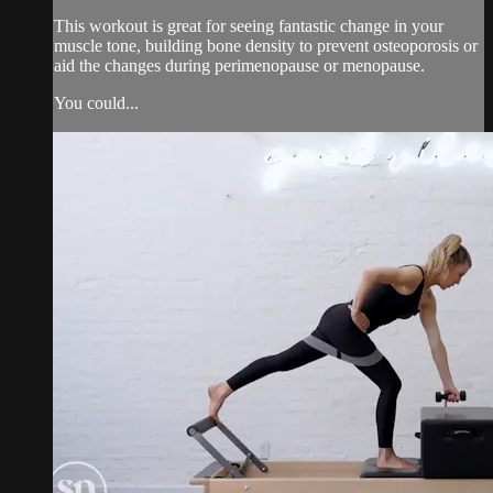
This workout is great for seeing fantastic change in your
muscle tone, building bone density to prevent osteoporosis or
aid the changes during perimenopause or menopause.
You could...