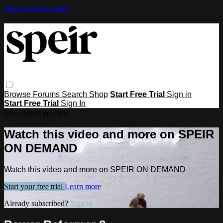
Skip to main content
Browse
Forums
Search
Shop
Start Free Trial
Sign in
Start Free Trial
Sign In
Live stream preview
Watch this video and more on SPEIR
ON DEMAND
Watch this video and more on SPEIR ON DEMAND
Start your free trial
Learn more
Already subscribed?
Sign in