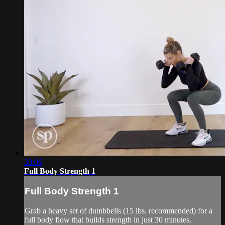
30:06
Full Body Strength 1
Full Body Strength 1
Grab a heavy set of dumbbells (15 lbs. recommended) for a
full body flow that builds strength in just 30 minutes.