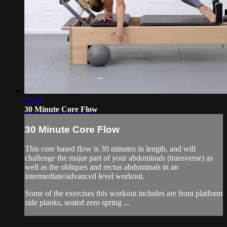
29:17
30 Minute Core Flow
30 Minute Core Flow
This core based flow is 30 minutes in length, and will
challenge the major part of your abdominals (transverse) as
well as the obliques and rectus abdominals in an
intermediate/advanced level workout.
Some of the exercises this workout includes are front platform
side planks, seated zero spring ...