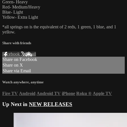
Green- Heavy
Red- Medium/Heavy
Blue- Light
Yellow- Extra Light
*all springs on is the equivalent of 2 reds, 1 green, 1 blue, and 1
yellow.
Share with friends
Facebook
X
Email
Share on Facebook
Share on X
Share via Email
Watch anywhere, anytime
Fire TV
Android
Android TV
iPhone
Roku
®
Apple TV
Up Next in
NEW RELEASES