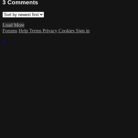
3
Comments
Load More
Forums
Help
Terms
Privacy
Cookies
Sign in
×