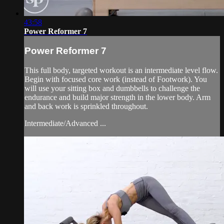
43:58
Power Reformer 7
Power Reformer 7
This full body, targeted workout is an intermediate level flow.
Begin with focused core work (instead of Footwork). You
will use your sitting box and dumbbells to challenge the
endurance and build major strength in the lower body. Arm
and back work is sprinkled throughout.
Intermediate/Advanced ...