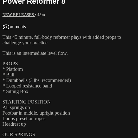
Power Reformer 8
NEW RELEASES
• 48m
3 comments
This 45 minute, full-body reformer plays with added props to
challenge your practice.
This is an intermediate level flow.
PROPS
* Platform
* Ball
* Dumbbells (3 lbs. recommended)
* Looped resistance band
* Sitting Box
STARTING POSITION
All springs on
Footbar in middle, upright position
Loops preset on ropes
Headrest up
OUR SPRINGS