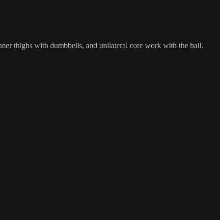
nner thighs with dumbbells, and unilateral core work with the ball.