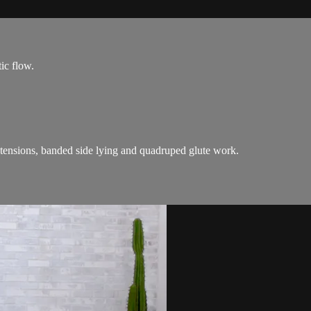
ic flow.
xtensions, banded side lying and quadruped glute work.