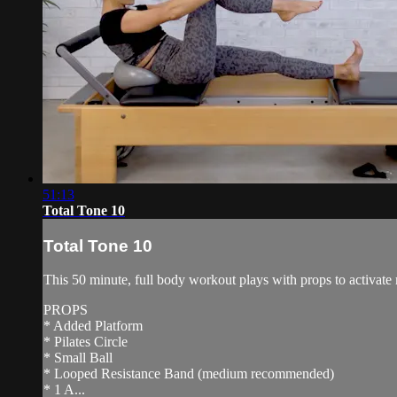
51:13
Total Tone 10
Total Tone 10
This 50 minute, full body workout plays with props to activate 
PROPS
* Added Platform
* Pilates Circle
* Small Ball
* Looped Resistance Band (medium recommended)
* 1 A...