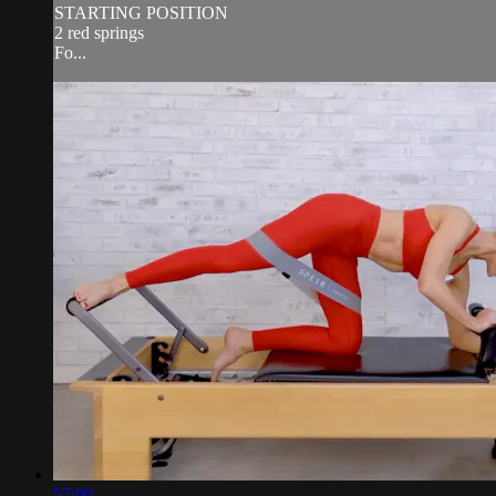
STARTING POSITION
2 red springs
Fo...
57:00