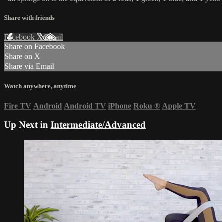
Share with friends
Facebook
X
Email
Share on Facebook
Share on X
Share via Email
Watch anywhere, anytime
Fire TV
Android
Android TV
iPhone
Roku
®
Apple TV
Up Next in
Intermediate/Advanced