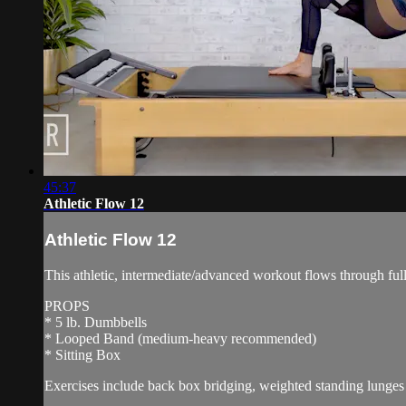
45:37
Athletic Flow 12
Athletic Flow 12
This athletic, intermediate/advanced workout flows through ful
PROPS
* 5 lb. Dumbbells
* Looped Band (medium-heavy recommended)
* Sitting Box
Exercises include back box bridging, weighted standing lunges