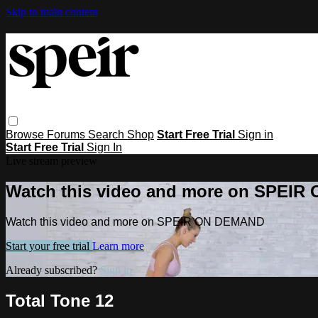
Skip to main content
Browse
Forums
Search
Shop
Start Free Trial
Sign in
Start Free Trial
Sign In
Live stream preview
Watch this video and more on SPEI
Watch this video and more on SPEIR ON DEMAND
Start your free trial
Learn more
Already subscribed?
Sign in
Total Tone 12