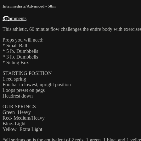
Intermediate/Advanced
• 58m
3 comments
This athletic, 60 minute flow challenges the entire body with exercise
Props you will need:
* Small Ball
* 5 lb. Dumbbells
* 3 lb. Dumbbells
* Sitting Box
STARTING POSITION
1 red spring
Footbar in lowest, upright position
Loops preset on pegs
Headrest down
OUR SPRINGS
Green- Heavy
Red- Medium/Heavy
Blue- Light
Yellow- Extra Light
*all springs on is the equivalent of 2 reds, 1 green, 1 blue, and 1 yello