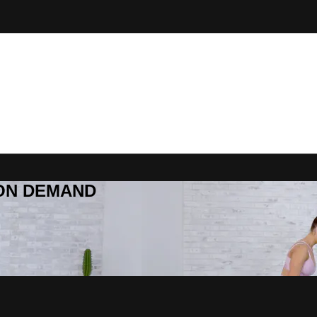
R ON DEMAND