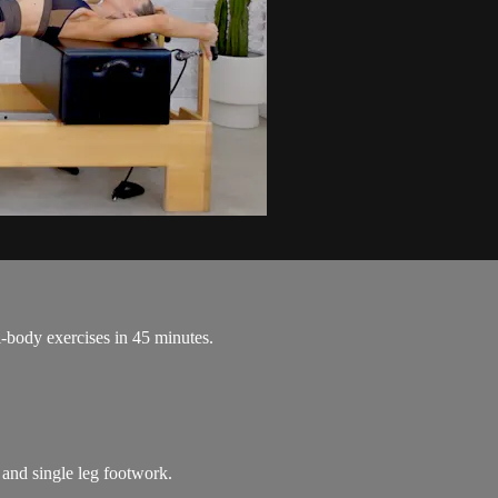
l-body exercises in 45 minutes.
 and single leg footwork.