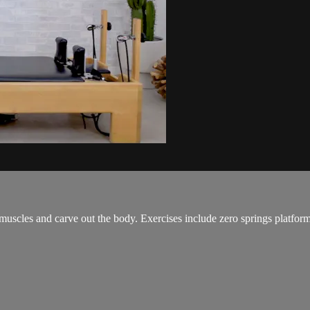
muscles and carve out the body. Exercises include zero springs platform