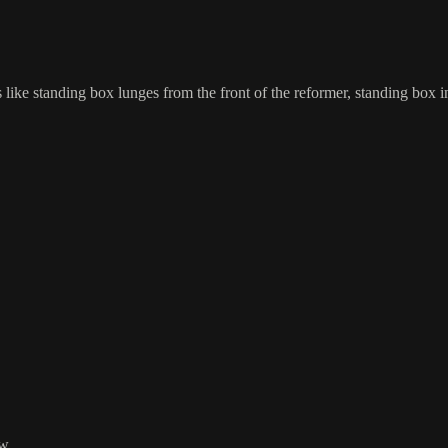
s like standing box lunges from the front of the reformer, standing box i
w.