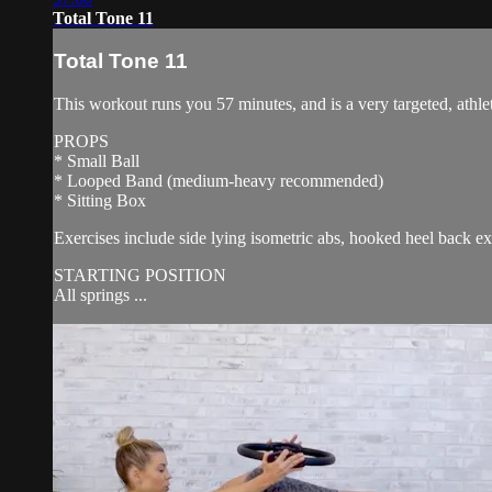
Total Tone 11
Total Tone 11
This workout runs you 57 minutes, and is a very targeted, athlet
PROPS
* Small Ball
* Looped Band (medium-heavy recommended)
* Sitting Box
Exercises include side lying isometric abs, hooked heel back e
STARTING POSITION
All springs ...